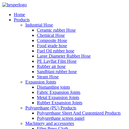
Home
Products
Industrial Hose
Ceramic rubber Hose
Chemical Hose
Composite Hose
Food grade hose
Fuel Oil rubber hose
Large Diameter Rubber Hose
PE Layflat Film Hose
Rubber air hose
Sandblast rubber hose
Steam Hose
Expansion Joints
Dismantling joints
Fabric Expansion Joints
Metal Expansion Joints
Rubber Expansion Joints
Polyurethane (PU) Products
Polyurethane Sheet And Customized Products
Polyurethane screen panel
Machinery and accessories
Filter Press Cloth