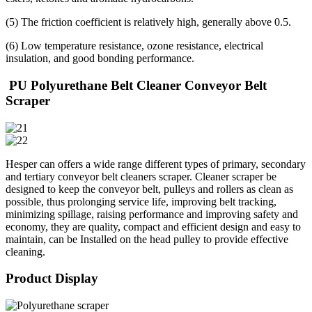
(5) The friction coefficient is relatively high, generally above 0.5.
(6) Low temperature resistance, ozone resistance, electrical
insulation, and good bonding performance.
PU Polyurethane Belt Cleaner Conveyor Belt
Scraper
Hesper can offers a wide range different types of primary, secondary
and tertiary conveyor belt cleaners scraper. Cleaner scraper be
designed to keep the conveyor belt, pulleys and rollers as clean as
possible, thus prolonging service life, improving belt tracking,
minimizing spillage, raising performance and improving safety and
economy, they are quality, compact and efficient design and easy to
maintain, can be Installed on the head pulley to provide effective
cleaning.
Product Display