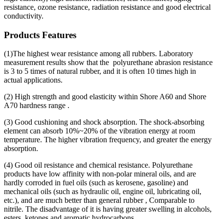
resistance, ozone resistance, radiation resistance and good electrical
conductivity.
Products Features
(1)The highest wear resistance among all rubbers. Laboratory
measurement results show that the polyurethane abrasion resistance
is 3 to 5 times of natural rubber, and it is often 10 times high in
actual applications.
(2) High strength and good elasticity within Shore A60 and Shore
A70 hardness range .
(3) Good cushioning and shock absorption. The shock-absorbing
element can absorb 10%~20% of the vibration energy at room
temperature. The higher vibration frequency, and greater the energy
absorption.
(4) Good oil resistance and chemical resistance. Polyurethane
products have low affinity with non-polar mineral oils, and are
hardly corroded in fuel oils (such as kerosene, gasoline) and
mechanical oils (such as hydraulic oil, engine oil, lubricating oil,
etc.), and are much better than general rubber , Comparable to
nitrile. The disadvantage of it is having greater swelling in alcohols,
esters, ketones and aromatic hydrocarbons.