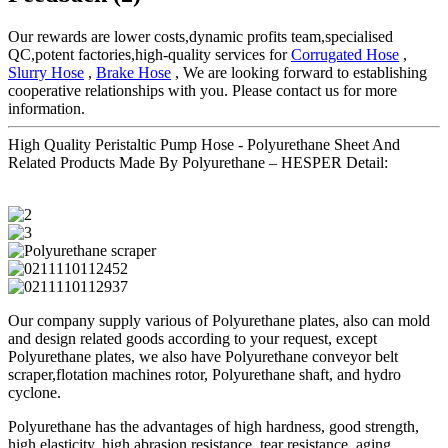
Our rewards are lower costs,dynamic profits team,specialised
QC,potent factories,high-quality services for
Corrugated Hose
,
Slurry Hose
,
Brake Hose
, We are looking forward to establishing
cooperative relationships with you. Please contact us for more
information.
High Quality Peristaltic Pump Hose - Polyurethane Sheet And
Related Products Made By Polyurethane – HESPER Detail:
Our company supply various of Polyurethane plates, also can mold
and design related goods according to your request, except
Polyurethane plates, we also have Polyurethane conveyor belt
scraper,flotation machines rotor, Polyurethane shaft, and hydro
cyclone.
Polyurethane has the advantages of high hardness, good strength,
high elasticity, high abrasion resistance, tear resistance, aging