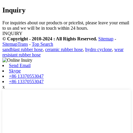
Inquiry
For inquiries about our products or pricelist, please leave your email
to us and we will be in touch within 24 hours.
INQUIRY
© Copyright - 2010-2024 : All Rights Reserved.
Sitemap
-
SitemapTrans
-
Top Search
sandblast rubber hose
,
ceramic rubber hose
,
hydro cyclone
,
wear
resistant rubber hose
Send Email
Skype
+86 13370553047
+86 13370553047
x