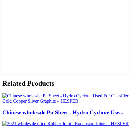
Related Products
Chinese wholesale Pu Sheet - Hydro Cyclone Use...