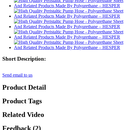
Short Description:
Send email to us
Product Detail
Product Tags
Related Video
Feedback (2)