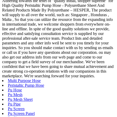
Adhering towards the tenet of "quality initial, shopper supreme" for
High Quality Peristaltic Pump Hose - Polyurethane Sheet And
Related Products Made By Polyurethane – HESPER, The product
will supply to all over the world, such as: Singapore , Honduras ,
Malta , So that you can utilize the resource from the expanding info
in international trade, we welcome shoppers from everywhere on-
line and offline. In spite of the good quality solutions we provide,
effective and satisfying consultation service is supplied by our
professional after-sale service team. Product lists and detailed
parameters and any other info weil be sent to you timely for your
inquiries. So you should make contact with us by sending us emails
or call us if you have any questions about our corporation. ou may
also get our address info from our web page and come to our
company to get a field survey of our merchandise. We've been
confident that we have been going to share mutual achievement and
create strong co-operation relations with our companions in this
marketplace. We're searching forward for your inquiries.
Multi Purpose Hose
Peristaltic Pump Hose
Pu Hose
Pu Mesh
Pu Mesh Sheet
Pu Pipe
Pu Screen
Pu Screen Panel