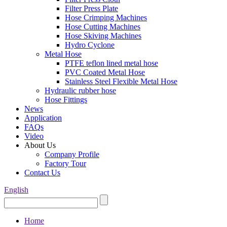
Filter Press Plate
Hose Crimping Machines
Hose Cutting Machines
Hose Skiving Machines
Hydro Cyclone
Metal Hose
PTFE teflon lined metal hose
PVC Coated Metal Hose
Stainless Steel Flexible Metal Hose
Hydraulic rubber hose
Hose Fittings
News
Application
FAQs
Video
About Us
Company Profile
Factory Tour
Contact Us
English
Home