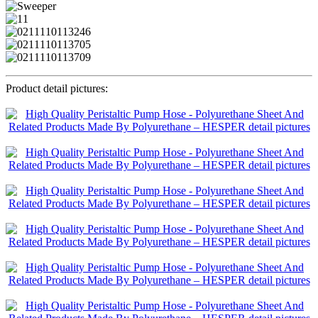
Product detail pictures: