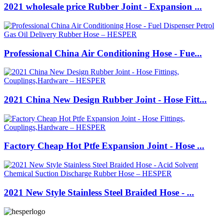
2021 wholesale price Rubber Joint - Expansion ...
Professional China Air Conditioning Hose - Fue...
2021 China New Design Rubber Joint - Hose Fitt...
Factory Cheap Hot Ptfe Expansion Joint - Hose ...
2021 New Style Stainless Steel Braided Hose - ...