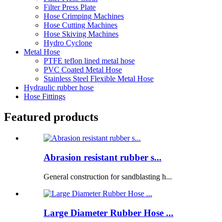
Filter Press Plate
Hose Crimping Machines
Hose Cutting Machines
Hose Skiving Machines
Hydro Cyclone
Metal Hose
PTFE teflon lined metal hose
PVC Coated Metal Hose
Stainless Steel Flexible Metal Hose
Hydraulic rubber hose
Hose Fittings
Featured products
Abrasion resistant rubber s...
General construction for sandblasting h...
Large Diameter Rubber Hose ...