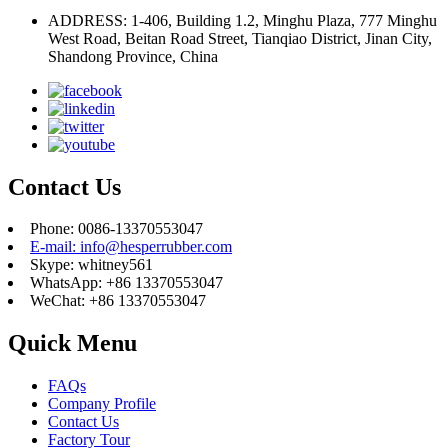
ADDRESS: 1-406, Building 1.2, Minghu Plaza, 777 Minghu
West Road, Beitan Road Street, Tianqiao District, Jinan City,
Shandong Province, China
Contact Us
Phone: 0086-13370553047
E-mail: info@hesperrubber.com
Skype: whitney561
WhatsApp: +86 13370553047
WeChat: +86 13370553047
Quick Menu
FAQs
Company Profile
Contact Us
Factory Tour