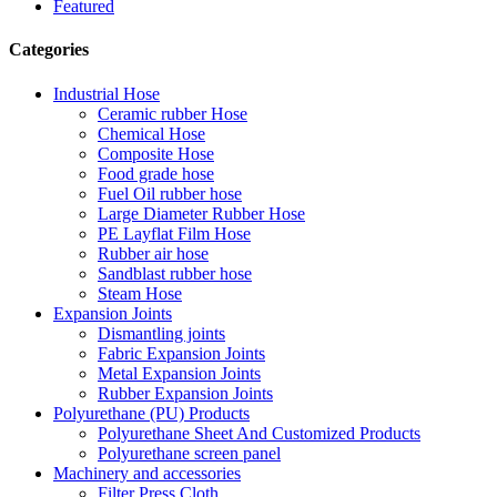
Featured
Categories
Industrial Hose
Ceramic rubber Hose
Chemical Hose
Composite Hose
Food grade hose
Fuel Oil rubber hose
Large Diameter Rubber Hose
PE Layflat Film Hose
Rubber air hose
Sandblast rubber hose
Steam Hose
Expansion Joints
Dismantling joints
Fabric Expansion Joints
Metal Expansion Joints
Rubber Expansion Joints
Polyurethane (PU) Products
Polyurethane Sheet And Customized Products
Polyurethane screen panel
Machinery and accessories
Filter Press Cloth