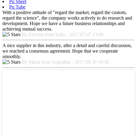
Pu Sheet
Pu Tube
With a positive attitude of "regard the market, regard the custom,
regard the science", the company works actively to do research and
development. Hope we have a future business relationships and
achieving mutual success.
By Edwina from India - 2017.07.07 13:00
A nice supplier in this industry, after a detail and careful discussion,
we reached a consensus agreement. Hope that we cooperate
smoothly.
By Maria from Argentina - 2017.09.30 16:36