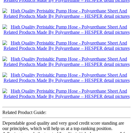
Related Product Guide:
Dependable good quality and very good credit score standing are
our principles, which will help us at a top-ranking position.