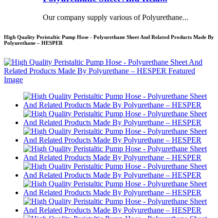
Our company supply various of Polyurethane...
High Quality Peristaltic Pump Hose - Polyurethane Sheet And Related Products Made By
Polyurethane – HESPER