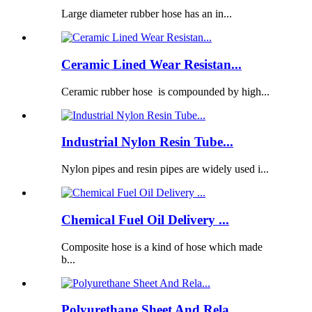
Large diameter rubber hose has an in...
Ceramic Lined Wear Resistan...
Ceramic rubber hose is compounded by high...
Industrial Nylon Resin Tube...
Nylon pipes and resin pipes are widely used i...
Chemical Fuel Oil Delivery ...
Composite hose is a kind of hose which made
b...
Polyurethane Sheet And Rela...