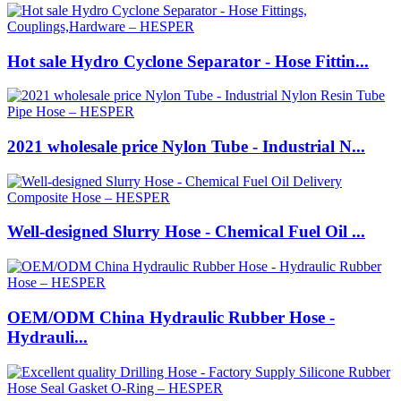
Hot sale Hydro Cyclone Separator - Hose Fittin...
2021 wholesale price Nylon Tube - Industrial N...
Well-designed Slurry Hose - Chemical Fuel Oil ...
OEM/ODM China Hydraulic Rubber Hose -
Hydrauli...