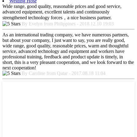
Welding Hose
Wide range, good quality, reasonable prices and good service,
advanced equipment, excellent talents and continuously
strengthened technology forces，a nice business partner.
By Evelyn from Philippines - 2018.12.10 19:03
As an international trading company, we have numerous partners,
but about your company, I just want to say, you are really good,
wide range, good quality, reasonable prices, warm and thoughtful
service, advanced technology and equipment and workers have
professional training, feedback and product update is timely, in
short, this is a very pleasant cooperation, and we look forward to the
next cooperation!
By Caroline from Qatar - 2017.08.18 11:04