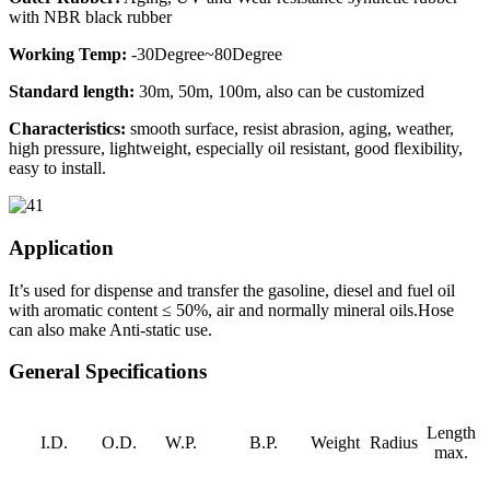
with NBR black rubber
Working Temp:
-30Degree~80Degree
Standard length:
30m, 50m, 100m, also can be customized
Characteristics:
smooth surface, resist abrasion, aging, weather,
high pressure, lightweight, especially oil resistant, good flexibility,
easy to install.
Application
It’s used for dispense and transfer the gasoline, diesel and fuel oil
with aromatic content ≤ 50%, air and normally mineral oils.Hose
can also make Anti-static use.
General Specifications
Length
I.D.
O.D.
W.P.
B.P.
Weight
Radius
max.