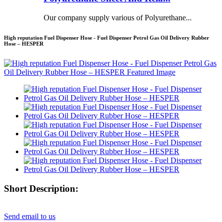
Our company supply various of Polyurethane...
High reputation Fuel Dispenser Hose - Fuel Dispenser Petrol Gas Oil Delivery Rubber
Hose – HESPER
Short Description:
Send email to us