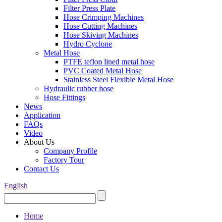
Filter Press Plate
Hose Crimping Machines
Hose Cutting Machines
Hose Skiving Machines
Hydro Cyclone
Metal Hose
PTFE teflon lined metal hose
PVC Coated Metal Hose
Stainless Steel Flexible Metal Hose
Hydraulic rubber hose
Hose Fittings
News
Application
FAQs
Video
About Us
Company Profile
Factory Tour
Contact Us
English
Home