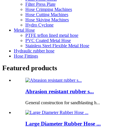
Filter Press Plate
Hose Crimping Machines
Hose Cutting Machines
Hose Skiving Machines
Hydro Cyclone
Metal Hose
PTFE teflon lined metal hose
PVC Coated Metal Hose
Stainless Steel Flexible Metal Hose
Hydraulic rubber hose
Hose Fittings
Featured products
Abrasion resistant rubber s...
General construction for sandblasting h...
Large Diameter Rubber Hose ...