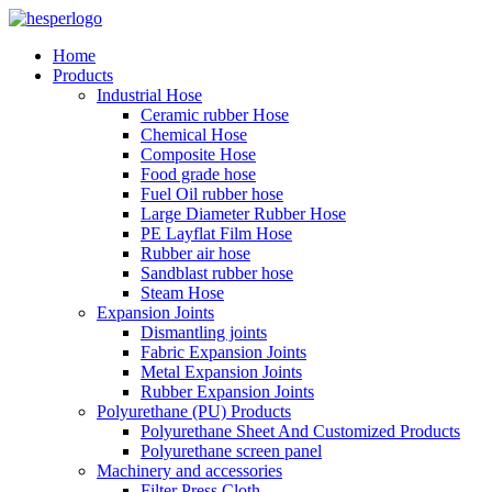
Home
Products
Industrial Hose
Ceramic rubber Hose
Chemical Hose
Composite Hose
Food grade hose
Fuel Oil rubber hose
Large Diameter Rubber Hose
PE Layflat Film Hose
Rubber air hose
Sandblast rubber hose
Steam Hose
Expansion Joints
Dismantling joints
Fabric Expansion Joints
Metal Expansion Joints
Rubber Expansion Joints
Polyurethane (PU) Products
Polyurethane Sheet And Customized Products
Polyurethane screen panel
Machinery and accessories
Filter Press Cloth