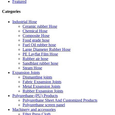
Featured
Categories
Industrial Hose
Ceramic rubber Hose
Chemical Hose
Composite Hose
Food grade hose
Fuel Oil rubber hose
Large Diameter Rubber Hose
PE Layflat Film Hose
Rubber air hose
Sandblast rubber hose
Steam Hose
Expansion Joints
Dismantling joints
Fabric Expansion Joints
Metal Expansion Joints
Rubber Expansion Joints
Polyurethane (PU) Products
Polyurethane Sheet And Customized Products
Polyurethane screen panel
Machinery and accessories
Filter Press Cloth