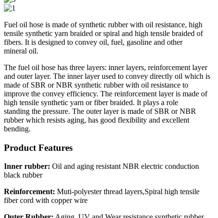
Fuel oil hose is made of synthetic rubber with oil resistance, high
tensile synthetic yarn braided or spiral and high tensile braided of
fibers. It is designed to convey oil, fuel, gasoline and other
mineral oil.
The fuel oil hose has three layers: inner layers, reinforcement layer
and outer layer. The inner layer used to convey directly oil which is
made of SBR or NBR synthetic rubber with oil resistance to
improve the convey efficiency. The reinforcement layer is made of
high tensile synthetic yarn or fiber braided. It plays a role
standing the pressure. The outer layer is made of SBR or NBR
rubber which resists aging, has good flexibility and excellent
bending.
Product Features
Inner rubber:
Oil and aging resistant NBR electric conduction
black rubber
Reinforcement:
Muti-polyester thread layers,Spiral high tensile
fiber cord with copper wire
Outer Rubber:
Aging, UV and Wear resistance synthetic rubber