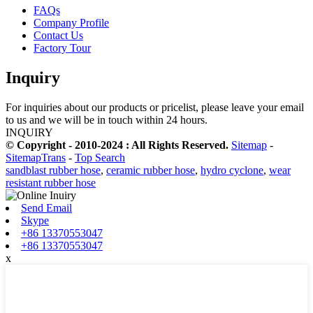
FAQs
Company Profile
Contact Us
Factory Tour
Inquiry
For inquiries about our products or pricelist, please leave your email
to us and we will be in touch within 24 hours.
INQUIRY
© Copyright - 2010-2024 : All Rights Reserved.
Sitemap
-
SitemapTrans
-
Top Search
sandblast rubber hose
,
ceramic rubber hose
,
hydro cyclone
,
wear
resistant rubber hose
Send Email
Skype
+86 13370553047
+86 13370553047
x