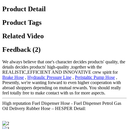
Product Detail
Product Tags
Related Video
Feedback (2)
We always believe that one's character decides products' quality, the
details decides products' high-quality ,together with the
REALISTIC,EFFICIENT AND INNOVATIVE crew spirit for
Brake Hose
,
Hydraulic Pressure Line
,
Peristaltic Pump Hose
,
Presently, we're wanting forward to even higher cooperation with
abroad shoppers depending on mutual rewards. You should really
feel totally free to make contact with us for more aspects.
High reputation Fuel Dispenser Hose - Fuel Dispenser Petrol Gas
Oil Delivery Rubber Hose – HESPER Detail: