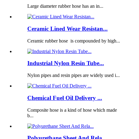
Large diameter rubber hose has an in...
Ceramic Lined Wear Resistan...
Ceramic rubber hose is compounded by high...
Industrial Nylon Resin Tube...
Nylon pipes and resin pipes are widely used i...
Chemical Fuel Oil Delivery ...
Composite hose is a kind of hose which made
b...
Polyurethane Sheet And Rela...