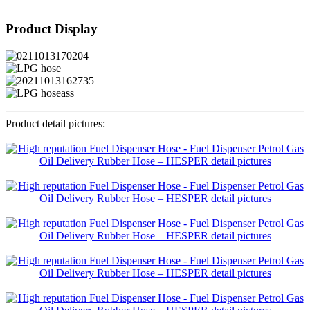
Product Display
Product detail pictures: