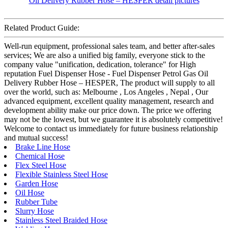
Related Product Guide:
Well-run equipment, professional sales team, and better after-sales
services; We are also a unified big family, everyone stick to the
company value "unification, dedication, tolerance" for High
reputation Fuel Dispenser Hose - Fuel Dispenser Petrol Gas Oil
Delivery Rubber Hose – HESPER, The product will supply to all
over the world, such as: Melbourne , Los Angeles , Nepal , Our
advanced equipment, excellent quality management, research and
development ability make our price down. The price we offering
may not be the lowest, but we guarantee it is absolutely competitive!
Welcome to contact us immediately for future business relationship
and mutual success!
Brake Line Hose
Chemical Hose
Flex Steel Hose
Flexible Stainless Steel Hose
Garden Hose
Oil Hose
Rubber Tube
Slurry Hose
Stainless Steel Braided Hose