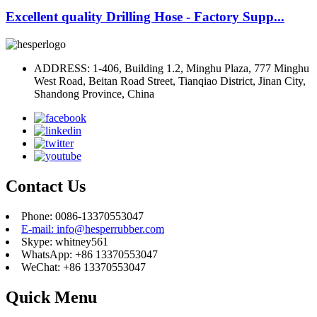
Excellent quality Drilling Hose - Factory Supp...
ADDRESS: 1-406, Building 1.2, Minghu Plaza, 777 Minghu
West Road, Beitan Road Street, Tianqiao District, Jinan City,
Shandong Province, China
Contact Us
Phone: 0086-13370553047
E-mail: info@hesperrubber.com
Skype: whitney561
WhatsApp: +86 13370553047
WeChat: +86 13370553047
Quick Menu