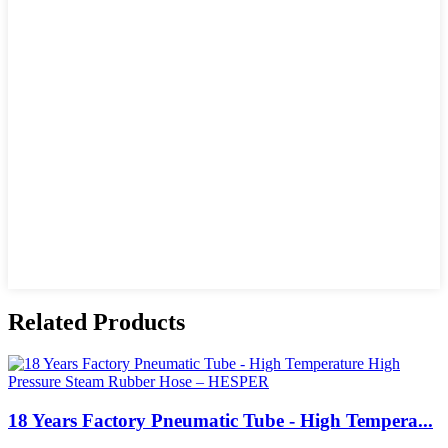
Related Products
18 Years Factory Pneumatic Tube - High Tempera...