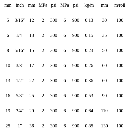
mm
inch
mm
MPa
psi
MPa
psi
kg/m
mm
m/roll
5
3/16″
12
2
300
6
900
0.13
30
100
6
1/4″
13
2
300
6
900
0.15
35
100
8
5/16″
15
2
300
6
900
0.23
50
100
10
3/8″
17
2
300
6
900
0.26
60
100
13
1/2″
22
2
300
6
900
0.36
60
100
16
5/8″
25
2
300
6
900
0.53
90
100
19
3/4″
29
2
300
6
900
0.64
110
100
25
1″
36
2
300
6
900
0.85
130
100