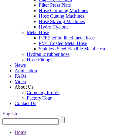
Filter Press Plate
Hose Crimping Machines
Hose Cutting Machines
Hose Skiving Machines
Hydro Cyclone
Metal Hose
PTFE teflon lined metal hose
PVC Coated Metal Hose
Stainless Steel Flexible Metal Hose
Hydraulic rubber hose
Hose Fittings
News
Application
FAQs
Video
About Us
Company Profile
Factory Tour
Contact Us
English
Home