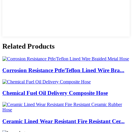
Related Products
Corrosion Resistance Ptfe/Teflon Lined Wire Bra...
Chemical Fuel Oil Delivery Composite Hose
Ceramic Lined Wear Resistant Fire Resistant Cer...