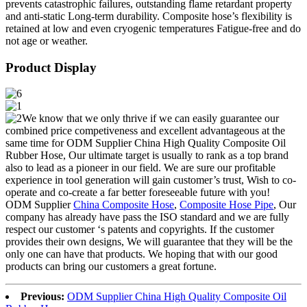
prevents catastrophic failures, outstanding flame retardant property
and anti-static Long-term durability. Composite hose’s flexibility is
retained at low and even cryogenic temperatures Fatigue-free and do
not age or weather.
Product Display
We know that we only thrive if we can easily guarantee our
combined price competiveness and excellent advantageous at the
same time for ODM Supplier China High Quality Composite Oil
Rubber Hose, Our ultimate target is usually to rank as a top brand
also to lead as a pioneer in our field. We are sure our profitable
experience in tool generation will gain customer’s trust, Wish to co-
operate and co-create a far better foreseeable future with you!
ODM Supplier
China Composite Hose
,
Composite Hose Pipe
, Our
company has already have pass the ISO standard and we are fully
respect our customer ‘s patents and copyrights. If the customer
provides their own designs, We will guarantee that they will be the
only one can have that products. We hoping that with our good
products can bring our customers a great fortune.
Previous:
ODM Supplier China High Quality Composite Oil