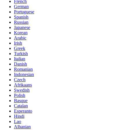
French
German
Portuguese
Spanish
Russian
Japanese
Korean
Arabic
Irish
Greek
Turkish
Italian
Danish
Romanian
Indonesian
Czech
Afrikaans
Swedish
Polish
Basque
Catalan
Esperanto
Hindi
Lao
Albanian