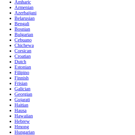
Amharic
Armenian
Azerbaijani
Belarusian
Bengali
Bosnian
Bulgarian
Cebuano
Chichewa
Corsican
Croatian
Dutch
Estonian
Filipino
Finnish
Frisian
Galician
Georgian
Gujarati
Haitian
Hausa
Hawaiian
Hebrew
Hmong
Hungarian