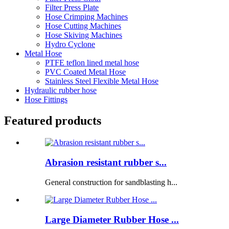
Filter Press Plate
Hose Crimping Machines
Hose Cutting Machines
Hose Skiving Machines
Hydro Cyclone
Metal Hose
PTFE teflon lined metal hose
PVC Coated Metal Hose
Stainless Steel Flexible Metal Hose
Hydraulic rubber hose
Hose Fittings
Featured products
Abrasion resistant rubber s...
General construction for sandblasting h...
Large Diameter Rubber Hose ...