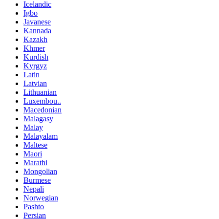
Icelandic
Igbo
Javanese
Kannada
Kazakh
Khmer
Kurdish
Kyrgyz
Latin
Latvian
Lithuanian
Luxembou..
Macedonian
Malagasy
Malay
Malayalam
Maltese
Maori
Marathi
Mongolian
Burmese
Nepali
Norwegian
Pashto
Persian