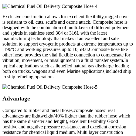
Exclusive construction allows for excellent flexibility,rugged cover
is resistant to oil, cuts, scuffs and ozone attack. Composite hose is
designed with the combination of multi-layer of different polymers
and spirals in stainless steel 304 or 316L with the latest
manufacturing technology that makes it an excellent and safe
solution to support cryogenic products at extreme temperatures up to
-196ºC and working pressures up to 10,5Bar.Composite hose like
other hose, provides the vital flexible connection to compensate for
vibration, movement, or misalignment in a fluid transfer system.In
typical applications such as liquefied natural gas discharge loading
both on trucks, wagons and even Marine applications,included ship
to ship refueling operations.
Advantage
Compared to rubber and metal hoses,composite hoses’ real
advantages are lightweight(40% lighter than the rubber hose which
has the same diameter and length), excellent flexibility Good
positive and negative pressure resistance, and excellent corrosion
resistance for chemical liquid medium, Multi-layer construction