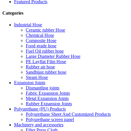
Featured Products
Categories
Industrial Hose
Ceramic rubber Hose
Chemical Hose
Composite Hose
Food grade hose
Fuel Oil rubber hose
Large Diameter Rubber Hose
PE Layflat Film Hose
Rubber air hose
Sandblast rubber hose
Steam Hose
Expansion Joints
Dismantling joints
Fabric Expansion Joints
Metal Expansion Joints
Rubber Expansion Joints
Polyurethane (PU) Products
Polyurethane Sheet And Customized Products
Polyurethane screen panel
Machinery and accessories
Filter Press Cloth