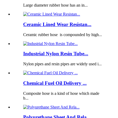
Large diameter rubber hose has an in...
Ceramic Lined Wear Resistan...
Ceramic rubber hose is compounded by high...
Industrial Nylon Resin Tube...
Nylon pipes and resin pipes are widely used i...
Chemical Fuel Oil Delivery ...
Composite hose is a kind of hose which made
b...
Polyurethane Sheet And Rela...