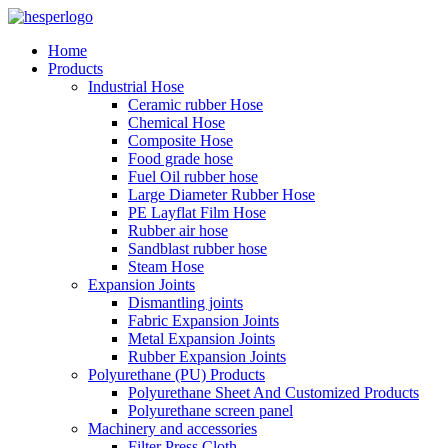
Home
Products
Industrial Hose
Ceramic rubber Hose
Chemical Hose
Composite Hose
Food grade hose
Fuel Oil rubber hose
Large Diameter Rubber Hose
PE Layflat Film Hose
Rubber air hose
Sandblast rubber hose
Steam Hose
Expansion Joints
Dismantling joints
Fabric Expansion Joints
Metal Expansion Joints
Rubber Expansion Joints
Polyurethane (PU) Products
Polyurethane Sheet And Customized Products
Polyurethane screen panel
Machinery and accessories
Filter Press Cloth