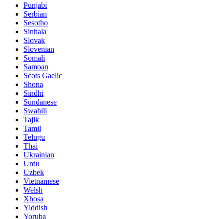
Punjabi
Serbian
Sesotho
Sinhala
Slovak
Slovenian
Somali
Samoan
Scots Gaelic
Shona
Sindhi
Sundanese
Swahili
Tajik
Tamil
Telugu
Thai
Ukrainian
Urdu
Uzbek
Vietnamese
Welsh
Xhosa
Yiddish
Yoruba