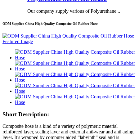
Our company supply various of Polyurethane...
ODM Supplier China High Quality Composite Oil Rubber Hose
Short Description:
Composite hose is a kind of a variety of polymeric material
reinforced layer, sealing layer and external anti-wear and anti aging
layer. It’s wrapped by computer-aided “labyinth” seal and is