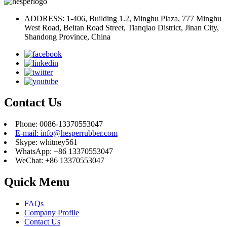
ADDRESS: 1-406, Building 1.2, Minghu Plaza, 777 Minghu
West Road, Beitan Road Street, Tianqiao District, Jinan City,
Shandong Province, China
Contact Us
Phone: 0086-13370553047
E-mail: info@hesperrubber.com
Skype: whitney561
WhatsApp: +86 13370553047
WeChat: +86 13370553047
Quick Menu
FAQs
Company Profile
Contact Us