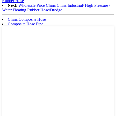
Rubber Hose
Next:
Wholesale Price China China Industrial/ High Pressure /
Water Floating Rubber Hose/Dredge
China Composite Hose
Composite Hose Pipe