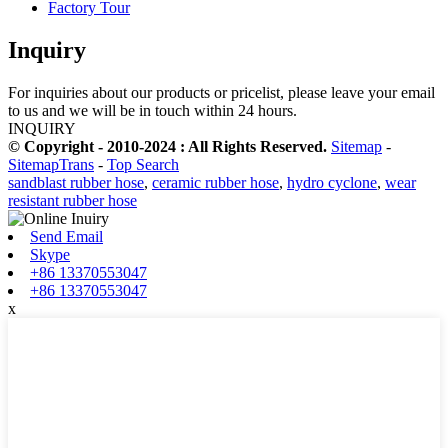
Factory Tour
Inquiry
For inquiries about our products or pricelist, please leave your email
to us and we will be in touch within 24 hours.
INQUIRY
© Copyright - 2010-2024 : All Rights Reserved.
Sitemap
-
SitemapTrans
-
Top Search
sandblast rubber hose
,
ceramic rubber hose
,
hydro cyclone
,
wear
resistant rubber hose
Send Email
Skype
+86 13370553047
+86 13370553047
x