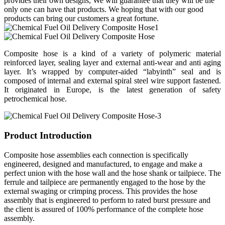
provides their own designs, We will guarantee that they will be the
only one can have that products. We hoping that with our good
products can bring our customers a great fortune.
Composite hose is a kind of a variety of polymeric material
reinforced layer, sealing layer and external anti-wear and anti aging
layer. It’s wrapped by computer-aided “labyinth” seal and is
composed of internal and external spiral steel wire support fastened.
It originated in Europe, is the latest generation of safety
petrochemical hose.
Product Introduction
Composite hose assemblies each connection is specifically
engineered, designed and manufactured, to engage and make a
perfect union with the hose wall and the hose shank or tailpiece. The
ferrule and tailpiece are permanently engaged to the hose by the
external swaging or crimping process. This provides the hose
assembly that is engineered to perform to rated burst pressure and
the client is assured of 100% performance of the complete hose
assembly.