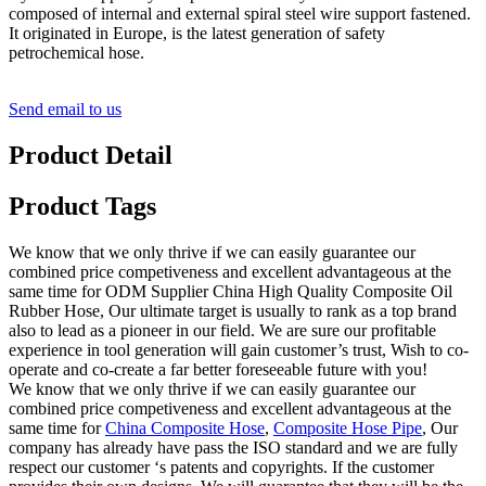
composed of internal and external spiral steel wire support fastened.
It originated in Europe, is the latest generation of safety
petrochemical hose.
Send email to us
Product Detail
Product Tags
We know that we only thrive if we can easily guarantee our
combined price competiveness and excellent advantageous at the
same time for ODM Supplier China High Quality Composite Oil
Rubber Hose, Our ultimate target is usually to rank as a top brand
also to lead as a pioneer in our field. We are sure our profitable
experience in tool generation will gain customer’s trust, Wish to co-
operate and co-create a far better foreseeable future with you!
We know that we only thrive if we can easily guarantee our
combined price competiveness and excellent advantageous at the
same time for
China Composite Hose
,
Composite Hose Pipe
, Our
company has already have pass the ISO standard and we are fully
respect our customer ‘s patents and copyrights. If the customer