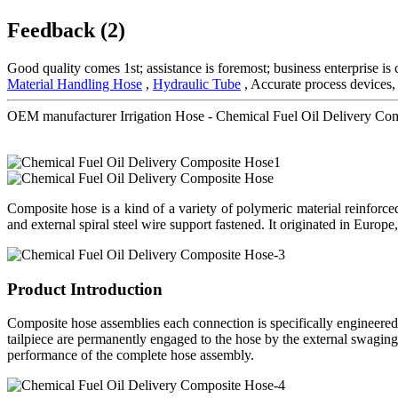
Feedback (2)
Good quality comes 1st; assistance is foremost; business enterprise i
Material Handling Hose
,
Hydraulic Tube
, Accurate process devices,
OEM manufacturer Irrigation Hose - Chemical Fuel Oil Delivery C
Composite hose is a kind of a variety of polymeric material reinforce
and external spiral steel wire support fastened. It originated in Europe,
Product Introduction
Composite hose assemblies each connection is specifically engineered
tailpiece are permanently engaged to the hose by the external swaging 
performance of the complete hose assembly.