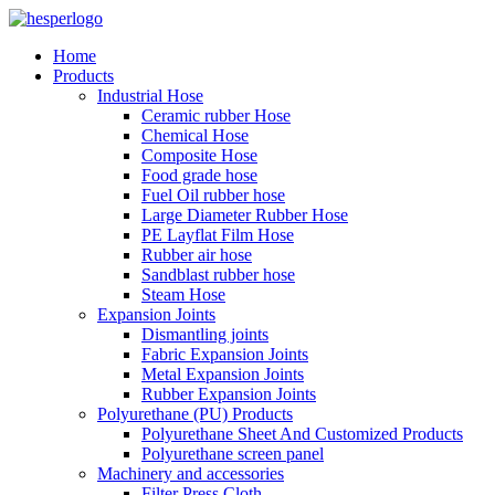
Home
Products
Industrial Hose
Ceramic rubber Hose
Chemical Hose
Composite Hose
Food grade hose
Fuel Oil rubber hose
Large Diameter Rubber Hose
PE Layflat Film Hose
Rubber air hose
Sandblast rubber hose
Steam Hose
Expansion Joints
Dismantling joints
Fabric Expansion Joints
Metal Expansion Joints
Rubber Expansion Joints
Polyurethane (PU) Products
Polyurethane Sheet And Customized Products
Polyurethane screen panel
Machinery and accessories
Filter Press Cloth