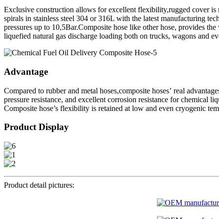
Exclusive construction allows for excellent flexibility,rugged cover is
spirals in stainless steel 304 or 316L with the latest manufacturing t
pressures up to 10,5Bar.Composite hose like other hose, provides the v
liquefied natural gas discharge loading both on trucks, wagons and ev
Advantage
Compared to rubber and metal hoses,composite hoses’ real advantages 
pressure resistance, and excellent corrosion resistance for chemical li
Composite hose’s flexibility is retained at low and even cryogenic tem
Product Display
Product detail pictures: