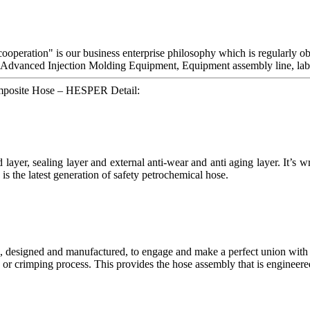
s cooperation" is our business enterprise philosophy which is regularl
 Advanced Injection Molding Equipment, Equipment assembly line, labs
omposite Hose – HESPER Detail:
d layer, sealing layer and external anti-wear and anti aging layer. It’s
 is the latest generation of safety petrochemical hose.
, designed and manufactured, to engage and make a perfect union with t
or crimping process. This provides the hose assembly that is engineered