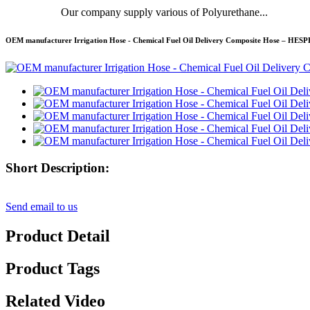
Our company supply various of Polyurethane...
OEM manufacturer Irrigation Hose - Chemical Fuel Oil Delivery Composite Hose – HES
Short Description:
Send email to us
Product Detail
Product Tags
Related Video