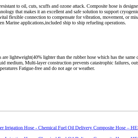
 resistant to oil, cuts, scuffs and ozone attack. Composite hose is desig
echnology that makes it an excellent and safe solution to support cryog
ital flexible connection to compensate for vibration, movement, or misal
en Marine applications,included ship to ship refueling operations.
are lightweight(40% lighter than the rubber hose which has the same di
quid medium, Multi-layer construction prevents catastrophic failures, out
peratures Fatigue-free and do not age or weather.