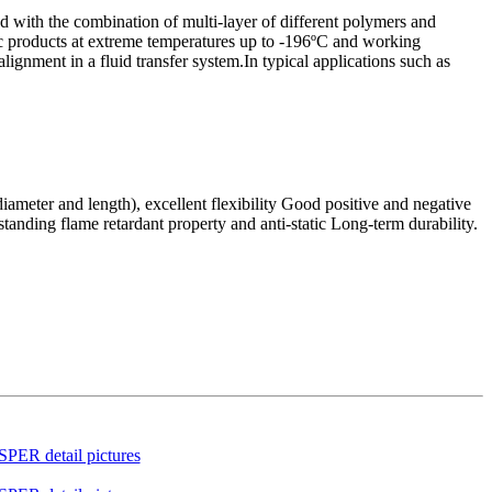
ned with the combination of multi-layer of different polymers and
enic products at extreme temperatures up to -196ºC and working
ignment in a fluid transfer system.In typical applications such as
ameter and length), excellent flexibility Good positive and negative
standing flame retardant property and anti-static Long-term durability.