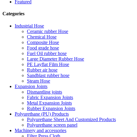
Featured
Categories
Industrial Hose
Ceramic rubber Hose
Chemical Hose
Composite Hose
Food grade hose
Fuel Oil rubber hose
Large Diameter Rubber Hose
PE Layflat Film Hose
Rubber air hose
Sandblast rubber hose
Steam Hose
Expansion Joints
Dismantling joints
Fabric Expansion Joints
Metal Expansion Joints
Rubber Expansion Joints
Polyurethane (PU) Products
Polyurethane Sheet And Customized Products
Polyurethane screen panel
Machinery and accessories
Filter Press Cloth