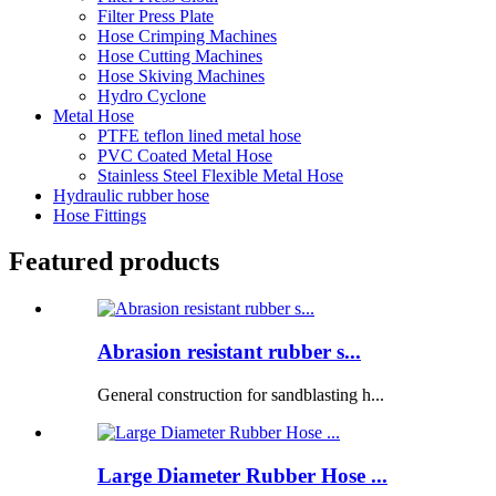
Filter Press Plate
Hose Crimping Machines
Hose Cutting Machines
Hose Skiving Machines
Hydro Cyclone
Metal Hose
PTFE teflon lined metal hose
PVC Coated Metal Hose
Stainless Steel Flexible Metal Hose
Hydraulic rubber hose
Hose Fittings
Featured products
Abrasion resistant rubber s...
General construction for sandblasting h...
Large Diameter Rubber Hose ...