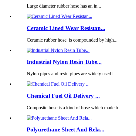
Large diameter rubber hose has an in...
Ceramic Lined Wear Resistan...
Ceramic rubber hose is compounded by high...
Industrial Nylon Resin Tube...
Nylon pipes and resin pipes are widely used i...
Chemical Fuel Oil Delivery ...
Composite hose is a kind of hose which made b...
Polyurethane Sheet And Rela...