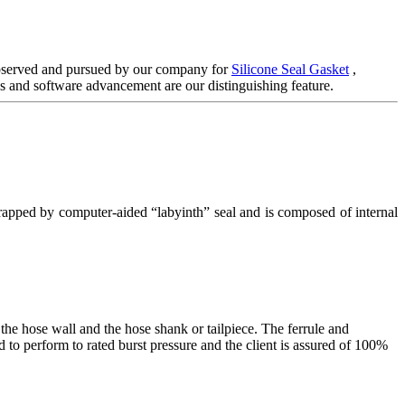
y observed and pursued by our company for
Silicone Seal Gasket
,
 and software advancement are our distinguishing feature.
 wrapped by computer-aided “labyinth” seal and is composed of internal
he hose wall and the hose shank or tailpiece. The ferrule and
 to perform to rated burst pressure and the client is assured of 100%