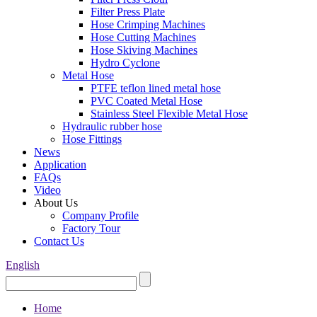
Filter Press Plate
Hose Crimping Machines
Hose Cutting Machines
Hose Skiving Machines
Hydro Cyclone
Metal Hose
PTFE teflon lined metal hose
PVC Coated Metal Hose
Stainless Steel Flexible Metal Hose
Hydraulic rubber hose
Hose Fittings
News
Application
FAQs
Video
About Us
Company Profile
Factory Tour
Contact Us
English
Home