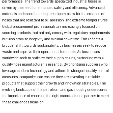
performance. The trend towards specialized industrial hoses is
driven by the need for enhanced safety and efficiency. Advanced
materials and manufacturing techniques allow for the creation of
hoses that are resistant to oil, abrasion, and extreme temperatures.
Global procurement professionals are increasingly focused on
sourcing products that not only comply with regulatory requirements
but also promise longevity and minimal downtime. This reflects a
broader shift towards sustainability, as businesses seek to reduce
waste and improve their operational footprints. As businesses
worldwide seek to optimize their supply chains, partnering with a
quality hose manufacturer is essential. By prioritizing suppliers who
leverage modern technology and adhere to stringent quality control
measures, companies can ensure they are investing in reliable
products that support their growth and innovation strategies. The
evolving landscape of the petroleum and gas industry underscores
the importance of choosing the right manufacturing partner to meet
these challenges head-on.