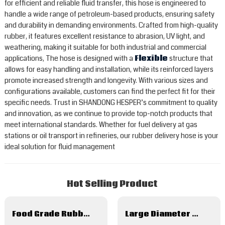
for efficient and reliable fluid transfer, this hose is engineered to
handle a wide range of petroleum-based products, ensuring safety
and durability in demanding environments. Crafted from high-quality
rubber, it features excellent resistance to abrasion, UV light, and
weathering, making it suitable for both industrial and commercial
applications, The hose is designed with a
Flexible
structure that
allows for easy handling and installation, while its reinforced layers
promote increased strength and longevity. With various sizes and
configurations available, customers can find the perfect fit for their
specific needs. Trust in SHANDONG HESPER’s commitment to quality
and innovation, as we continue to provide top-notch products that
meet international standards. Whether for fuel delivery at gas
stations or oil transport in refineries, our rubber delivery hose is your
ideal solution for fluid management
Hot Selling Product
Food Grade Rubber Hose For Milk Beer Juice
Large Diameter Rubber Hose For Marine Dredging Water Mud Suction Discharge