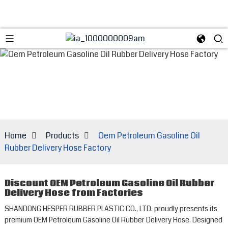
Home
Products
Oem Petroleum Gasoline Oil
Rubber Delivery Hose Factory
Discount OEM Petroleum Gasoline Oil Rubber
Delivery Hose from Factories
SHANDONG HESPER RUBBER PLASTIC CO., LTD. proudly presents its
premium OEM Petroleum Gasoline Oil Rubber Delivery Hose. Designed