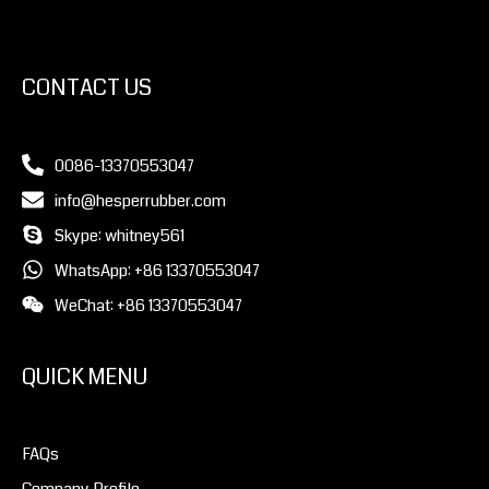
CONTACT US
0086-13370553047
info@hesperrubber.com
Skype: whitney561
WhatsApp: +86 13370553047
WeChat: +86 13370553047
QUICK MENU
FAQs