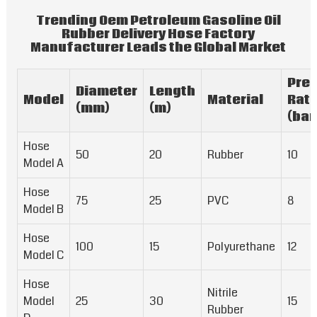
Trending Oem Petroleum Gasoline Oil
Rubber Delivery Hose Factory
Manufacturer Leads the Global Market
Pre
Diameter
Length
Model
Material
Rati
(mm)
(m)
(bar
Hose
50
20
Rubber
10
Model A
Hose
75
25
PVC
8
Model B
Hose
100
15
Polyurethane
12
Model C
Hose
Nitrile
Model
25
30
15
Rubber