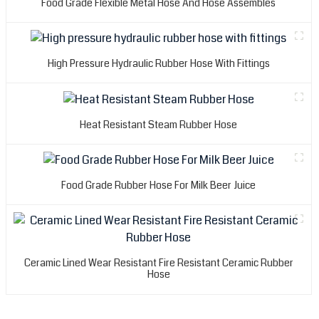
Food Grade Flexible Metal Hose And Hose Assembles
High Pressure Hydraulic Rubber Hose With Fittings
Heat Resistant Steam Rubber Hose
Food Grade Rubber Hose For Milk Beer Juice
Ceramic Lined Wear Resistant Fire Resistant Ceramic Rubber
Hose