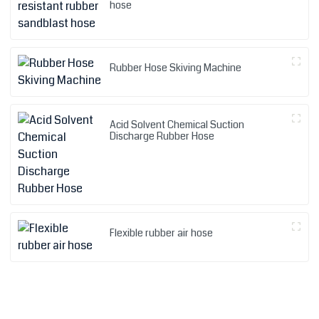
hose
Rubber Hose Skiving Machine
Acid Solvent Chemical Suction
Discharge Rubber Hose
Flexible rubber air hose