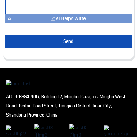
AI Helps Write
Send
ADDRESS:1-406, Building 1.2, Minghu Plaza, 777 Minghu West
Road, Beitan Road Street, Tianqiao District, Jinan City,
Shandong Province, China