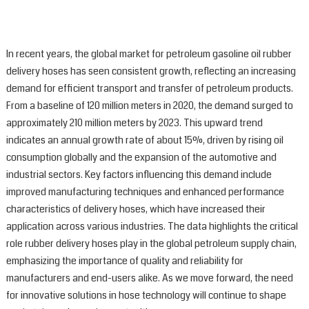
In recent years, the global market for petroleum gasoline oil rubber
delivery hoses has seen consistent growth, reflecting an increasing
demand for efficient transport and transfer of petroleum products.
From a baseline of 120 million meters in 2020, the demand surged to
approximately 210 million meters by 2023. This upward trend
indicates an annual growth rate of about 15%, driven by rising oil
consumption globally and the expansion of the automotive and
industrial sectors. Key factors influencing this demand include
improved manufacturing techniques and enhanced performance
characteristics of delivery hoses, which have increased their
application across various industries. The data highlights the critical
role rubber delivery hoses play in the global petroleum supply chain,
emphasizing the importance of quality and reliability for
manufacturers and end-users alike. As we move forward, the need
for innovative solutions in hose technology will continue to shape