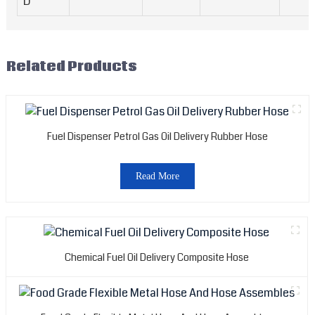
D
Related Products
Fuel Dispenser Petrol Gas Oil Delivery Rubber Hose
Read More
Chemical Fuel Oil Delivery Composite Hose