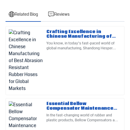
Related Blog
Reviews
Crafting Excellence in
Michael
Chinese Manufacturing of
M
Johnson
Best Abrasion Resistant
You know, in today’s fast-paced world of
Rubber Hoses for Global
global manufacturing, Shandong Hesper
Markets
Impressive quality! I appreciated the thorough follow-up
Rubber Plastic Co., Ltd. really shines when
from the customer service team.
it comes to making
18
May
2025
Patricia
P
Smith
This product speaks volumes about quality. The
Essential Bellow
Compensator Maintenance
professionalism of the support staff was noteworthy.
Checklist for Optimal
In the fast-changing world of rubber and
Performance
05
June
2025
plastic products, Bellow Compensators are
pretty much essential for keeping things