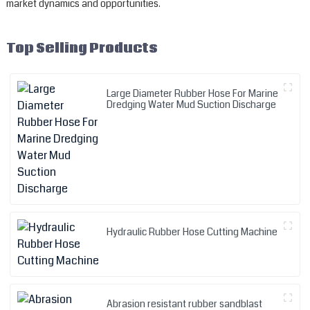
market dynamics and opportunities.
Top Selling Products
Large Diameter Rubber Hose For Marine
Dredging Water Mud Suction Discharge
Hydraulic Rubber Hose Cutting Machine
Abrasion resistant rubber sandblast