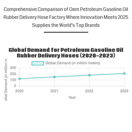
Comprehensive Comparison of Oem Petroleum Gasoline Oil
Rubber Delivery Hose Factory Where Innovation Meets 2025
Supplies the World’s Top Brands
Global Demand for Petroleum Gasoline Oil
Rubber Delivery Hoses (2020-2023)