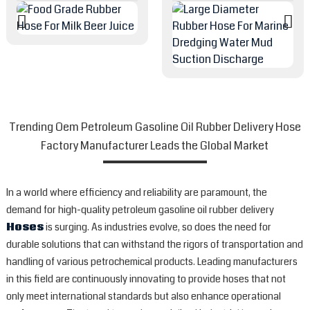
Trending Oem Petroleum Gasoline Oil Rubber Delivery Hose
Factory Manufacturer Leads the Global Market
In a world where efficiency and reliability are paramount, the
demand for high-quality petroleum gasoline oil rubber delivery
Hoses
is surging. As industries evolve, so does the need for
durable solutions that can withstand the rigors of transportation and
handling of various petrochemical products. Leading manufacturers
in this field are continuously innovating to provide hoses that not
only meet international standards but also enhance operational