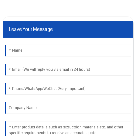
Leave Your Message