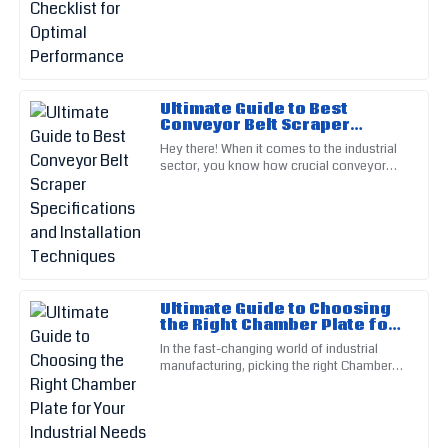
running smoothly and
Emily
E
Thompson
A great investment! Their post-purchase support really
made a difference in my experience.
Ultimate Guide to Best
Conveyor Belt Scraper
02
June
2025
Specifications and
Hey there! When it comes to the industrial
Installation Techniques
sector, you know how crucial conveyor
systems are, right? That’s why picking the
right components—like
Ella
E
Cooper
This item is built to last! The service staff exude
professionalism and care.
Ultimate Guide to Choosing
17
May
2025
the Right Chamber Plate for
Your Industrial Needs
In the fast-changing world of industrial
manufacturing, picking the right Chamber
Ava
Plate really matters if you want to keep
A
things running smoothly
Smith
Superb quality and design. The after-sales service was