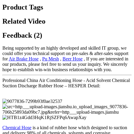
Product Tags
Related Video
Feedback (2)
Being supported by an highly developed and skilled IT group, we
could offer you technical support on pre-sales & after-sales support
for
Air Brake Hose
,
Pu Mesh
,
Beer Hose
, If you are interested in
our products, please feel free to send us your inquiry. We sincerely
hope to establish win-win business relationships with you.
Professional China Air Conditioning Hose - Acid Solvent Chemical
Suction Discharge Rubber Hose – HESPER Detail:
Chemical Hose
is a kind of rubber hose which designed to suction
and delivery 98% of all chemicals, solvents and corrosive