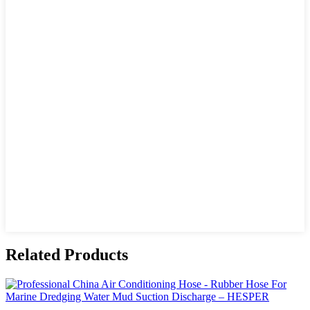
Related Products