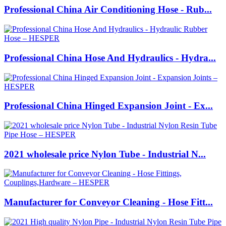
Professional China Air Conditioning Hose - Rub...
Professional China Hose And Hydraulics - Hydra...
Professional China Hinged Expansion Joint - Ex...
2021 wholesale price Nylon Tube - Industrial N...
Manufacturer for Conveyor Cleaning - Hose Fitt...