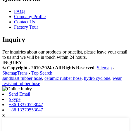
FAQs
Company Profile
Contact Us
Factory Tour
Inquiry
For inquiries about our products or pricelist, please leave your email
to us and we will be in touch within 24 hours.
INQUIRY
© Copyright - 2010-2024 : All Rights Reserved.
Sitemap
-
SitemapTrans
-
Top Search
sandblast rubber hose
,
ceramic rubber hose
,
hydro cyclone
,
wear
resistant rubber hose
Send Email
Skype
+86 13370553047
+86 13370553047
x