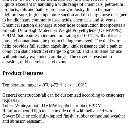
liquids,excellent in handling a wide range of chemicals, petroleum
products, oils and battery processing industry. It can be made as a
high pressure, high temperature suction and discharge hose designed
to handle many commonly used acids, chemicals and solvents.
Chemical suction discharge rubber hose construction incorporates a
Smooth Ultra High Molecular Weight Polyethylene (UHMWPE),
EPDM that features a temperature rating to 100°C, will not leach
into and contaminate the product being conveyed. The dual wire
helix provides full suction capability, kink resistance and a path to
conduct a static electrical charge to ground, and is suitable for use
with internally expanded couplings. The cover is resistant to
abrasion, mild chemicals and ozone.
Product Features
Temperature range: -40℃ (-72 ℉ ) to + 100℃
General construction(all can be customized according to customers’
requests):
Tube: White,smooth,UHMW synthetic rubber,EPDM
Reinforcement: High tensile textile cord with helix steel wire.
Cover: Blue or colorful,wrapped finish, rubber compound,weather
and abrasion resistant..