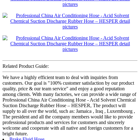
Related Product Guide:
We have a highly efficient team to deal with inquiries from
customers. Our goal is "100% customer satisfaction by our product
quality, price & our team service" and enjoy a good reputation
among clients. With many factories, we can provide a wide range of
Professional China Air Conditioning Hose - Acid Solvent Chemical
Suction Discharge Rubber Hose – HESPER, The product will
supply to all over the world, such as: Jamaica , Iraq , Luxembourg ,
The president and all the company members would like to provide
professional products and services for customers and sincerely
welcome and cooperate with all native and foreign customers for a
bright future.
Brake Fluid Hose