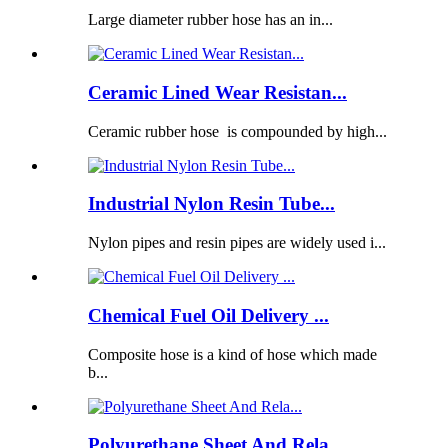
Large diameter rubber hose has an in...
Ceramic Lined Wear Resistan...
Ceramic rubber hose is compounded by high...
Industrial Nylon Resin Tube...
Nylon pipes and resin pipes are widely used i...
Chemical Fuel Oil Delivery ...
Composite hose is a kind of hose which made
b...
Polyurethane Sheet And Rela...