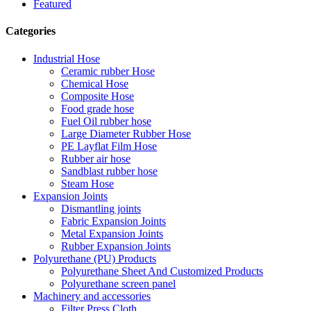
Featured
Categories
Industrial Hose
Ceramic rubber Hose
Chemical Hose
Composite Hose
Food grade hose
Fuel Oil rubber hose
Large Diameter Rubber Hose
PE Layflat Film Hose
Rubber air hose
Sandblast rubber hose
Steam Hose
Expansion Joints
Dismantling joints
Fabric Expansion Joints
Metal Expansion Joints
Rubber Expansion Joints
Polyurethane (PU) Products
Polyurethane Sheet And Customized Products
Polyurethane screen panel
Machinery and accessories
Filter Press Cloth