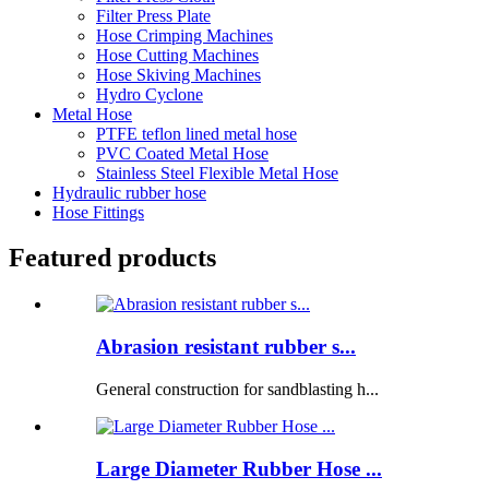
Filter Press Plate
Hose Crimping Machines
Hose Cutting Machines
Hose Skiving Machines
Hydro Cyclone
Metal Hose
PTFE teflon lined metal hose
PVC Coated Metal Hose
Stainless Steel Flexible Metal Hose
Hydraulic rubber hose
Hose Fittings
Featured products
Abrasion resistant rubber s...
General construction for sandblasting h...
Large Diameter Rubber Hose ...