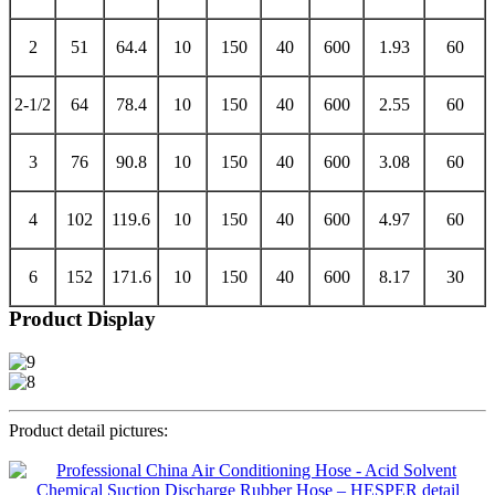
2
51
64.4
10
150
40
600
1.93
60
2-1/2
64
78.4
10
150
40
600
2.55
60
3
76
90.8
10
150
40
600
3.08
60
4
102
119.6
10
150
40
600
4.97
60
6
152
171.6
10
150
40
600
8.17
30
Product Display
Product detail pictures: