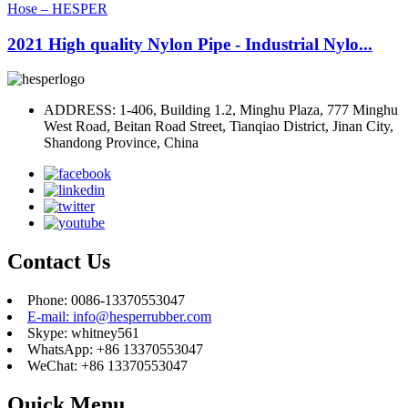
2021 High quality Nylon Pipe - Industrial Nylo...
ADDRESS: 1-406, Building 1.2, Minghu Plaza, 777 Minghu
West Road, Beitan Road Street, Tianqiao District, Jinan City,
Shandong Province, China
Contact Us
Phone: 0086-13370553047
E-mail: info@hesperrubber.com
Skype: whitney561
WhatsApp: +86 13370553047
WeChat: +86 13370553047
Quick Menu