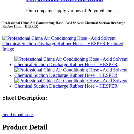
Our company supply various of Polyurethane...
Professional China Air Conditioning Hose - Acid Solvent Chemical Suction Discharge
Rubber Hose – HESPER
Short Description:
Send email to us
Product Detail