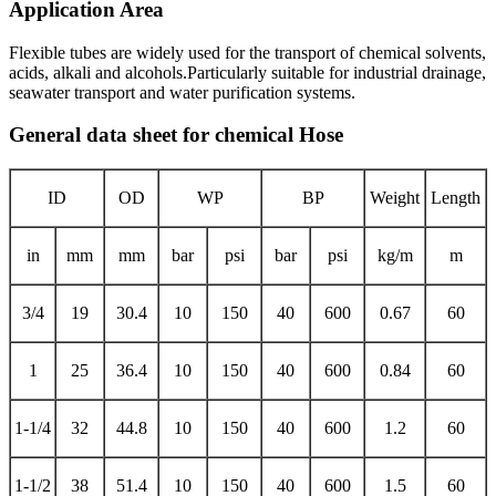
Application Area
Flexible tubes are widely used for the transport of chemical solvents,
acids, alkali and alcohols.Particularly suitable for industrial drainage,
seawater transport and water purification systems.
General data sheet for chemical Hose
ID
OD
WP
BP
Weight
Length
in
mm
mm
bar
psi
bar
psi
kg/m
m
3/4
19
30.4
10
150
40
600
0.67
60
1
25
36.4
10
150
40
600
0.84
60
1-1/4
32
44.8
10
150
40
600
1.2
60
1-1/2
38
51.4
10
150
40
600
1.5
60