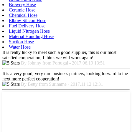
Brewery Hose
Ceramic Hose
Chemical Hose
Elbow Silicon Hose
Fuel Delivery Hose
Liquid Nitrogen Hose
Material Handling Hose
Suction Hose
Water Hose
It is really lucky to meet such a good supplier, this is our most
satisfied cooperation, I think we will work again!
By Johnny from Portugal - 2017.06.19 13:51
It is a very good, very rare business partners, looking forward to the
next more perfect cooperation!
By Betty from Suriname - 2017.11.12 12:31