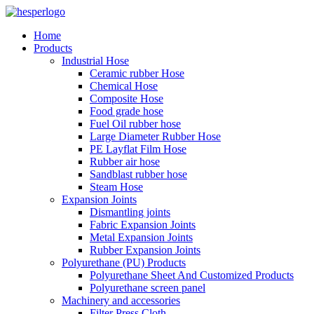
Home
Products
Industrial Hose
Ceramic rubber Hose
Chemical Hose
Composite Hose
Food grade hose
Fuel Oil rubber hose
Large Diameter Rubber Hose
PE Layflat Film Hose
Rubber air hose
Sandblast rubber hose
Steam Hose
Expansion Joints
Dismantling joints
Fabric Expansion Joints
Metal Expansion Joints
Rubber Expansion Joints
Polyurethane (PU) Products
Polyurethane Sheet And Customized Products
Polyurethane screen panel
Machinery and accessories
Filter Press Cloth