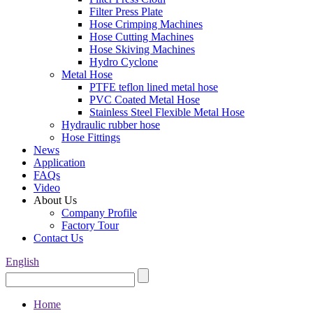
Filter Press Plate
Hose Crimping Machines
Hose Cutting Machines
Hose Skiving Machines
Hydro Cyclone
Metal Hose
PTFE teflon lined metal hose
PVC Coated Metal Hose
Stainless Steel Flexible Metal Hose
Hydraulic rubber hose
Hose Fittings
News
Application
FAQs
Video
About Us
Company Profile
Factory Tour
Contact Us
English
Home