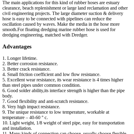
The main applications for this kind of rubber hoses are estuary
clearance, beach replenishment or large land reclamation and other
civil engineering projects. The large diameter suction & delivery
hose is easy to be connected with pipelines can reduce the
oscillation caused by waves. Make the media in the hose more
smooth.For floating dredging marine rubber hose is used for
dredging engineering, matched with Dredger.
Advantages
1. Longer lifetime.
2. Better corrosion resistance.
3. Better crack resistance.
4. Small friction coefficient and low flow resistance.
5. Excellent wear resistance, its wear resistance is 4 times higher
than steel pipes under common condition.
6. Good solder ability,its interface strength is higher than the pipe
body.
7. Good flexibility and anti-scratch resistance.
8. Very high impact resistance.
9. The unique resistance to low temperature, workable at
temperature – 40-60 ° c.
10. Light weight, 1/8 weight of steel pipe, easy for transportation
and installation.
11. Many kinds of connection can choose, usually choose flexible