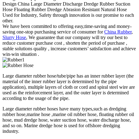
Design China Large Diameter Discharge Dredge Rubber Suction
Hose Floating Rubber Dredge Abrasion Resistant Natural Hose
Used for Industry, Safety through innovation is our promise to each
other.
We have been committed to offering easy,time-saving and money-
saving one-stop purchasing service of consumer for
China Rubber
,
Slurry Hose
, We guarantee that our company will try our best to
reduce customer purchase cost , shorten the period of purchase ,
stable solutions quality , increase customers’ satisfaction and achieve
win-win situation .
Large diameter rubber hose/tube/pipe has an inner rubber layer (the
material of the inner rubber layer is determined by the pipe
application), multiple layers of cloth or cord and spiral steel wire are
used as the reinforcement layer, and the outer layer is determined
according to the usage of the pipe.
Large diameter rubber hoses have many types,such as dredging
rubber hose,marine hose ,marine oil rubber hose, floating rubber oil
hose, mud dredge hose, water suction hose, water discharge hose,
and so on. Marine dredge hose is used for offshore dredging
industry.