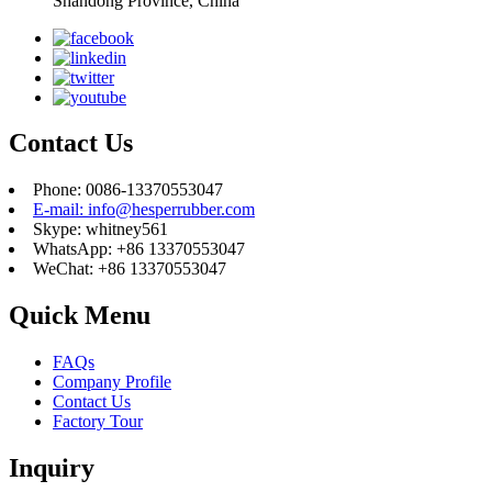
Shandong Province, China
Contact Us
Phone: 0086-13370553047
E-mail: info@hesperrubber.com
Skype: whitney561
WhatsApp: +86 13370553047
WeChat: +86 13370553047
Quick Menu
FAQs
Company Profile
Contact Us
Factory Tour
Inquiry