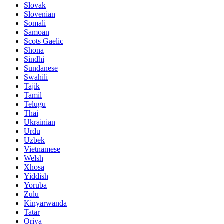
Slovak
Slovenian
Somali
Samoan
Scots Gaelic
Shona
Sindhi
Sundanese
Swahili
Tajik
Tamil
Telugu
Thai
Ukrainian
Urdu
Uzbek
Vietnamese
Welsh
Xhosa
Yiddish
Yoruba
Zulu
Kinyarwanda
Tatar
Oriya