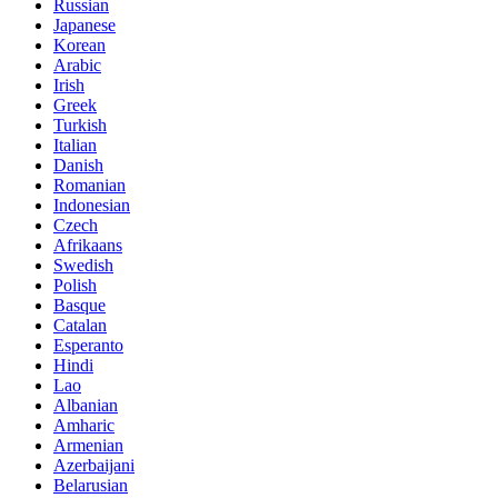
Russian
Japanese
Korean
Arabic
Irish
Greek
Turkish
Italian
Danish
Romanian
Indonesian
Czech
Afrikaans
Swedish
Polish
Basque
Catalan
Esperanto
Hindi
Lao
Albanian
Amharic
Armenian
Azerbaijani
Belarusian