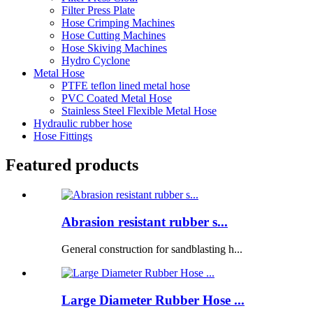
Filter Press Plate
Hose Crimping Machines
Hose Cutting Machines
Hose Skiving Machines
Hydro Cyclone
Metal Hose
PTFE teflon lined metal hose
PVC Coated Metal Hose
Stainless Steel Flexible Metal Hose
Hydraulic rubber hose
Hose Fittings
Featured products
Abrasion resistant rubber s...
General construction for sandblasting h...
Large Diameter Rubber Hose ...