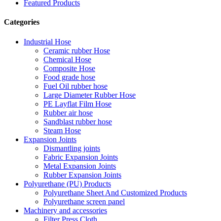
Featured Products
Categories
Industrial Hose
Ceramic rubber Hose
Chemical Hose
Composite Hose
Food grade hose
Fuel Oil rubber hose
Large Diameter Rubber Hose
PE Layflat Film Hose
Rubber air hose
Sandblast rubber hose
Steam Hose
Expansion Joints
Dismantling joints
Fabric Expansion Joints
Metal Expansion Joints
Rubber Expansion Joints
Polyurethane (PU) Products
Polyurethane Sheet And Customized Products
Polyurethane screen panel
Machinery and accessories
Filter Press Cloth