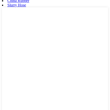
China Rubber
Slurry Hose