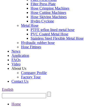
Filter Press Plate
Hose Crimping Machines
Hose Cutting Machines
Hose Skiving Machines
Hydro Cyclone
Metal Hose
PTFE teflon lined metal hose
PVC Coated Metal Hose
Stainless Steel Flexible Metal Hose
Hydraulic rubber hose
Hose Fittings
News
Application
FAQs
Video
About Us
Company Profile
Factory Tour
Contact Us
English
Home