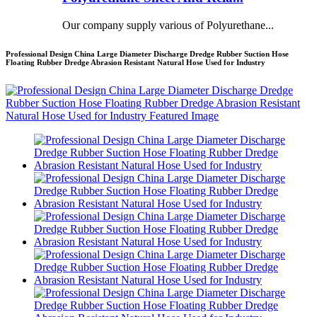
Our company supply various of Polyurethane...
Professional Design China Large Diameter Discharge Dredge Rubber Suction Hose
Floating Rubber Dredge Abrasion Resistant Natural Hose Used for Industry