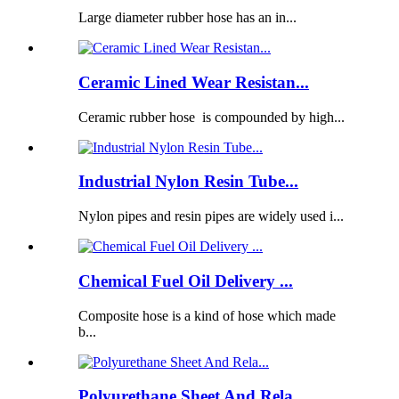
Large diameter rubber hose has an in...
Ceramic Lined Wear Resistan...
Ceramic rubber hose is compounded by high...
Industrial Nylon Resin Tube...
Nylon pipes and resin pipes are widely used i...
Chemical Fuel Oil Delivery ...
Composite hose is a kind of hose which made
b...
Polyurethane Sheet And Rela...