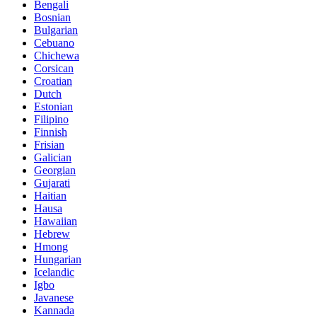
Bengali
Bosnian
Bulgarian
Cebuano
Chichewa
Corsican
Croatian
Dutch
Estonian
Filipino
Finnish
Frisian
Galician
Georgian
Gujarati
Haitian
Hausa
Hawaiian
Hebrew
Hmong
Hungarian
Icelandic
Igbo
Javanese
Kannada