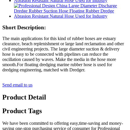
Short Description:
The main applications for this kind of rubber hoses are estuary
clearance, beach replenishment or large land reclamation and other
civil engineering projects. The large diameter suction & delivery
hose is easy to be connected with pipelines can reduce the
oscillation caused by waves. Make the media in the hose more
smooth.For floating dredging marine rubber hose is used for
dredging engineering, matched with Dredger.
Send email to us
Product Detail
Product Tags
We have been committed to offering easy,time-saving and money-
saving one-stop purchasing service of consumer for Professional