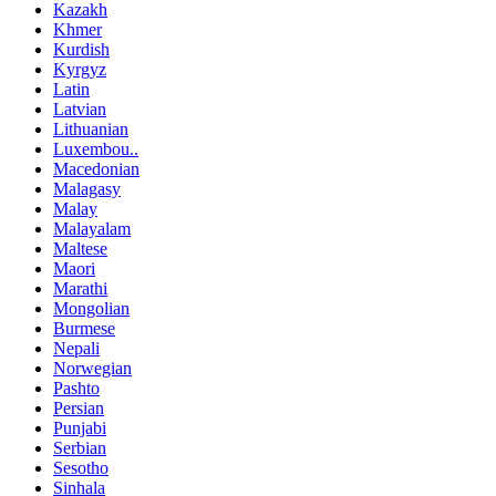
Kazakh
Khmer
Kurdish
Kyrgyz
Latin
Latvian
Lithuanian
Luxembou..
Macedonian
Malagasy
Malay
Malayalam
Maltese
Maori
Marathi
Mongolian
Burmese
Nepali
Norwegian
Pashto
Persian
Punjabi
Serbian
Sesotho
Sinhala