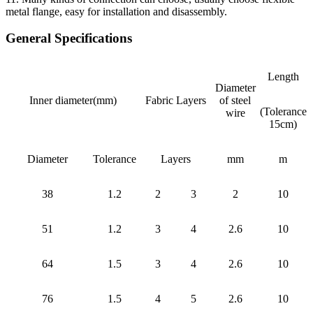
metal flange, easy for installation and disassembly.
General Specifications
Length
Diameter
Inner diameter(mm)
Fabric Layers
of steel
(Tolerance
wire
15cm)
Diameter
Tolerance
Layers
mm
m
38
1.2
2
3
2
10
51
1.2
3
4
2.6
10
64
1.5
3
4
2.6
10
76
1.5
4
5
2.6
10