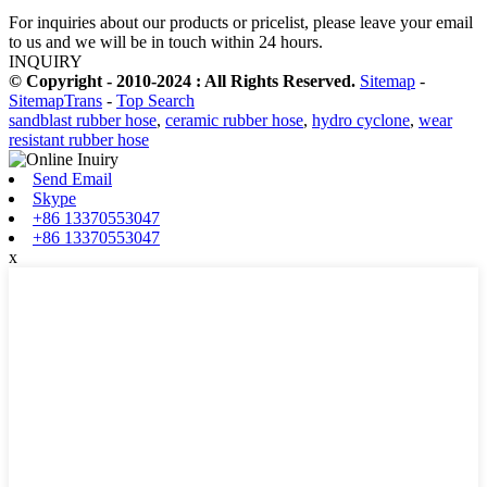
For inquiries about our products or pricelist, please leave your email
to us and we will be in touch within 24 hours.
INQUIRY
© Copyright - 2010-2024 : All Rights Reserved.
Sitemap
-
SitemapTrans
-
Top Search
sandblast rubber hose
,
ceramic rubber hose
,
hydro cyclone
,
wear
resistant rubber hose
Send Email
Skype
+86 13370553047
+86 13370553047
x