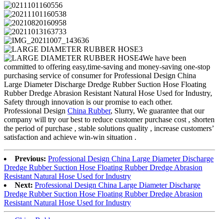
We have been
committed to offering easy,time-saving and money-saving one-stop
purchasing service of consumer for Professional Design China
Large Diameter Discharge Dredge Rubber Suction Hose Floating
Rubber Dredge Abrasion Resistant Natural Hose Used for Industry,
Safety through innovation is our promise to each other.
Professional Design
China Rubber
, Slurry, We guarantee that our
company will try our best to reduce customer purchase cost , shorten
the period of purchase , stable solutions quality , increase customers’
satisfaction and achieve win-win situation .
Previous:
Professional Design China Large Diameter Discharge
Dredge Rubber Suction Hose Floating Rubber Dredge Abrasion
Resistant Natural Hose Used for Industry
Next:
Professional Design China Large Diameter Discharge
Dredge Rubber Suction Hose Floating Rubber Dredge Abrasion
Resistant Natural Hose Used for Industry