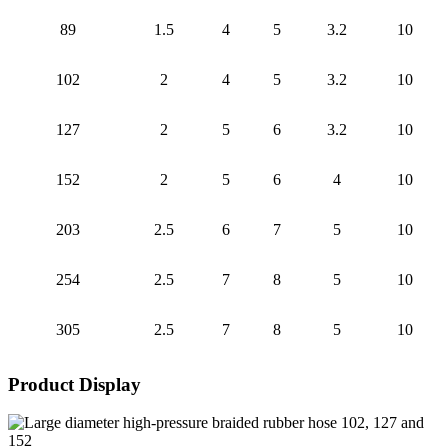
89
1.5
4
5
3.2
10
102
2
4
5
3.2
10
127
2
5
6
3.2
10
152
2
5
6
4
10
203
2.5
6
7
5
10
254
2.5
7
8
5
10
305
2.5
7
8
5
10
Product Display