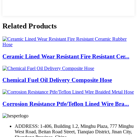
Related Products
Ceramic Lined Wear Resistant Fire Resistant Cer...
Chemical Fuel Oil Delivery Composite Hose
Corrosion Resistance Ptfe/Teflon Lined Wire Bra...
ADDRESS: 1-406, Building 1.2, Minghu Plaza, 777 Minghu
West Road, Beitan Road Street, Tianqiao District, Jinan City,