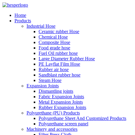
Home
Products
Industrial Hose
Ceramic rubber Hose
Chemical Hose
Composite Hose
Food grade hose
Fuel Oil rubber hose
Large Diameter Rubber Hose
PE Layflat Film Hose
Rubber air hose
Sandblast rubber hose
Steam Hose
Expansion Joints
Dismantling joints
Fabric Expansion Joints
Metal Expansion Joints
Rubber Expansion Joints
Polyurethane (PU) Products
Polyurethane Sheet And Customized Products
Polyurethane screen panel
Machinery and accessories
Filter Press Cloth