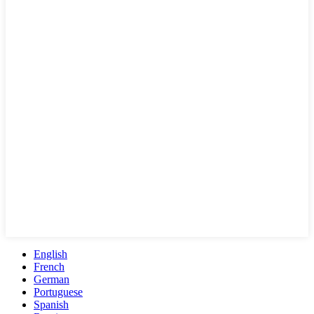
English
French
German
Portuguese
Spanish