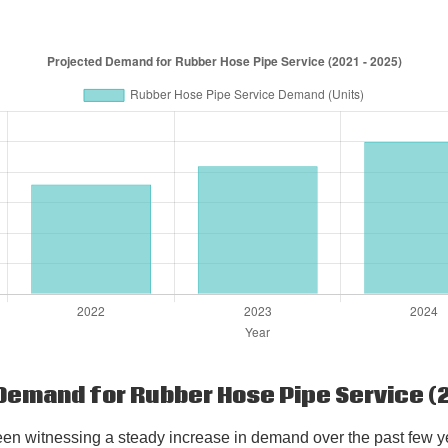
Demand for Rubber Hose Pipe Service (2
en witnessing a steady increase in demand over the past few yea