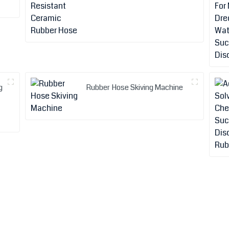
g
Rubber Hose Skiving Machine