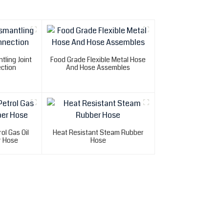
tling Joint
Food Grade Flexible Metal Hose
ction
And Hose Assembles
ol Gas Oil
Heat Resistant Steam Rubber
r Hose
Hose