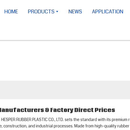
HOME
PRODUCTS
NEWS
APPLICATION
anufacturers & Factory Direct Prices
G HESPER RUBBER PLASTIC CO., LTD. sets the standard with its premium
use, construction, and industrial processes. Made from high-quality rubbe