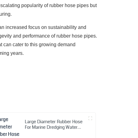
scalating popularity of rubber hose pipes but
uring.
an increased focus on sustainability and
ongevity and performance of rubber hose pipes.
at can cater to this growing demand
oming years.
Large Diameter Rubber Hose
For Marine Dredging Water
Mud Suction Discharge