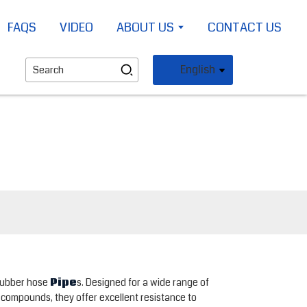
FAQS
VIDEO
ABOUT US
CONTACT US
English
 rubber hose
Pipe
s. Designed for a wide range of
r compounds, they offer excellent resistance to