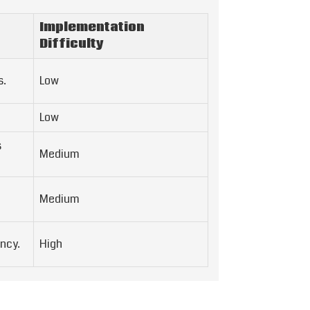
Implementation
Difficulty
s.
Low
Low
s
Medium
Medium
ncy.
High