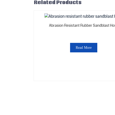
Related Products
Abrasion Resistant Rubber Sandblast Ho
Read More