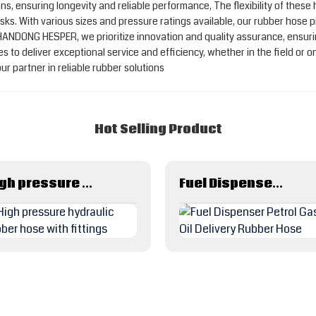
s, ensuring longevity and reliable performance, The flexibility of these
ks. With various sizes and pressure ratings available, our rubber hose p
 SHANDONG HESPER, we prioritize innovation and quality assurance, ensur
to deliver exceptional service and efficiency, whether in the field or on
artner in reliable rubber solutions
Hot Selling Product
High pressure hydraulic rubber hose with fittings
Fuel Dispenser Petrol Gas Oil Delivery Rubber Hose