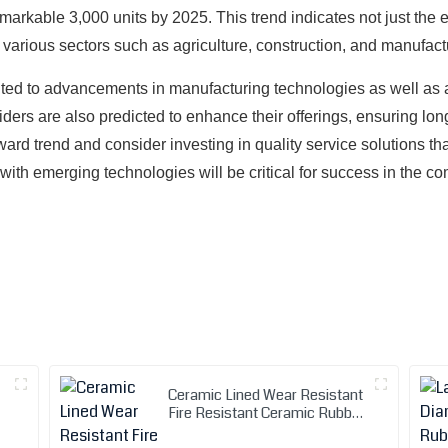
arkable 3,000 units by 2025. This trend indicates not just the e
n various sectors such as agriculture, construction, and manufact
uted to advancements in manufacturing technologies as well as 
oviders are also predicted to enhance their offerings, ensuring l
ard trend and consider investing in quality service solutions th
 with emerging technologies will be critical for success in the c
Ceramic Lined Wear Resistant
Fire Resistant Ceramic Rubber
Hose