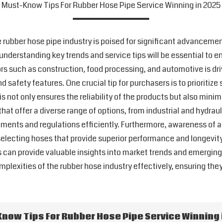
Must-Know Tips For Rubber Hose Pipe Service Winning in 2025
e rubber hose pipe industry is poised for significant advancemen
 understanding key trends and service tips will be essential to 
rs such as construction, food processing, and automotive is dri
 and safety features. One crucial tip for purchasers is to prioriti
 not only ensures the reliability of the products but also minim
t offer a diverse range of options, from industrial and hydraul
ements and regulations efficiently. Furthermore, awareness of
lecting hoses that provide superior performance and longevity. 
ts can provide valuable insights into market trends and emergin
mplexities of the rubber hose industry effectively, ensuring the
now Tips For Rubber Hose Pipe Service Winning 