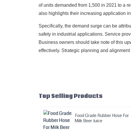
of units demanded from 1,500 in 2021 to a rem
also highlights their increasing application i
Specifically, the demand surge can be attrib
safety in industrial applications. Service pr
Business owners should take note of this upw
effectively. Strategic planning and alignment
Top Selling Products
Food Grade Rubber Hose For
Milk Beer Juice