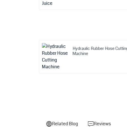
Hydraulic Rubber Hose Cuttin
Machine
Related Blog
Reviews