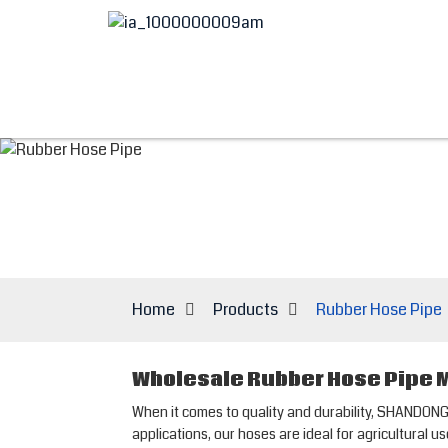
Home
Products
Rubber Hose Pipe
Wholesale Rubber Hose Pipe M
When it comes to quality and durability, SHANDON
applications, our hoses are ideal for agricultural 