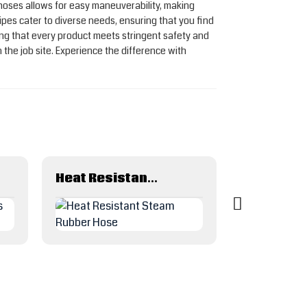
 hoses allows for easy maneuverability, making
ipes cater to diverse needs, ensuring that you find
ing that every product meets stringent safety and
 the job site. Experience the difference with
Heat Resistant Steam Rubber Hose