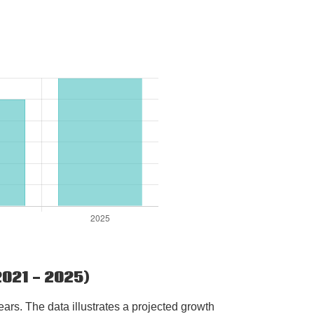
021 - 2025)
rs. The data illustrates a projected growth