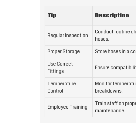
Tip
Description
Conduct routine ch
Regular Inspection
hoses.
Proper Storage
Store hoses in a co
Use Correct
Ensure compatibili
Fittings
Temperature
Monitor temperatur
Control
breakdowns.
Train staff on pro
Employee Training
maintenance.