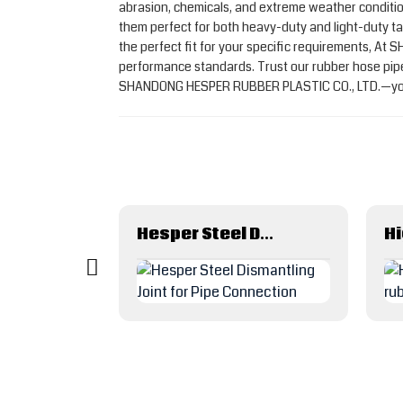
abrasion, chemicals, and extreme weather condition
them perfect for both heavy-duty and light-duty tas
the perfect fit for your specific requirements, At
performance standards. Trust our rubber hose pipes 
SHANDONG HESPER RUBBER PLASTIC CO., LTD.—your p
Corrosion Resistance Ptfe/Teflon Lined Wire Braided Metal Hose
Hesper Steel Dismantling Joint for Pipe Connection