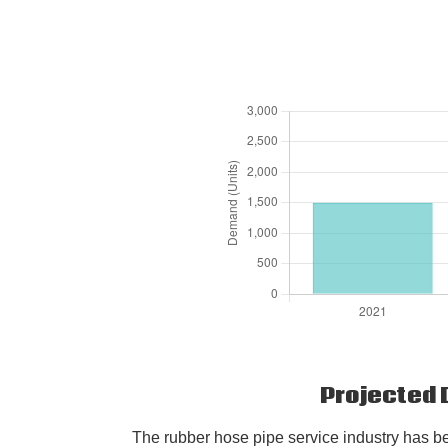
Projected 
The rubber hose pipe service industry has be