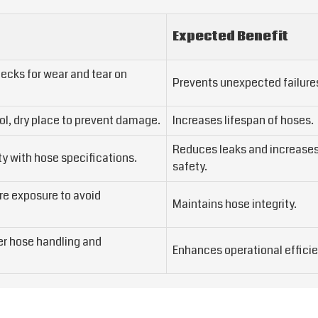
Expected Benefit
ecks for wear and tear on
Prevents unexpected failure
ol, dry place to prevent damage.
Increases lifespan of hoses.
Reduces leaks and increase
ty with hose specifications.
safety.
e exposure to avoid
Maintains hose integrity.
per hose handling and
Enhances operational efficie