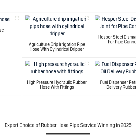
se
Hesper Steel Disman
For Pipe Conne
Agriculture Drip Irrigation Pipe
Hose With Cylindrical Dripper
High Pressure Hydraulic Rubber
Fuel Dispenser Petr
Hose With Fittings
Delivery Rubbe
Expert Choice of Rubber Hose Pipe Service Winning in 2025