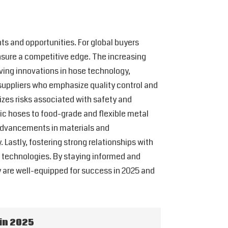
ts and opportunities. For global buyers
ensure a competitive edge. The increasing
ving innovations in hose technology,
ze suppliers who emphasize quality control and
izes risks associated with safety and
ic hoses to food-grade and flexible metal
 advancements in materials and
Lastly, fostering strong relationships with
g technologies. By staying informed and
y are well-equipped for success in 2025 and
in 2025