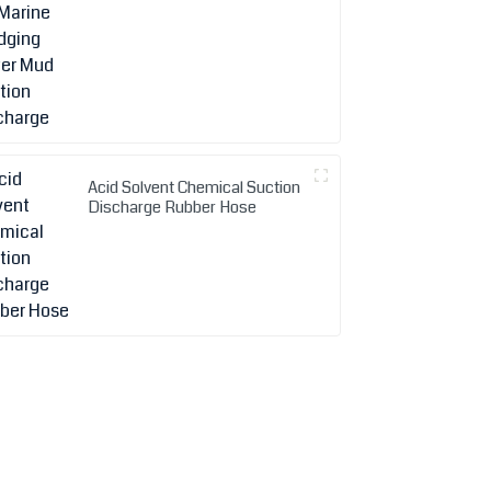
Acid Solvent Chemical Suction
Discharge Rubber Hose