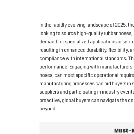
In the rapidly evolving landscape of 2025, th
looking to source high-quality rubber hoses,
demand for specialized applications in secto
resulting in enhanced durability, flexibility,
compliance with international standards. This
performance. Engaging with manufacturers tha
hoses, can meet specific operational requir
manufacturing processes can aid buyers in se
suppliers and participating in industry even
proactive, global buyers can navigate the co
beyond.
Must-K