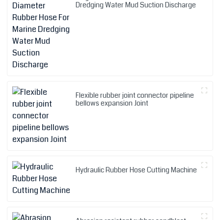
Dredging Water Mud Suction Discharge
Flexible rubber joint connector pipeline
bellows expansion Joint
Hydraulic Rubber Hose Cutting Machine