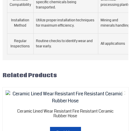
a
specific chemicals being
Compatibility
processing plants
transported.
r
p
Installation
Utilize proper installation techniques
Mining and
p
Method
for maximum efficiency.
minerals handling
a
f
a
Regular
Routine checks to identify wear and
All applications
d
Inspections
tear early.
l
s
t
c
Related Products
p
t
l
o
y
e
Ceramic Lined Wear Resistant Fire Resistant Ceramic
Rubber Hose
r
m
c