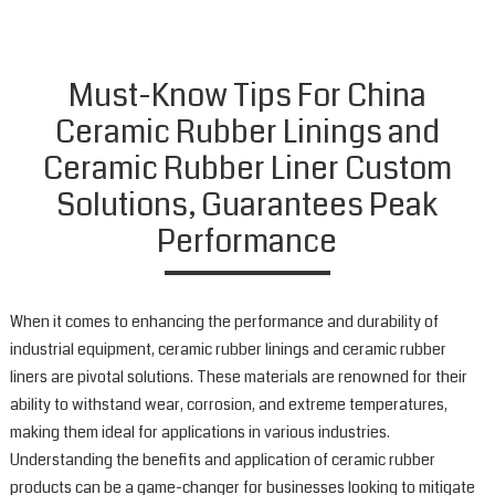
C
L
O
c
Must-Know Tips For China
r
Ceramic Rubber Linings and
l
a
Ceramic Rubber Liner Custom
d
Solutions, Guarantees Peak
t
p
Performance
s
p
a
When it comes to enhancing the performance and durability of
w
a
industrial equipment, ceramic rubber linings and ceramic rubber
c
liners are pivotal solutions. These materials are renowned for their
i
ability to withstand wear, corrosion, and extreme temperatures,
a
making them ideal for applications in various industries.
v
Understanding the benefits and application of ceramic rubber
o
products can be a game-changer for businesses looking to mitigate
i