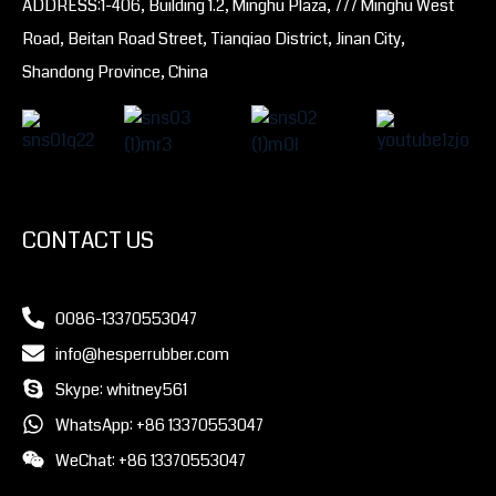
ADDRESS:1-406, Building 1.2, Minghu Plaza, 777 Minghu West
Road, Beitan Road Street, Tianqiao District, Jinan City,
Shandong Province, China
CONTACT US
0086-13370553047
info@hesperrubber.com
Skype: whitney561
WhatsApp: +86 13370553047
WeChat: +86 13370553047