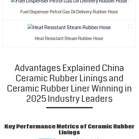
t
s
Fuel Dispenser Petrol Gas Oil Delivery Rubber Hose
n
o
y
e
Heat Resistant Steam Rubber Hose
a
a
e
a
Advantages Explained China
p
Ceramic Rubber Linings and
f
a
Ceramic Rubber Liner Winning in
r
2025 Industry Leaders
p
T
i
o
Key Performance Metrics of Ceramic Rubber
e
Linings
a