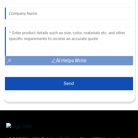
AI Helps Write
Send