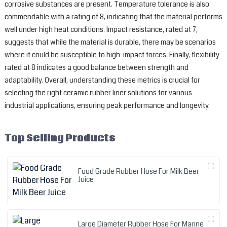
corrosive substances are present. Temperature tolerance is also
commendable with a rating of 8, indicating that the material performs
well under high heat conditions. Impact resistance, rated at 7,
suggests that while the material is durable, there may be scenarios
where it could be susceptible to high-impact forces. Finally, flexibility
rated at 8 indicates a good balance between strength and
adaptability. Overall, understanding these metrics is crucial for
selecting the right ceramic rubber liner solutions for various
industrial applications, ensuring peak performance and longevity.
Top Selling Products
Food Grade Rubber Hose For Milk Beer
Juice
Large Diameter Rubber Hose For Marine