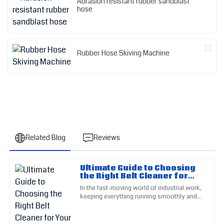
Abrasion resistant rubber sandblast
hose
Rubber Hose Skiving Machine
Related Blog
Reviews
Ultimate Guide to Choosing
Nancy
the Right Belt Cleaner for
N
Evans
Your Industrial Needs
In the fast-moving world of industrial work,
keeping everything running smoothly and
I was very satisfied with the quality. The customer service
efficiently really depends on how clean
personnel were calm and extremely helpful.
your equipment is —