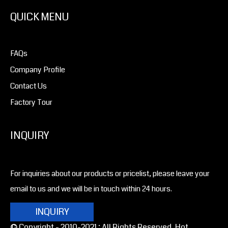
QUICK MENU
FAQs
Company Profile
Contact Us
Factory Tour
INQUIRY
For inquiries about our products or pricelist, please leave your
email to us and we will be in touch within 24 hours.
INQUIRY
© Copyright - 2010-2021 : All Rights Reserved. Hot