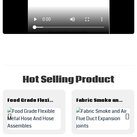
d
a
p
o
y
e
w
R
L
Hot Selling Product
a
C
R
L
Food Grade Flexible Metal Hose And Hose Assembles
Fabric Smoke and Air Flue Duct Expansion joints
f
H
R
P