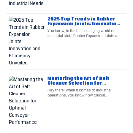
05
July
2025
2025 Top Trends in Rubber
Tiffany
Expansion Joints: Innovation
T
Young
and Efficiency Unveiled
You know, in the fast-changing world of
industrial stuff, Rubber Expansion Joints are
Impressive product! The follow-up by the after-sales service
pretty darn important — you really can't
was specific and responsive.
ignore them. I
04
July
2025
Ella
E
Mastering the Art of Belt
Cooper
Cleaner Selection for
Optimal Conveyor
Hey there! When it comes to industrial
This item is built to last! The service staff exude
Performance
operations, you know how crucial
professionalism and care.
conveyor systems are, right? It turns out
that if the belts aren’t managed
17
May
2025
Abigail
A