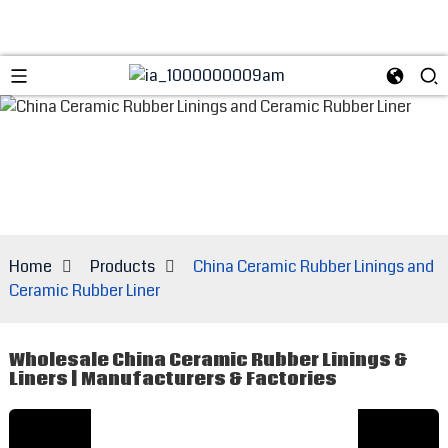
Home
Products
China Ceramic Rubber Linings and
Ceramic Rubber Liner
Wholesale China Ceramic Rubber Linings &
Liners | Manufacturers & Factories
E
t