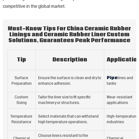
i
competitive in the global market.
a
a
m
Must-Know Tips For China Ceramic Rubber
t
Linings and Ceramic Rubber Liner Custom
i
Solutions, Guarantees Peak Performance
f
u
i
Tip
Description
Applicatio
c
h
Surface
Ensure the surface is clean and dry to
Pipe
lines and
a
Preparation
enhance adhesion.
tanks
o
h
Custom
Tailor the liner size to fit specific
Wear-resistant
w
Sizing
machinery or structures.
applications
a
T
Temperature
Select materials that can withstand
High-temperature
c
Resistance
high temperature operations.
industries
o
c
Choose liners resistant to the
Chemical
Chemical