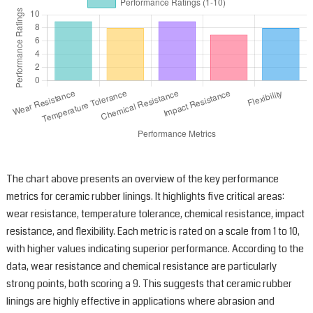
q
p
t
k
y
e
r
s
a
e
The chart above presents an overview of the key performance
metrics for ceramic rubber linings. It highlights five critical areas:
wear resistance, temperature tolerance, chemical resistance, impact
resistance, and flexibility. Each metric is rated on a scale from 1 to 10,
with higher values indicating superior performance. According to the
data, wear resistance and chemical resistance are particularly
strong points, both scoring a 9. This suggests that ceramic rubber
linings are highly effective in applications where abrasion and