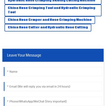
Hydraulic Hose Crimping Skiving Cutting Machine
08
June
2025
China Hose Crimping Tool and Hydraulic Crimping
Tool
China Hose Crmper and Hose Crimping Machine
China Hose Cutter and Hydraulic Hose Cutting
Leave Your Message