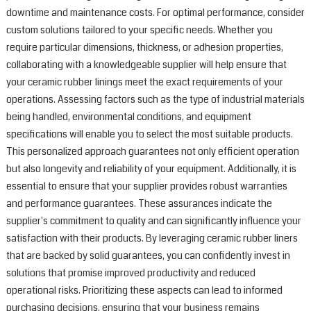
downtime and maintenance costs. For optimal performance, consider
a
custom solutions tailored to your specific needs. Whether you
M
w
require particular dimensions, thickness, or adhesion properties,
h
collaborating with a knowledgeable supplier will help ensure that
q
your ceramic rubber linings meet the exact requirements of your
c
operations. Assessing factors such as the type of industrial materials
t
being handled, environmental conditions, and equipment
e
specifications will enable you to select the most suitable products.
i
This personalized approach guarantees not only efficient operation
a
r
but also longevity and reliability of your equipment. Additionally, it is
m
essential to ensure that your supplier provides robust warranties
o
and performance guarantees. These assurances indicate the
c
supplier's commitment to quality and can significantly influence your
r
satisfaction with their products. By leveraging ceramic rubber liners
l
that are backed by solid guarantees, you can confidently invest in
o
solutions that promise improved productivity and reduced
e
r
operational risks. Prioritizing these aspects can lead to informed
t
purchasing decisions, ensuring that your business remains