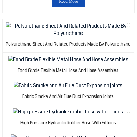
Read More
a
i
o
p
A
Polyurethane Sheet And Related Products Made By Polyurethane
H
R
P
C
Food Grade Flexible Metal Hose And Hose Assembles
L
c
c
Fabric Smoke And Air Flue Duct Expansion Joints
o
c
r
l
High Pressure Hydraulic Rubber Hose With Fittings
t
m