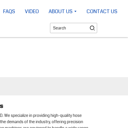
FAQS
VIDEO
ABOUT US
CONTACT US
rs
. We specialize in providing high-quality hose
the demands of the industry, offering precision