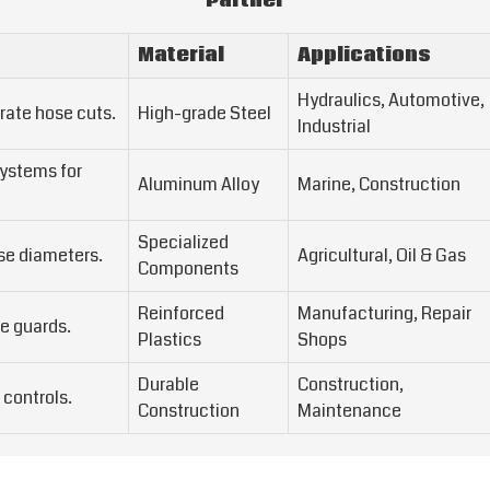
Partner
Material
Applications
Hydraulics, Automotive,
rate hose cuts.
High-grade Steel
Industrial
systems for
Aluminum Alloy
Marine, Construction
Specialized
ose diameters.
Agricultural, Oil & Gas
Components
Reinforced
Manufacturing, Repair
e guards.
Plastics
Shops
Durable
Construction,
 controls.
Construction
Maintenance