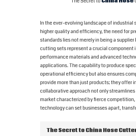
The Secret to
China Hose
C
In the ever-evolving landscape of industrial
higher quality and efficiency, the need for
standards lies not merely in being a supplier
cutting sets represent a crucial component i
performance materials and advanced technol
applications. The capability to produce spe
operational efficiency but also ensures comp
provide more than just products; they offer i
collaborative approach not only streamlines 
market characterized by fierce competition,
technology can set businesses apart, transf
The Secret to China Hose Cutter