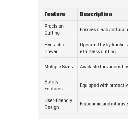
Feature
Description
Precision
Ensures clean and accu
Cutting
Hydraulic
Operated by hydraulic 
Power
effortless cutting.
Multiple Sizes
Available for various h
Safety
Equipped with protectiv
Features
User-Friendly
Ergonomic and intuitive
Design