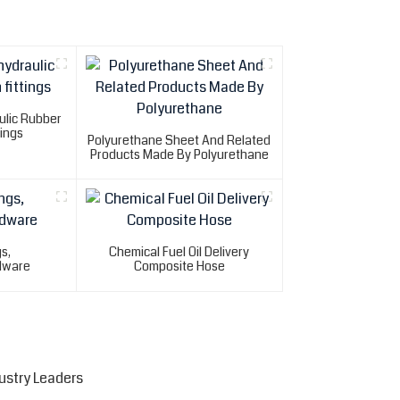
ulic Rubber
tings
Polyurethane Sheet And Related
Products Made By Polyurethane
gs,
Chemical Fuel Oil Delivery
dware
Composite Hose
ustry Leaders