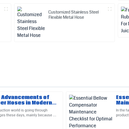
Customized Stainless Steel
Flexible Metal Hose
e Advancements of
Esse
Kevin
K
er Hoses in Modern
Main
White
n Techniques
Opti
uction world is going through
In the f
ges these days, mainly because of
product
ed me greatly. The service team
Top-quality product! The follow
ts. One of the cool
essenti
much appreciated.