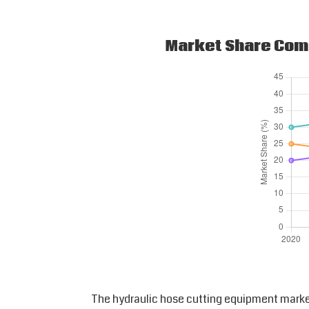
Market Share Comp
The hydraulic hose cutting equipment marke