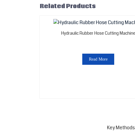
Related Products
Hydraulic Rubber Hose Cutting Machin
Read More
Key Methods 