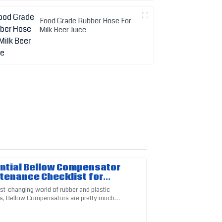
Food Grade Rubber Hose For
Milk Beer Juice
ntial Bellow Compensator
tenance Checklist for
mal Performance
ast-changing world of rubber and plastic
s, Bellow Compensators are pretty much
-up from customer service was thorough and
al for keeping things running smoothly and