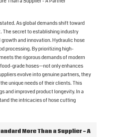
re Than a Supplier - A Partner
erstated. As global demands shift toward
 The secret to establishing industry
ual growth and innovation. Hydraulic hose
d processing. By prioritizing high-
t meets the rigorous demands of modern
and food-grade hoses—not only enhances
ppliers evolve into genuine partners, they
the unique needs of their clients. This
gs and improved product longevity. In a
and the intricacies of hose cutting
tandard More Than a Supplier - A