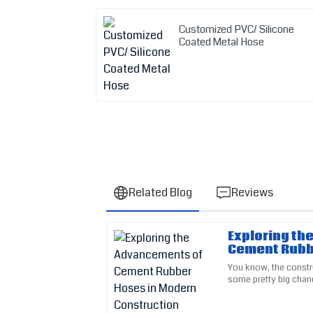
Customized PVC/ Silicone
Coated Metal Hose
Related Blog
Reviews
Exploring th
Michelle
M
Cement Rubb
Taylor
Constructio
You know, the constr
some pretty big chan
The sturdy construction of this item impress
new tech advancemen
provided clear and concise help.