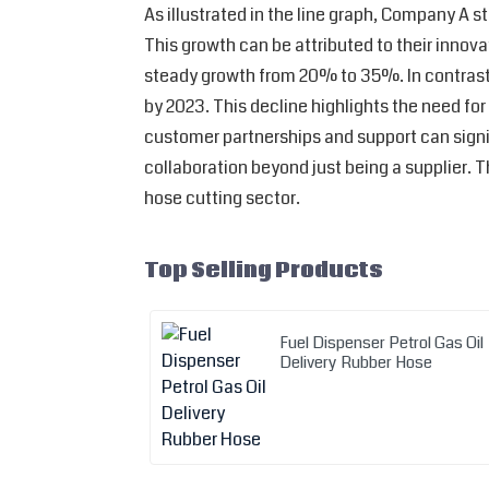
As illustrated in the line graph, Company A 
This growth can be attributed to their inno
steady growth from 20% to 35%. In contrast,
by 2023. This decline highlights the need fo
customer partnerships and support can signif
collaboration beyond just being a supplier.
hose cutting sector.
Top Selling Products
Fuel Dispenser Petrol Gas Oil
Delivery Rubber Hose