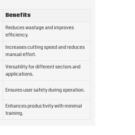
Benefits
Reduces wastage and improves
efficiency.
Increases cutting speed and reduces
manual effort.
Versatility for different sectors and
applications.
Ensures user safety during operation.
Enhances productivity with minimal
training.