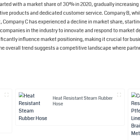
started with a market share of 30% in 2020, gradually increasin
vative products and dedicated customer service. Company B, whi
 Company C has experienced a decline in market share, startin
r companies in the industry to innovate and respond to market d
icantly influence market positioning, making it crucial for busi
 The overall trend suggests a competitive landscape where partn
Heat Resistant Steam Rubber
Hose