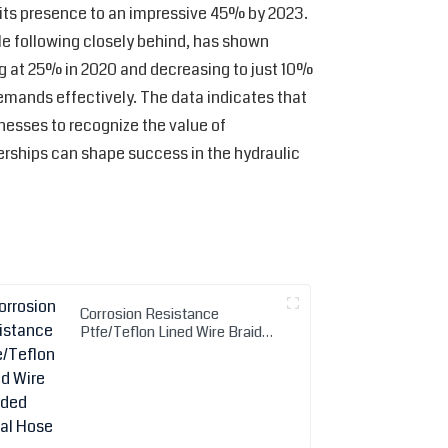
g its presence to an impressive 45% by 2023.
le following closely behind, has shown
g at 25% in 2020 and decreasing to just 10%
emands effectively. The data indicates that
nesses to recognize the value of
erships can shape success in the hydraulic
Corrosion Resistance
Ptfe/Teflon Lined Wire Braided
Metal Hose