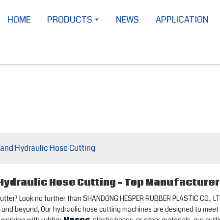
HOME
PRODUCTS
NEWS
APPLICATION
 and Hydraulic Hose Cutting
 Hydraulic Hose Cutting - Top Manufacture
se cutter? Look no further than SHANDONG HESPER RUBBER PLASTIC CO., LTD
ina and beyond, Our hydraulic hose cutting machines are designed to meet 