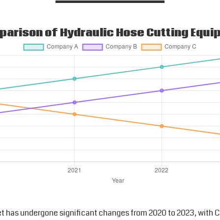
arison of Hydraulic Hose Cutting Equ
t has undergone significant changes from 2020 to 2023, with C