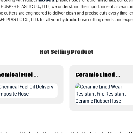
e working with rubber
Hoses
, plastic hoses, or other materials, our c
RUBBER PLASTIC CO., LTD., we understand the importance of a clean and
e cutters are engineered to deliver clean and precise cuts every time, en
ASTIC CO., LTD. for all your hydraulic hose cutting needs, and experie
Hot Selling Product
Chemical Fuel Oil Delivery Composite Hose
Ceramic Lined Wear Resistant Fire Resistant Ceramic Rubber Hose