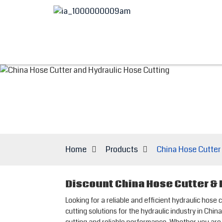
Home
Products
China Hose Cutter
Discount China Hose Cutter &
Looking for a reliable and efficient hydraulic ho
cutting solutions for the hydraulic industry in Ch