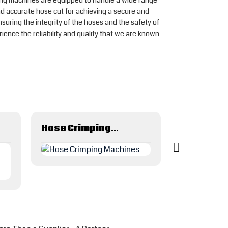
utting machines are equipped to handle a wide range
 accurate hose cut for achieving a secure and
suring the integrity of the hoses and the safety of
nce the reliability and quality that we are known
Hose Crimping Machines