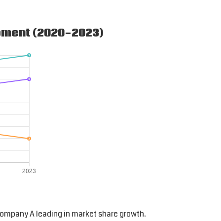
ipment (2020-2023)
ompany A leading in market share growth.