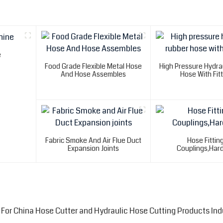
e
Food Grade Flexible Metal Hose
High Pressure Hydra
And Hose Assembles
Hose With Fit
Fabric Smoke And Air Flue Duct
Hose Fittin
Expansion Joints
Couplings,Har
For China Hose Cutter and Hydraulic Hose Cutting Products Ind