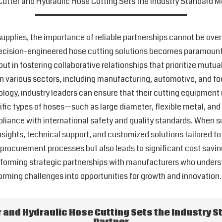
utter and Hydraulic Hose Cutting Sets the Industry Standard Mo
 supplies, the importance of reliable partnerships cannot be ov
 precision-engineered hose cutting solutions becomes paramount.
 but in fostering collaborative relationships that prioritize mut
n various sectors, including manufacturing, automotive, and foo
ogy, industry leaders can ensure that their cutting equipmen
cific types of hoses—such as large diameter, flexible metal, 
liance with international safety and quality standards. When su
nsights, technical support, and customized solutions tailored to 
procurement processes but also leads to significant cost savin
 forming strategic partnerships with manufacturers who underst
orming challenges into opportunities for growth and innovation.
 and Hydraulic Hose Cutting Sets the Industry S