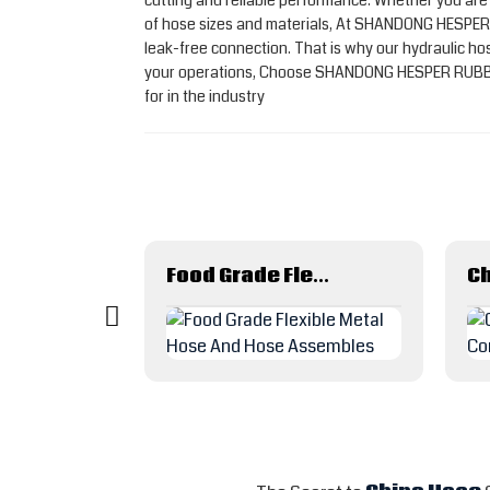
cutting and reliable performance. Whether you ar
of hose sizes and materials, At SHANDONG HESPER 
leak-free connection. That is why our hydraulic hos
your operations, Choose SHANDONG HESPER RUBBER PL
for in the industry
Acid Solvent Chemical Suction Discharge Rubber Hose
Food Grade Flexible Metal Hose And Hose Assembles