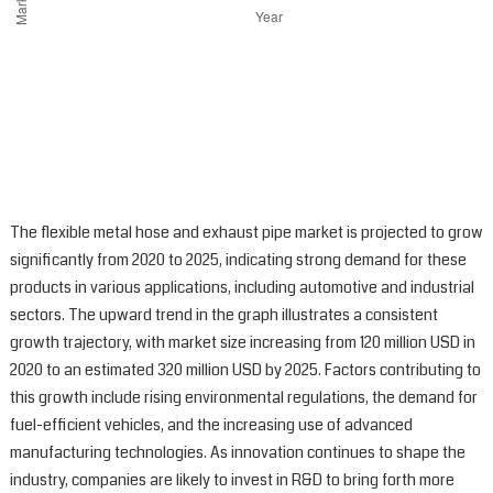
The flexible metal hose and exhaust pipe market is projected to grow
significantly from 2020 to 2025, indicating strong demand for these
products in various applications, including automotive and industrial
sectors. The upward trend in the graph illustrates a consistent
growth trajectory, with market size increasing from 120 million USD in
2020 to an estimated 320 million USD by 2025. Factors contributing to
this growth include rising environmental regulations, the demand for
fuel-efficient vehicles, and the increasing use of advanced
manufacturing technologies. As innovation continues to shape the
industry, companies are likely to invest in R&D to bring forth more