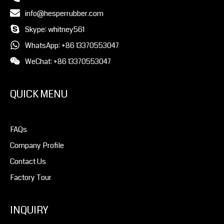
info@hesperrubber.com
Skype: whitney561
WhatsApp: +86 13370553047
WeChat: +86 13370553047
QUICK MENU
FAQs
Company Profile
Contact Us
Factory Tour
INQUIRY