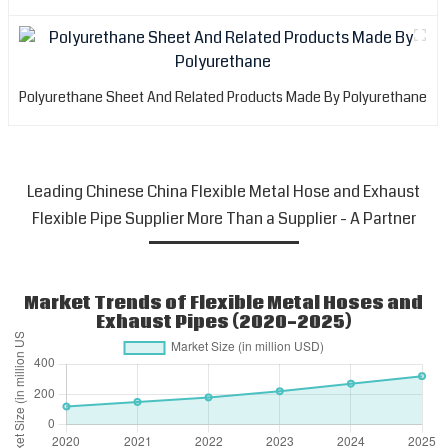
Polyurethane Sheet And Related Products Made By Polyurethane
Leading Chinese China Flexible Metal Hose and Exhaust
Flexible Pipe Supplier More Than a Supplier - A Partner
Market Trends of Flexible Metal Hoses and
Exhaust Pipes (2020-2025)