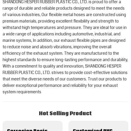
SHANDONG HESPER RUBBER PLASTIC CO., LTD. is proud to offer a
range of durable and reliable products designed to meet the needs
of various industries, Our flexible metal hoses are constructed using
premium materials, providing excellent flexibility and strength to
withstand high temperatures and pressure. They are ideal for use in
a wide range of applications including automotive, industrial, and
marine systems, In addition, our exhaust flexible pipes are designed
to reduce noise and absorb vibrations, improving the overall
efficiency of the exhaust system. They are manufactured to the
highest standards to ensure long-lasting performance and durability,
With a commitment to quality and innovation, SHANDONG HESPER
RUBBER PLASTIC CO., LTD. strives to provide cost-effective solutions
that meet the diverse needs of our customers. Trust our products to
deliver exceptional performance and reliability for your exhaust
system requirements
Hot Selling Product
Corrosion Resistance Ptfe/Teflon Lined Wire Braided Metal Hose
Customized PVC/ Silicone Coated Metal Hose