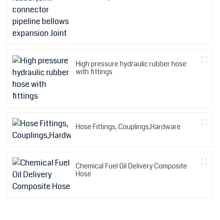
High pressure hydraulic rubber hose
with fittings
Hose Fittings, Couplings,Hardware
Chemical Fuel Oil Delivery Composite
Hose