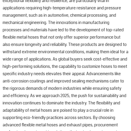
exceptional flexibility and resilience, are particularly vital in
applications requiring high-temperature resistance and pressure
management, such as in automotive, chemical processing, and
mechanical engineering. The innovations in manufacturing
processes and materials have led to the development of top-rated
flexible metal hoses that not only offer superior performance but
also ensure longevity and reliability. These products are designed to
withstand extreme environmental conditions, making them ideal for a
wide range of applications. As global buyers seek cost-effective and
high-performing solutions, the capability to customize hoses to meet
specific industry needs elevates their appeal. Advancements like
anti-corrosion coatings and improved sealing mechanisms cater to
the rigorous demands of modern industries while ensuring safety
and efficiency. As we approach 2025, the push for sustainability and
innovation continues to dominate the industry. The flexibility and
adaptability of metal hoses are poised to play a crucial role in
supporting eco-friendly practices across sectors. By choosing
advanced flexible metal hoses and exhaust pipes, procurement