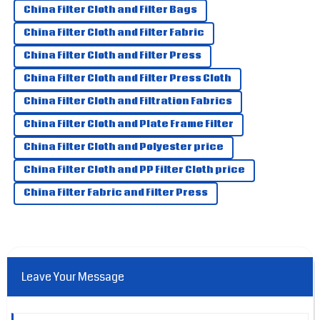
China Filter Cloth and Filter Bags
High-quality item! The service team was very professional
China Filter Cloth and Filter Fabric
and helped me a lot.
China Filter Cloth and Filter Press
10
May
2025
China Filter Cloth and Filter Press Cloth
China Filter Cloth and Filtration Fabrics
Kinsley
K
Smith
China Filter Cloth and Plate Frame Filter
Truly amazed by the product! Their after-sales service is
China Filter Cloth and Polyester price
second to none!
China Filter Cloth and PP Filter Cloth price
08
June
2025
China Filter Fabric and Filter Press
Leave Your Message