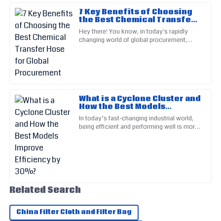
7 Key Benefits of Choosing
the Best Chemical Transfer
Hose for Global
Mia
Hey there! You know, in today's rapidly
M
Procurement
Lee
changing world of global procurement,
picking the right Chemical Transfer Hose is
super important. It really
The quality of this product is remarkable. Customer support
was diligent and very helpful.
05
June
2025
What is a Cyclone Cluster and
How the Best Models
Improve Efficiency by 30%?
Levi
In today’s fast-changing industrial world,
L
being efficient and performing well is more
Adams
important than ever—especially in sectors
that rely heavily on
Very satisfied with my purchase! The service staff were
quick to assist.
24
May
2025
Related Search
Jaxon
J
China Filter Cloth and Filter Bag
Hughes