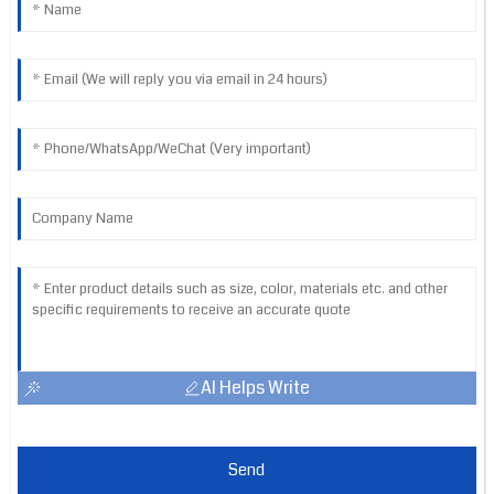
AI Helps Write
Send