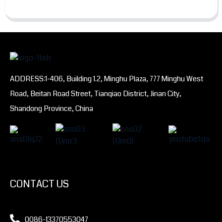
ADDRESS:1-406, Building 1.2, Minghu Plaza, 777 Minghu West
Road, Beitan Road Street, Tianqiao District, Jinan City,
Shandong Province, China
CONTACT US
0086-13370553047