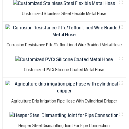
Customized Stainless Steel Flexible Metal Hose
Corrosion Resistance Ptfe/Teflon Lined Wire Braided Metal Hose
Customized PVC/ Silicone Coated Metal Hose
Agriculture Drip Irrigation Pipe Hose With Cylindrical Dripper
Hesper Steel Dismantling Joint For Pipe Connection