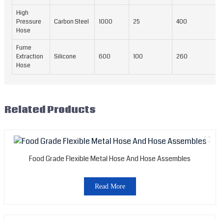
High
Pressure
Carbon Steel
1000
25
400
Hose
Fume
Extraction
Silicone
600
100
260
Hose
Related Products
Food Grade Flexible Metal Hose And Hose Assembles
Read More