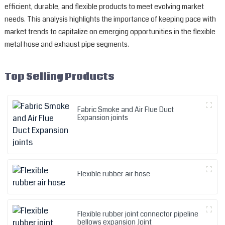
efficient, durable, and flexible products to meet evolving market
needs. This analysis highlights the importance of keeping pace with
market trends to capitalize on emerging opportunities in the flexible
metal hose and exhaust pipe segments.
Top Selling Products
Fabric Smoke and Air Flue Duct
Expansion joints
Flexible rubber air hose
Flexible rubber joint connector pipeline
bellows expansion Joint