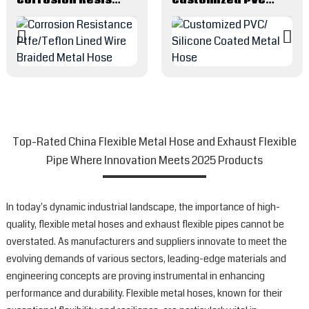
Top-Rated China Flexible Metal Hose and Exhaust Flexible
Pipe Where Innovation Meets 2025 Products
In today's dynamic industrial landscape, the importance of high-
quality, flexible metal hoses and exhaust flexible pipes cannot be
overstated. As manufacturers and suppliers innovate to meet the
evolving demands of various sectors, leading-edge materials and
engineering concepts are proving instrumental in enhancing
performance and durability. Flexible metal hoses, known for their