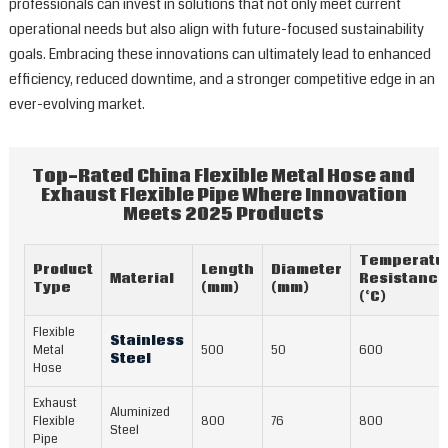
professionals can invest in solutions that not only meet current
operational needs but also align with future-focused sustainability
goals. Embracing these innovations can ultimately lead to enhanced
efficiency, reduced downtime, and a stronger competitive edge in an
ever-evolving market.
Top-Rated China Flexible Metal Hose and
Exhaust Flexible Pipe Where Innovation
Meets 2025 Products
Temperatu
Product
Length
Diameter
Material
Resistance
Type
(mm)
(mm)
(°C)
Flexible
Stainless
Metal
500
50
600
Steel
Hose
Exhaust
Aluminized
Flexible
800
76
800
Steel
Pipe