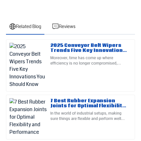
Related Blog
Reviews
2025 Conveyor Belt Wipers
Frank
Trends Five Key Innovations
F
Scott
You Should Know
Moreover, time has come up where
efficiency is no longer compromised,
Great build quality! Post-purchase support was prompt and
particularly in conveyor operation.
exceedingly helpful.
Conveyor Belt Wipers are core parts of no
15
May
2025
7 Best Rubber Expansion
Natalie
Joints for Optimal Flexibility
N
Reed
and Performance
In the world of industrial setups, making
sure things are flexible and perform well
The quality of this product is outstanding. The support team
isn't just important — it’s a must for
provided assistance with great professionalism.
keeping operations smooth
30
June
2025