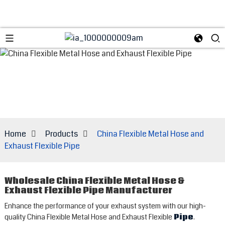
Home
Products
China Flexible Metal Hose and
Exhaust Flexible Pipe
Wholesale China Flexible Metal Hose &
Exhaust Flexible Pipe Manufacturer
Enhance the performance of your exhaust system with our high-
quality China Flexible Metal Hose and Exhaust Flexible
Pipe
.