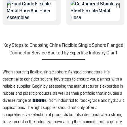
Key Steps to Choosing China Flexible Single Sphere Flanged
Connector Service Backed by Expertise Industry Giant
When sourcing flexible single sphere flanged connectors, it’s
essential to consider several key steps to ensure you partner with a
reliable supplier. Begin by assessing the manufacturer’s expertise in
rubber and plastic products, as well as their portfolio that includes a
diverse range of
Hose
s, from industrial to food-grade and hydraulic
applications. The right supplier should not only offer a
comprehensive selection of products but also demonstrate a strong
track record in the industry, showcasing their commitment to quality