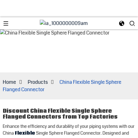
Home
Products
China Flexible Single Sphere
Flanged Connector
Discount China Flexible Single Sphere
Flanged Connectors from Top Factories
Enhance the efficiency and durability of your piping systems with our
China
Flexible
Single Sphere Flanged Connector. Designed and