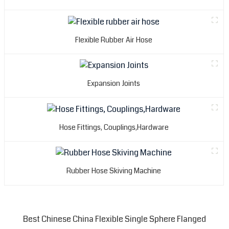
Flexible Rubber Air Hose
Expansion Joints
Hose Fittings, Couplings,Hardware
Rubber Hose Skiving Machine
Best Chinese China Flexible Single Sphere Flanged