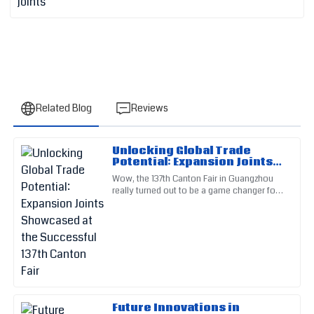
Related Blog
Reviews
Unlocking Global Trade
Oliver
Potential: Expansion Joints
O
Rivera
Showcased at the
Wow, the 137th Canton Fair in Guangzhou
Successful 137th Canton Fair
really turned out to be a game changer for
Outstanding craftsmanship! The after-sales service team
global trade! It showcased some seriously
really impressed me with their expertise.
exciting stuff across
02
July
2025
William
W
Rogers
Future Innovations in