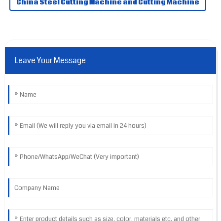
China Steel Cutting Machine and Cutting Machine
Leave Your Message