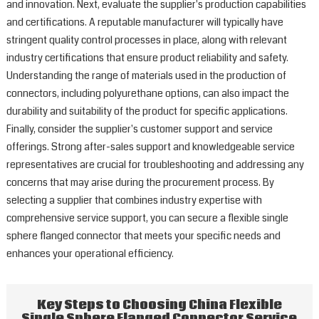
and innovation. Next, evaluate the supplier's production capabilities
and certifications. A reputable manufacturer will typically have
stringent quality control processes in place, along with relevant
industry certifications that ensure product reliability and safety.
Understanding the range of materials used in the production of
connectors, including polyurethane options, can also impact the
durability and suitability of the product for specific applications.
Finally, consider the supplier's customer support and service
offerings. Strong after-sales support and knowledgeable service
representatives are crucial for troubleshooting and addressing any
concerns that may arise during the procurement process. By
selecting a supplier that combines industry expertise with
comprehensive service support, you can secure a flexible single
sphere flanged connector that meets your specific needs and
enhances your operational efficiency.
Key Steps to Choosing China Flexible
Single Sphere Flanged Connector Service