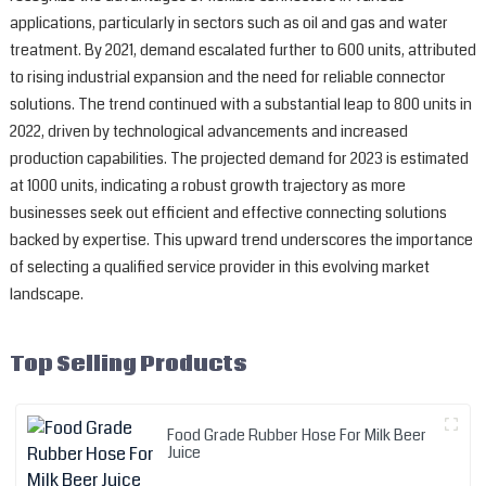
applications, particularly in sectors such as oil and gas and water
treatment. By 2021, demand escalated further to 600 units, attributed
to rising industrial expansion and the need for reliable connector
solutions. The trend continued with a substantial leap to 800 units in
2022, driven by technological advancements and increased
production capabilities. The projected demand for 2023 is estimated
at 1000 units, indicating a robust growth trajectory as more
businesses seek out efficient and effective connecting solutions
backed by expertise. This upward trend underscores the importance
of selecting a qualified service provider in this evolving market
landscape.
Top Selling Products
Food Grade Rubber Hose For Milk Beer
Juice