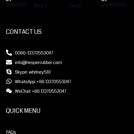
CONTACT US
0086-13370553047
info@hesperrubber.com
Skype: whitney561
WhatsApp: +86 13370553047
WeChat: +86 13370553047
QUICK MENU
FAQs