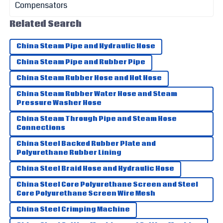
Wesley
Related Search
W
Campbell
China Steam Pipe and Hydraulic Hose
Impressive quality! The service staff were friendly and
provided great assistance.
China Steam Pipe and Rubber Pipe
27
May
2025
China Steam Rubber Hose and Hot Hose
China Steam Rubber Water Hose and Steam
Pressure Washer Hose
Henry
H
Thompson
China Steam Through Pipe and Steam Hose
Connections
Fantastic quality! I was very impressed by the thoroughness
China Steel Backed Rubber Plate and
of the customer service.
Polyurethane Rubber Lining
25
June
2025
China Steel Braid Hose and Hydraulic Hose
China Steel Core Polyurethane Screen and Steel
Core Polyurethane Screen Wire Mesh
China Steel Crimping Machine