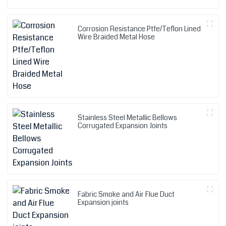
Corrosion Resistance Ptfe/Teflon Lined
Wire Braided Metal Hose
Stainless Steel Metallic Bellows
Corrugated Expansion Joints
Fabric Smoke and Air Flue Duct
Expansion joints