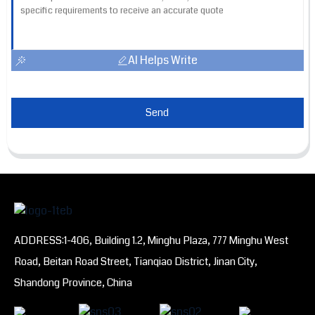
AI Helps Write
Send
ADDRESS:1-406, Building 1.2, Minghu Plaza, 777 Minghu West
Road, Beitan Road Street, Tianqiao District, Jinan City,
Shandong Province, China