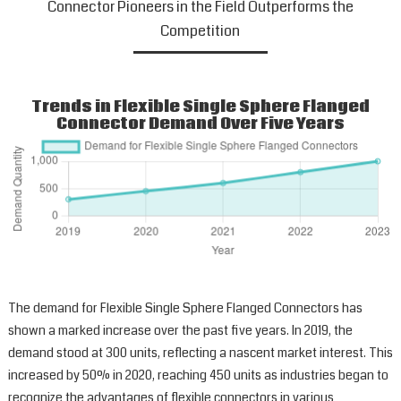
Connector Pioneers in the Field Outperforms the
Competition
Trends in Flexible Single Sphere Flanged
Connector Demand Over Five Years
The demand for Flexible Single Sphere Flanged Connectors has
shown a marked increase over the past five years. In 2019, the
demand stood at 300 units, reflecting a nascent market interest. This
increased by 50% in 2020, reaching 450 units as industries began to
recognize the advantages of flexible connectors in various