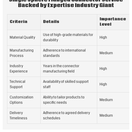
Backed by Expertise Industry Giant
Importance
Criteria
Details
Level
Use of high-grade materials for
Material Quality
High
durability
Manufacturing
Adherence to international
Medium
Process
standards
Industry
Years in the connector
High
Experience
manufacturing field
Technical
Availability of skilled support
High
Support
staff
Customization
Ability to tailor products to
Medium
Options
specific needs
Delivery
Adherence to agreed delivery
Medium
Timeliness
schedules