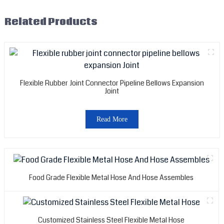
Related Products
Flexible Rubber Joint Connector Pipeline Bellows Expansion
Joint
Read More
Food Grade Flexible Metal Hose And Hose Assembles
Customized Stainless Steel Flexible Metal Hose