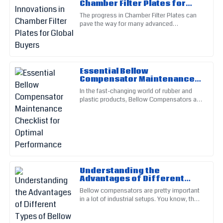
Chamber Filter Plates for
Top-notch quality! Their after-sales service really helped me
Global Buyers
The progress in Chamber Filter Plates can
navigate my issues.
pave the way for many advanced
applications in different fields as the
10
June
2025
demand for more efficient and
Isaiah
I
Essential Bellow
Wright
Compensator Maintenance
Checklist for Optimal
In the fast-changing world of rubber and
The quality is remarkable! Customer service was prompt and
Performance
plastic products, Bellow Compensators are
knowledgeable.
pretty much essential for keeping things
running smoothly and
19
June
2025
Zoey
Z
Carter
Understanding the
Advantages of Different
Top-quality, no doubts! The assistance from their service
Types of Bellow
Bellow compensators are pretty important
team was invaluable.
Compensators
in a lot of industrial setups. You know, they
help handle things like thermal expansion,
14
May
2025
vibrations, and