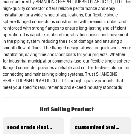
manufactured by SHANDONG HESPER RUBBER PLASTIC CO., LTD., this
high-quality connector offers reliable performance and easy
installation for a wide range of applications, Our flexible single
sphere flanged connector is constructed with premium rubber and
reinforced with strong flanges to ensure long-lasting and efficient
operation. It is capable of absorbing vibration, noise, and movement
in the piping system, reducing the risk of damage and ensuring a
smooth flow of fluids. The flanged design allows for quick and secure
installation, saving time and labor costs for your projects, Whether
for industrial, municipal, or commercial use, our flexible single sphere
flanged connector provides a reliable and cost-effective solution for
connecting and maintaining piping systems. Trust SHANDONG
HESPER RUBBER PLASTIC CO., LTD. for high-quality products that
meet your specific requirements and exceed industry standards
Hot Selling Product
Food Grade Flexible Metal Hose And Hose Assembles
Customized Stainless Steel Flexible Metal Hose