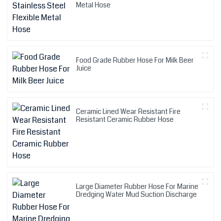
Metal Hose
Food Grade Rubber Hose For Milk Beer
Juice
Ceramic Lined Wear Resistant Fire
Resistant Ceramic Rubber Hose
Large Diameter Rubber Hose For Marine
Dredging Water Mud Suction Discharge