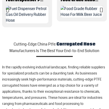
Cutting-Edge China Ptfe
Corrugated Hose
Manufacturers Is The Best Your End-to-End Solution
In the rapidly evolving industrial landscape, finding reliable suppliers
for specialized products can be a daunting task. As businesses
increasingly seek high-performance materials, cutting-edge PTFE
corrugated hoses have emerged as a top choice for a variety of
applications, thanks to their exceptional resistance to chemicals,
temperatures, and pressures. These hoses are ideal for industries
ranging from pharmaceuticals and food processing to