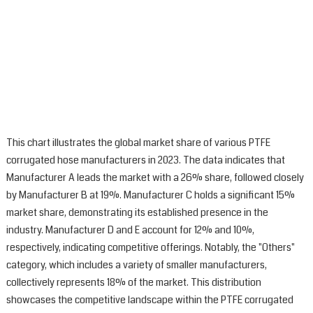
This chart illustrates the global market share of various PTFE
corrugated hose manufacturers in 2023. The data indicates that
Manufacturer A leads the market with a 26% share, followed closely
by Manufacturer B at 19%. Manufacturer C holds a significant 15%
market share, demonstrating its established presence in the
industry. Manufacturer D and E account for 12% and 10%,
respectively, indicating competitive offerings. Notably, the "Others"
category, which includes a variety of smaller manufacturers,
collectively represents 18% of the market. This distribution
showcases the competitive landscape within the PTFE corrugated