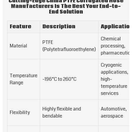
Cutting-Edge China PTFE Corrugated Hose
Manufacturers Is The Best Your End-to-
End Solution
Feature
Description
Applicatio
Chemical
PTFE
Material
processing,
(Polytetrafluoroethylene)
pharmaceutica
Cryogenic
applications,
Temperature
-196°C to 260°C
high-
Range
temperature
services
Highly flexible and
Automotive,
Flexibility
bendable
aerospace