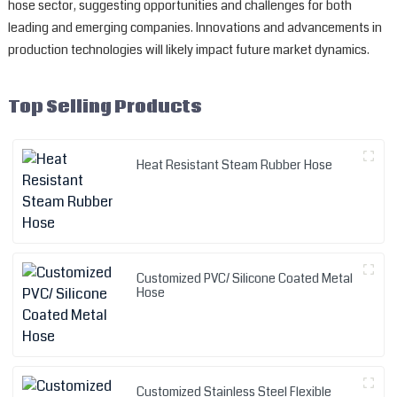
hose sector, suggesting opportunities and challenges for both
leading and emerging companies. Innovations and advancements in
production technologies will likely impact future market dynamics.
Top Selling Products
Heat Resistant Steam Rubber Hose
Customized PVC/ Silicone Coated Metal
Hose
Customized Stainless Steel Flexible