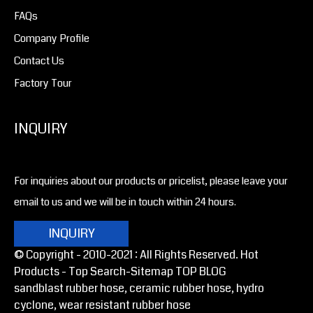
FAQs
Company Profile
Contact Us
Factory Tour
INQUIRY
For inquiries about our products or pricelist, please leave your
email to us and we will be in touch within 24 hours.
INQUIRY
© Copyright - 2010-2021 : All Rights Reserved. Hot
Products -
Top Search
-Sitemap
TOP BLOG
sandblast rubber hose, ceramic rubber hose, hydro
cyclone, wear resistant rubber hose