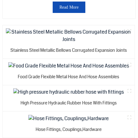
Read More
Stainless Steel Metallic Bellows Corrugated Expansion Joints
Food Grade Flexible Metal Hose And Hose Assembles
High Pressure Hydraulic Rubber Hose With Fittings
Hose Fittings, Couplings,Hardware