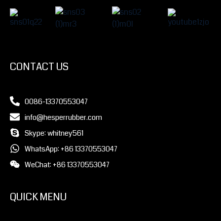
CONTACT US
0086-13370553047
info@hesperrubber.com
Skype: whitney561
WhatsApp: +86 13370553047
WeChat: +86 13370553047
QUICK MENU