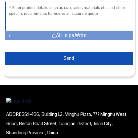
AI Helps Write
Send
ADDRESS:1-406, Building 1.2, Minghu Plaza, 777 Minghu West
Road, Beitan Road Street, Tianqiao District, Jinan City,
Shandong Province, China