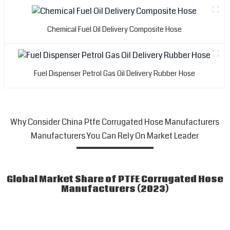
Chemical Fuel Oil Delivery Composite Hose
Fuel Dispenser Petrol Gas Oil Delivery Rubber Hose
Why Consider China Ptfe Corrugated Hose Manufacturers
Manufacturers You Can Rely On Market Leader
Global Market Share of PTFE Corrugated Hose
Manufacturers (2023)