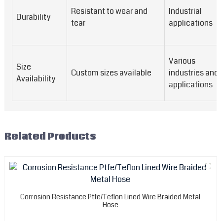
Resistant to wear and
Industrial
Durability
tear
applications
Various
Size
Custom sizes available
industries and
Availability
applications
Related Products
Corrosion Resistance Ptfe/Teflon Lined Wire Braided Metal
Hose