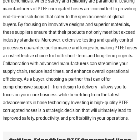
petrochemicals, where safety and reliability are paramount. Leading
manufacturers of PTFE corrugated hoses are committed to providing
end-to-end solutions that cater to the specific needs of global
buyers. By focusing on innovative designs and superior materials,
these suppliers ensure that their products not only meet but exceed
industry standards. Moreover, extensive testing and quality control
processes guarantee performance and longevity, making PTFE hoses
a cost-effective choice for both short-term and long-term projects.
Collaboration with advanced manufacturers can streamline your
supply chain, reduce lead times, and enhance overall operational
efficiency. As a buyer, choosing a partner that can offer
comprehensive support—from design to delivery—allows you to
focus on your core business while benefiting from the latest
advancements in hose technology. Investing in high-quality PTFE
corrugated hoses is a strategic decision that will ultimately lead to
improved safety, productivity, and profitability in your operations.