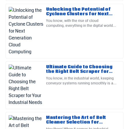
Sofia
S
Unlocking the Potential of
Martinez
Cyclone Clusters for Next
Generation Cloud Computing
You know, with the rise of cloud
Excellence in both product and service. Their customer
computing, everything in the digital world
support staff are top-notch!
has really started to change. Companies
are all looking for smarter, more
15
June
2025
Nathan
N
King
Ultimate Guide to Choosing
the Right Belt Scraper for
Stellar product! Support staff displayed expertise and were
Your Industrial Needs
You know, in the industrial world, keeping
very supportive.
conveyor systems running smoothly is a
big deal for staying productive. And one
19
May
2025
part that really makes a
Peyton
P
Scott
Mastering the Art of Belt
Cleaner Selection for
Great quality product! Their after-sales service made the
Optimal Conveyor
Hey there! When it comes to industrial