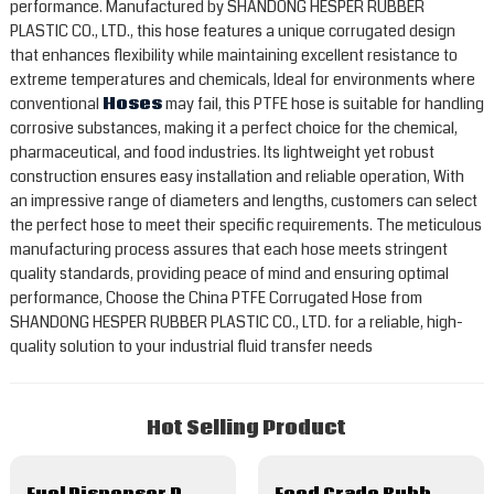
performance. Manufactured by SHANDONG HESPER RUBBER
PLASTIC CO., LTD., this hose features a unique corrugated design
that enhances flexibility while maintaining excellent resistance to
extreme temperatures and chemicals, Ideal for environments where
conventional
Hoses
may fail, this PTFE hose is suitable for handling
corrosive substances, making it a perfect choice for the chemical,
pharmaceutical, and food industries. Its lightweight yet robust
construction ensures easy installation and reliable operation, With
an impressive range of diameters and lengths, customers can select
the perfect hose to meet their specific requirements. The meticulous
manufacturing process assures that each hose meets stringent
quality standards, providing peace of mind and ensuring optimal
performance, Choose the China PTFE Corrugated Hose from
SHANDONG HESPER RUBBER PLASTIC CO., LTD. for a reliable, high-
quality solution to your industrial fluid transfer needs
Hot Selling Product
Fuel Dispenser Petrol Gas Oil Delivery Rubber Hose
Food Grade Rubber Hose For Milk Beer Juice