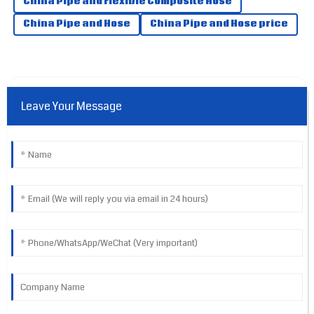
China Pipe and Flexible Composite Hose
China Pipe and Hose
China Pipe and Hose price
Leave Your Message