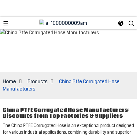
Home
Products
China Ptfe Corrugated Hose
Manufacturers
China PTFE Corrugated Hose Manufacturers:
Discounts from Top Factories & Suppliers
The China PTFE Corrugated Hose is an exceptional product designed
for various industrial applications, combining durability and superior