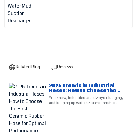
Related Blog
Reviews
2025 Trends in Industrial
Mia
Hoses: How to Choose the
M
Lee
Best Ceramic Rubber Hose
You know, industries are always changing,
for Optimal Performance
and keeping up with the latest trends in
The quality of this product is remarkable. Customer support
materials and tech is super important if you
was diligent and very helpful.
want to stay on top
05
June
2025