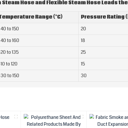
a Steam Hose and Flexible Steam Hose Leads the
Temperature Range (°C)
Pressure Rating (
-40 to 150
20
-40 to 160
18
-20 to 135
25
-10 to 120
15
-30 to 150
30