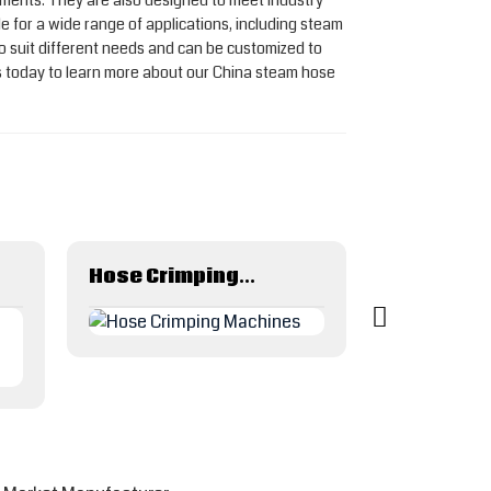
onments. They are also designed to meet industry
e for a wide range of applications, including steam
 to suit different needs and can be customized to
 today to learn more about our China steam hose
Hose Crimping Machines