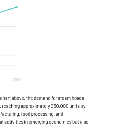
nd chart above, the demand for steam hoses
y, reaching approximately 350,000 units by
ufacturing, food processing, and
rial activities in emerging economies but also