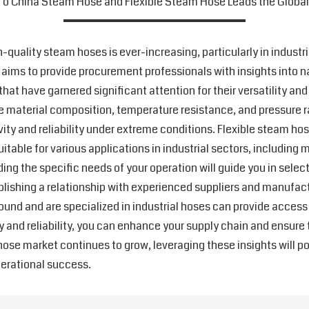
o China Steam Hose and Flexible Steam Hose Leads the Globa
-quality steam hoses is ever-increasing, particularly in indust
de aims to provide procurement professionals with insights into 
hat have garnered significant attention for their versatility an
the material composition, temperature resistance, and pressure r
vity and reliability under extreme conditions. Flexible steam ho
able for various applications in industrial sectors, including
ing the specific needs of your operation will guide you in selec
blishing a relationship with experienced suppliers and manufactu
und and are specialized in industrial hoses can provide access
ity and reliability, you can enhance your supply chain and ensur
hose market continues to grow, leveraging these insights will 
perational success.