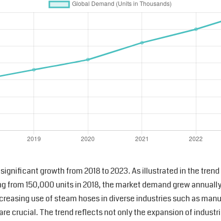
ignificant growth from 2018 to 2023. As illustrated in the tre
ting from 150,000 units in 2018, the market demand grew annuall
ncreasing use of steam hoses in diverse industries such as man
y are crucial. The trend reflects not only the expansion of indust