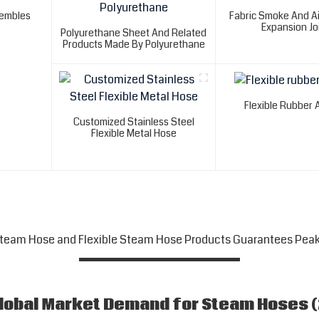
sembles
Fabric Smoke And Ai
Expansion Jo
Polyurethane Sheet And Related
Products Made By Polyurethane
Flexible Rubber 
Customized Stainless Steel
Flexible Metal Hose
Steam Hose and Flexible Steam Hose Products Guarantees Pea
Global Market Demand for Steam Hoses 