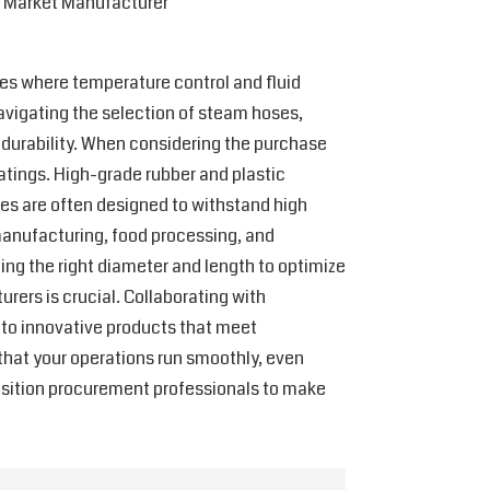
l Market Manufacturer
ries where temperature control and fluid
navigating the selection of steam hoses,
d durability. When considering the purchase
atings. High-grade rubber and plastic
ses are often designed to withstand high
 manufacturing, food processing, and
ting the right diameter and length to optimize
rers is crucial. Collaborating with
 to innovative products that meet
e that your operations run smoothly, even
position procurement professionals to make