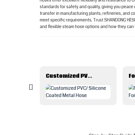
hoses offer excellent flexibility and resistance t
standards for safety and quality, giving you peace
transfer in manufacturing plants, refineries, and c
meet specific requirements, Trust SHANDONG HESPE
and flexible steam hose options and how they can 
PE(polyethylene) Layflat Film air or water hose
Customized PVC/ Silicone Coated Metal Hose