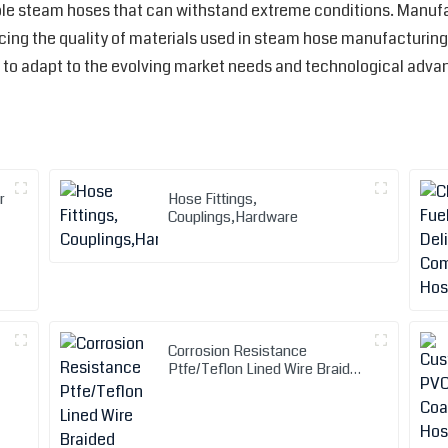
able steam hoses that can withstand extreme conditions. Manuf
ng the quality of materials used in steam hose manufacturing. O
to adapt to the evolving market needs and technological adv
r
Hose Fittings,
Couplings,Hardware
Corrosion Resistance
Ptfe/Teflon Lined Wire Braided
Metal Hose