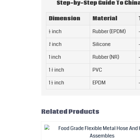
Step-by-Step Guide To Chin
Dimension
Material
1/2 inch
Rubber (EPDM)
3/4 inch
Silicone
1 inch
Rubber (NR)
1 1/4 inch
PVC
1 1/2 inch
EPDM
Related Products