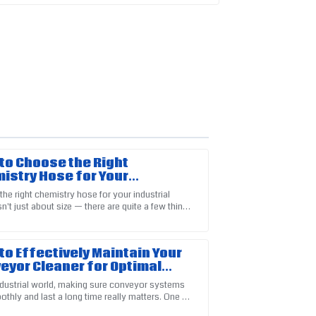
to Choose the Right
istry Hose for Your
strial Needs
the right chemistry hose for your industrial
n't just about size — there are quite a few things
product. The support team answered all my
der, like what materials are
to Effectively Maintain Your
eyor Cleaner for Optimal
formance
industrial world, making sure conveyor systems
thly and last a long time really matters. One of
 to keeping things ticking is