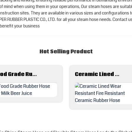
o cracking and kinking, ensuring reliable performance in demanding envir
 of mind when using them in your operations, Our steam hoses are suitabl
onstruction sites. They are available in various sizes and configurations
R RUBBER PLASTIC CO., LTD. for all your steam hose needs. Contact us
benefit your business
Hot Selling Product
Food Grade Rubber Hose For Milk Beer Juice
Ceramic Lined Wear Resistant Fire Resistant Ceramic Rubber Hose