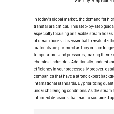
Step-by-Step Guide T
In today's global market, the demand for high
transfer are critical. This step-by-step gui
especially focusing on flexible steam hoses t
of steam hoses, it is essential to evaluate 
materials are preferred as they ensure longe
temperatures and pressures, making them suit
chemical industries. Additionally, understand
efficiency in your processes. Moreover, esta
companies that have a strong export backgro
international standards. By prioritizing qual
under challenging conditions. As the steam 
informed decisions that lead to sustained o