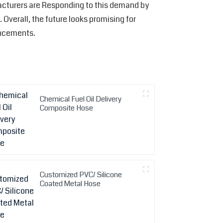
acturers are Responding to this demand by
verall, the future looks promising for
ancements.
Chemical Fuel Oil Delivery
Composite Hose
Customized PVC/ Silicone
Coated Metal Hose