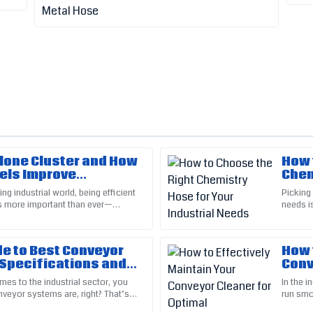
clone Cluster and How
How 
Brian
B
els Improve
Chem
Baker
y 30%?
Indu
ng industrial world, being efficient
Picking 
is more important than ever—
needs is
f were not only friendly but also
Great attention to detail in the 
that rely heavily on
to consi
questions with professionalism.
03
June
2025
de to Best Conveyor
How 
 Specifications and
Conv
 Techniques
Per
mes to the industrial sector, you
In the 
Bryce
veyor systems are, right? That’s
run smoo
B
Clark
t components—like
the keys