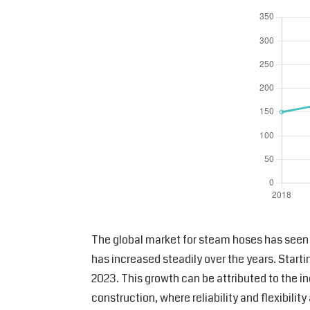
The global market for steam hoses has seen s
has increased steadily over the years. Star
2023. This growth can be attributed to the i
construction, where reliability and flexibilit