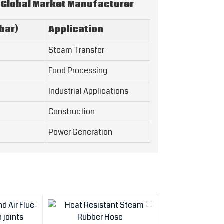
 Global Market Manufacturer
bar)
Application
Steam Transfer
Food Processing
Industrial Applications
Construction
Power Generation