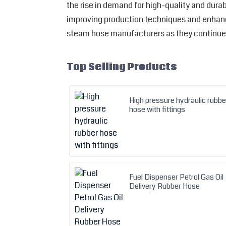
the rise in demand for high-quality and dur
improving production techniques and enhanci
steam hose manufacturers as they continue 
Top Selling Products
High pressure hydraulic rubbe
hose with fittings
Fuel Dispenser Petrol Gas Oil
Delivery Rubber Hose