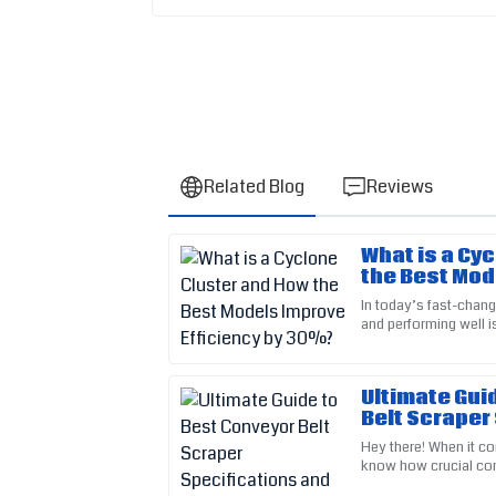
Related Blog
Reviews
What is a Cy
Sarah
S
the Best Mod
Kim
Efficiency b
In today’s fast-changi
and performing well 
This item is truly well-made. The support staf
especially in sectors 
very professional.
20
May
2025
Ultimate Gui
Belt Scraper
Installation
Hey there! When it co
Lily
know how crucial con
L
Perez
why picking the righ