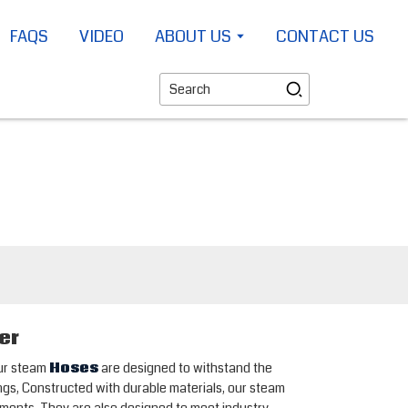
FAQS
VIDEO
ABOUT US
CONTACT US
er
Our steam
Hoses
are designed to withstand the
ngs, Constructed with durable materials, our steam