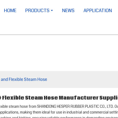
HOME
PRODUCTS
NEWS
APPLICATION
 and Flexible Steam Hose
 Flexible Steam Hose Manufacturer Suppli
flexible steam hose from SHANDONG HESPER RUBBER PLASTIC CO., LTD. 
plications, making them ideal for use in industrial and commercial setti