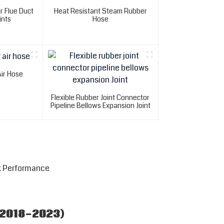
r Flue Duct
Heat Resistant Steam Rubber
ints
Hose
Air Hose
Flexible Rubber Joint Connector
Pipeline Bellows Expansion Joint
k Performance
(2018-2023)