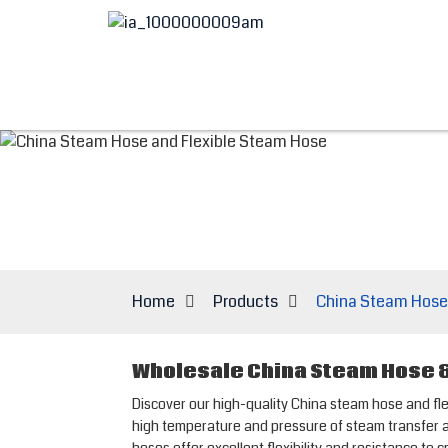
Home
Products
China Steam Hose
Wholesale China Steam Hose &
Discover our high-quality China steam hose and 
high temperature and pressure of steam transfer ap