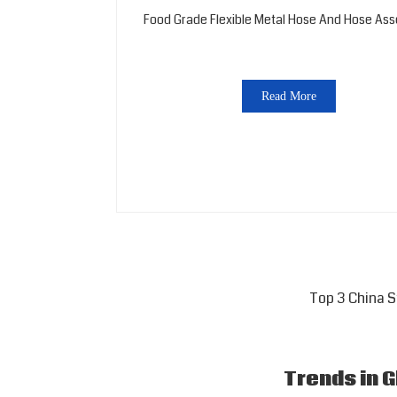
Food Grade Flexible Metal Hose And Hose As
Read More
Top 3 China 
Trends in 