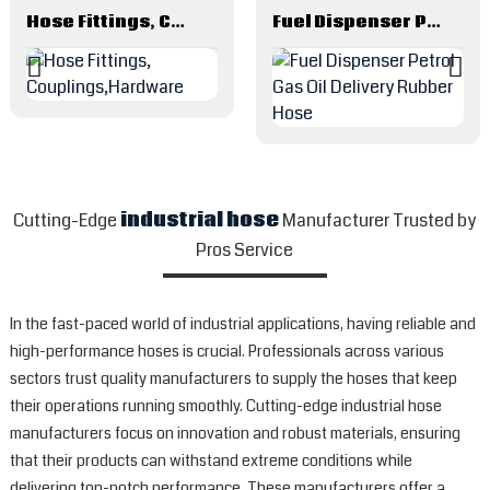
Hose Fittings, Couplings,Hardware
Fuel Dispenser Petrol Gas Oil Delivery Rubber Hose
Cutting-Edge
industrial hose
Manufacturer Trusted by
Pros Service
In the fast-paced world of industrial applications, having reliable and
high-performance hoses is crucial. Professionals across various
sectors trust quality manufacturers to supply the hoses that keep
their operations running smoothly. Cutting-edge industrial hose
manufacturers focus on innovation and robust materials, ensuring
that their products can withstand extreme conditions while
delivering top-notch performance. These manufacturers offer a