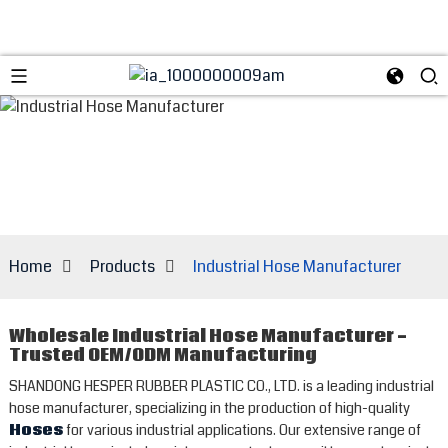
Home
Products
Industrial Hose Manufacturer
Wholesale Industrial Hose Manufacturer -
Trusted OEM/ODM Manufacturing
SHANDONG HESPER RUBBER PLASTIC CO., LTD. is a leading industrial
hose manufacturer, specializing in the production of high-quality
Hoses
for various industrial applications. Our extensive range of