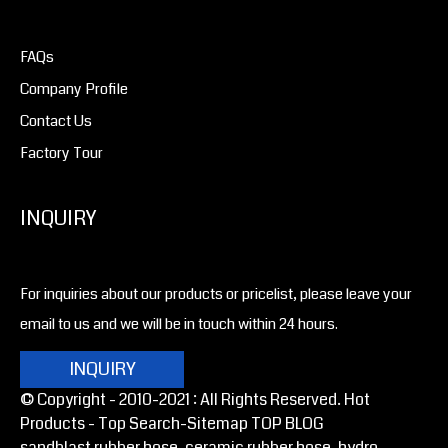
FAQs
Company Profile
Contact Us
Factory Tour
INQUIRY
For inquiries about our products or pricelist, please leave your
email to us and we will be in touch within 24 hours.
INQUIRY
© Copyright - 2010-2021 : All Rights Reserved. Hot
Products -
Top Search
-Sitemap
TOP BLOG
sandblast rubber hose, ceramic rubber hose, hydro