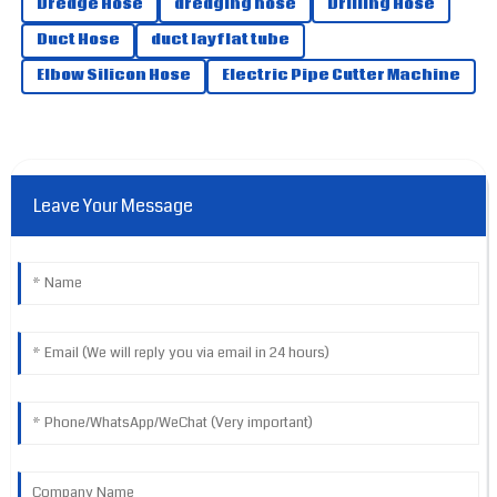
Dredge Hose
dredging hose
Drilling Hose
Jameson
Duct Hose
duct layflat tube
J
Hill
Elbow Silicon Hose
Electric Pipe Cutter Machine
Excellent quality all around! The support team handled my
queries expertly.
13
May
2025
Leave Your Message