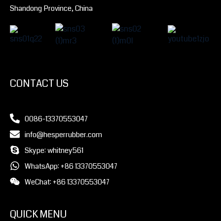
Shandong Province, China
CONTACT US
0086-13370553047
info@hesperrubber.com
Skype: whitney561
WhatsApp: +86 13370553047
WeChat: +86 13370553047
QUICK MENU