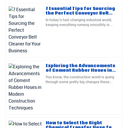
7 Essential Tips for Sourcing
Hannah
the Perfect Conveyor Belt
H
Martinez
Cleaner for Your Business
In today’s fast-changing industrial world,
keeping everything running smoothly is
The product quality is simply superb. Their knowledgeable
more important than ever. One key piece of
staff ensured I felt supported.
that puzzle is the
01
June
2025
Luke
L
Exploring the Advancements
Walker
of Cement Rubber Hoses in
Modern Construction
You know, the construction world is going
Top-tier quality! Customer service was professional and
Techniques
through some pretty big changes these
attentive, making my process easy.
days, mainly because of new tech
advancements. One of the cool
27
May
2025
Peyton
P
Scott
How to Select the Right
Chemical Transfer Hose for