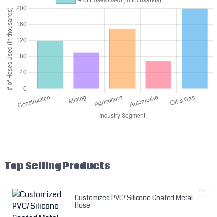
Top Selling Products
Customized PVC/ Silicone Coated Metal
Hose