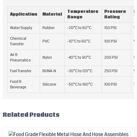
Temperature
Pressure
R
Application
Material
Range
Rating
T
Water Supply
Rubber
-20°C to 80°C
150 PSI
Te
Chemical
PVC
-10°C to 60°C
100 PSI
W
Transfer
Air &
Nylon
-40°C to 90°C
200 PSI
S
Pneumatics
Fuel Transfer
BUNA-N
-30°C to 120°C
250 PSI
W
Food &
Silicone
-50°C to 180°C
100 PSI
Te
Beverage
Related Products