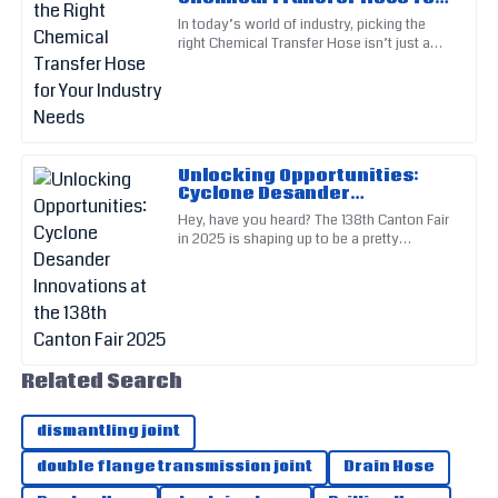
Great quality product! Their after-sales service made the
Your Industry Needs
In today’s world of industry, picking the
overall experience pleasant.
right Chemical Transfer Hose isn’t just a
matter of convenience — it’s a big deal for
25
June
2025
safety, efficiency,
Lily
L
Perez
Unlocking Opportunities:
Cyclone Desander
This product stands out in quality! The customer support
Innovations at the 138th
Hey, have you heard? The 138th Canton Fair
was exceptional.
Canton Fair 2025
in 2025 is shaping up to be a pretty
important event, especially when it comes
16
June
2025
to new innovations in
Ella
E
Martin
Related Search
Outstanding craftsmanship! Their customer support was
very reassuring.
dismantling joint
01
July
2025
double flange transmission joint
Drain Hose