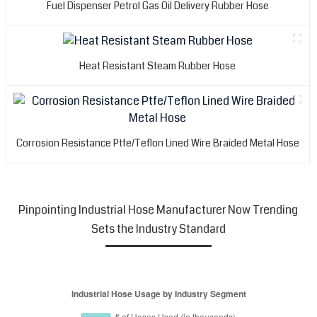
Fuel Dispenser Petrol Gas Oil Delivery Rubber Hose
Heat Resistant Steam Rubber Hose
Corrosion Resistance Ptfe/Teflon Lined Wire Braided Metal Hose
Pinpointing Industrial Hose Manufacturer Now Trending
Sets the Industry Standard