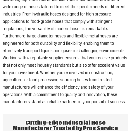
wide range of hoses tailored to meet the specific needs of different
industries. From hydraulic hoses designed for high pressure
applications to food-grade hoses that comply with stringent
regulations, the versatility of modern hoses is remarkable.
Furthermore, large diameter hoses and flexible metal hoses are
engineered for both durability and flexibility, enabling them to
effectively transport liquids and gases in challenging environments.
Working with a reputable supplier ensures that you receive products
that not only meet industry standards but also offer excellent value
for your investment. Whether you're involved in construction,
agriculture, or food processing, sourcing hoses from trusted
manufacturers will enhance the efficiency and safety of your
operations. With a commitment to quality and innovation, these
manufacturers stand as reliable partners in your pursuit of success.
Cutting-Edge Industrial Hose
Manufacturer Trusted by Pros Service