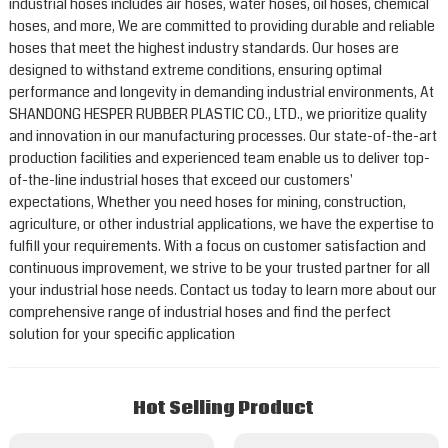
industrial hoses includes air hoses, water hoses, oil hoses, chemical
hoses, and more, We are committed to providing durable and reliable
hoses that meet the highest industry standards. Our hoses are
designed to withstand extreme conditions, ensuring optimal
performance and longevity in demanding industrial environments, At
SHANDONG HESPER RUBBER PLASTIC CO., LTD., we prioritize quality
and innovation in our manufacturing processes. Our state-of-the-art
production facilities and experienced team enable us to deliver top-
of-the-line industrial hoses that exceed our customers'
expectations, Whether you need hoses for mining, construction,
agriculture, or other industrial applications, we have the expertise to
fulfill your requirements. With a focus on customer satisfaction and
continuous improvement, we strive to be your trusted partner for all
your industrial hose needs. Contact us today to learn more about our
comprehensive range of industrial hoses and find the perfect
solution for your specific application
Hot Selling Product