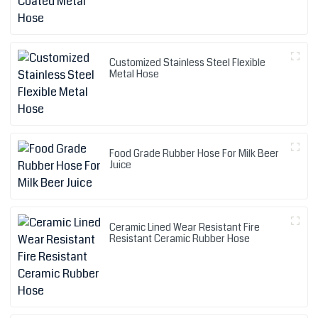
Customized Stainless Steel Flexible
Metal Hose
Food Grade Rubber Hose For Milk Beer
Juice
Ceramic Lined Wear Resistant Fire
Resistant Ceramic Rubber Hose