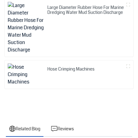
Large Diameter Rubber Hose For Marine
Dredging Water Mud Suction Discharge
Hose Crimping Machines
Related Blog
Reviews