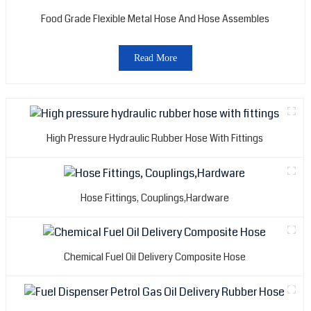
Food Grade Flexible Metal Hose And Hose Assembles
Read More
High Pressure Hydraulic Rubber Hose With Fittings
Hose Fittings, Couplings,Hardware
Chemical Fuel Oil Delivery Composite Hose