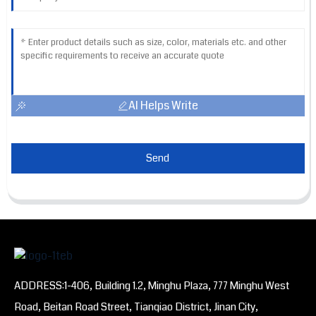
AI Helps Write
Send
ADDRESS:1-406, Building 1.2, Minghu Plaza, 777 Minghu West
Road, Beitan Road Street, Tianqiao District, Jinan City,