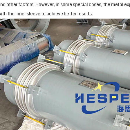
nd other factors. However, in some special cases, the metal ex
ith the inner sleeve to achieve better results.