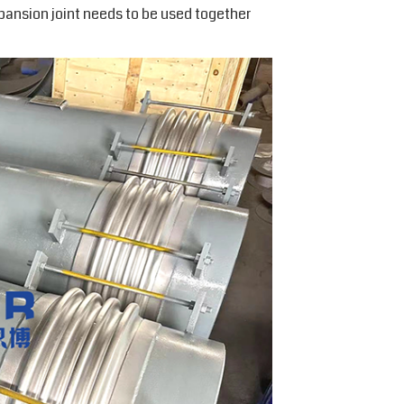
pansion joint needs to be used together