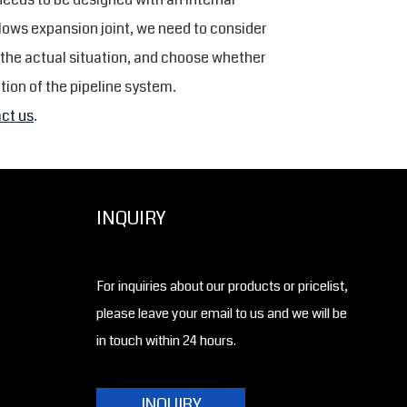
llows expansion joint, we need to consider
 the actual situation, and choose whether
tion of the pipeline system.
ct us
.
INQUIRY
For inquiries about our products or pricelist,
please leave your email to us and we will be
in touch within 24 hours.
INQUIRY