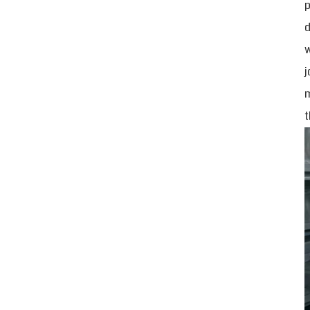
p
d
w
j
m
t