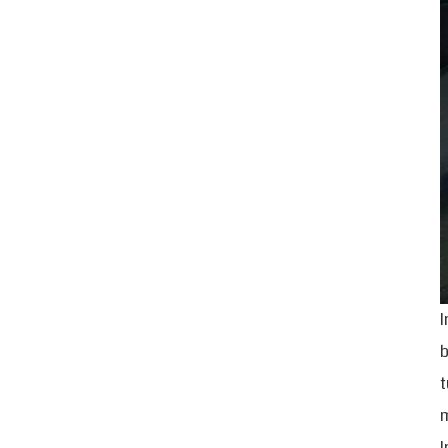
I
b
t
m
I