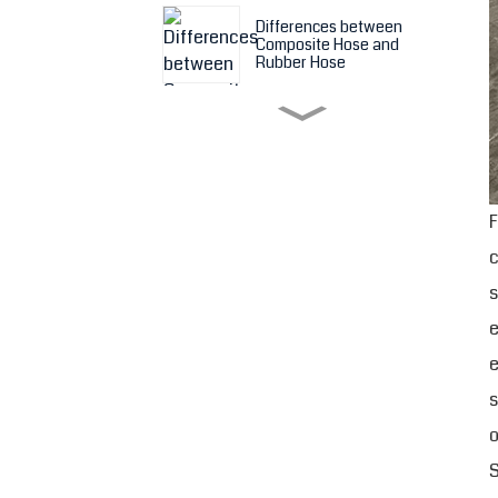
Differences between
Composite Hose and
Rubber Hose
Features and Application
of Composite Hose
F
Something about Hesper
Composite Hose
c
s
Ceramic Lined Rubber
Hose- better choice of
e
wear resistant rubber
hose
e
s
Shandong Hesper PTFE
Lined Rubber Expansion
o
Joints
S