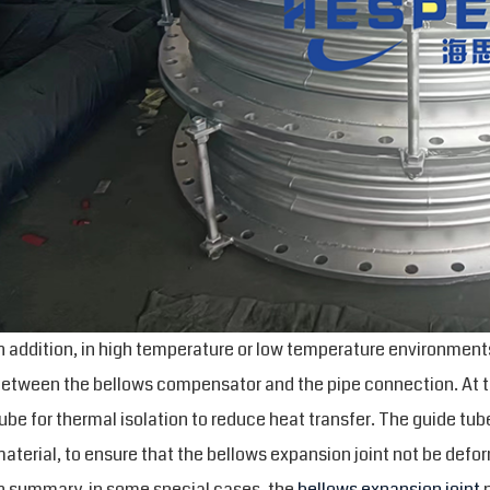
n addition, in high temperature or low temperature environments
etween the bellows compensator and the pipe connection. At thi
ube for thermal isolation to reduce heat transfer. The guide tub
aterial, to ensure that the bellows expansion joint not be def
n summary, in some special cases, the
bellows expansion joint
n