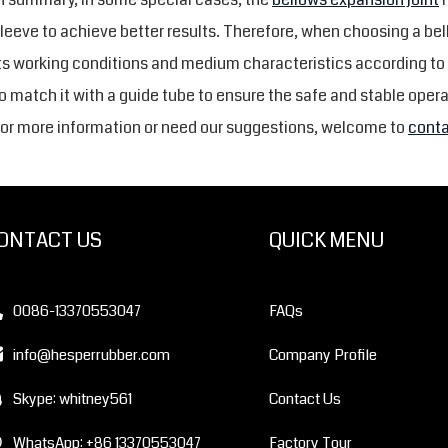
leeve to achieve better results. Therefore, when choosing a be
ts working conditions and medium characteristics according to
o match it with a guide tube to ensure the safe and stable opera
or more information or need our suggestions, welcome to
conta
ONTACT US
QUICK MENU
0086-13370553047
FAQs
info@hesperrubber.com
Company Profile
Skype: whitney561
Contact Us
WhatsApp: +86 13370553047
Factory Tour