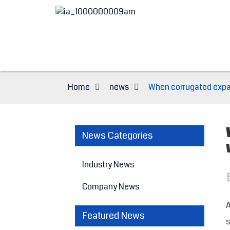
Home
news
When corrugated expan
News Categories
Industry News
Company News
A
Featured News
s