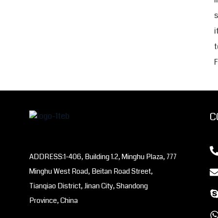
s
i
t
F
C
ADDRESS:1-406, Building 1.2, Minghu Plaza, 777
Minghu West Road, Beitan Road Street,
Tianqiao District, Jinan City, Shandong
Province, China