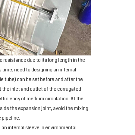
ge resistance due to its long length in the
s time, need to designing an internal
de tube) can be set before and after the
the inlet and outlet of the corrugated
fficiency of medium circulation. At the
side the expansion joint, avoid the mixing
 pipeline.
 an internal sleeve in environmental