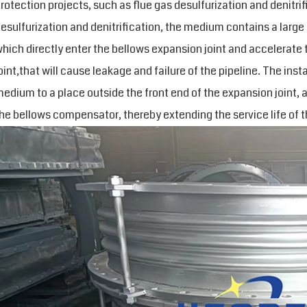
rotection projects, such as flue gas desulfurization and denitrif
esulfurization and denitrification, the medium contains a large
hich directly enter the bellows expansion joint and accelerate 
oint,that will cause leakage and failure of the pipeline. The inst
edium to a place outside the front end of the expansion joint, 
he bellows compensator, thereby extending the service life of t