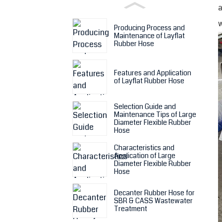
a
w
Producing Process and
Maintenance of Layflat
Rubber Hose
Features and Application
of Layflat Rubber Hose
Selection Guide and
Maintenance Tips of Large
Diameter Flexible Rubber
Hose
Characteristics and
Application of Large
Diameter Flexible Rubber
Hose
Decanter Rubber Hose for
SBR & CASS Wastewater
Treatment