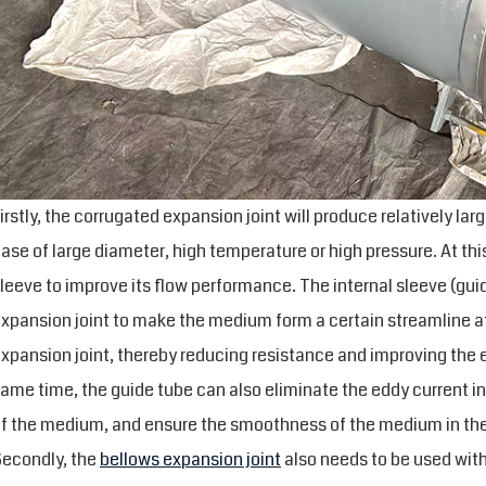
irstly, the corrugated expansion joint will produce relatively lar
ase of large diameter, high temperature or high pressure. At thi
leeve to improve its flow performance. The internal sleeve (gui
xpansion joint to make the medium form a certain streamline at 
xpansion joint, thereby reducing resistance and improving the e
ame time, the guide tube can also eliminate the eddy current in
f the medium, and ensure the smoothness of the medium in the
econdly, the
bellows expansion joint
also needs to be used with