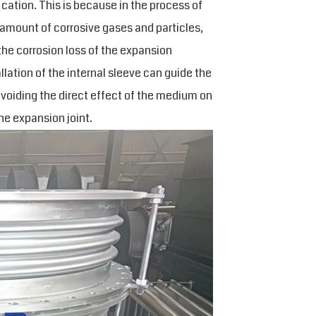
ication. This is because in the process of
 amount of corrosive gases and particles,
the corrosion loss of the expansion
allation of the internal sleeve can guide the
avoiding the direct effect of the medium on
he expansion joint.