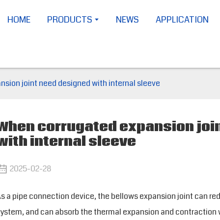
HOME
PRODUCTS
NEWS
APPLICATION
sion joint need designed with internal sleeve
When corrugated expansion joi
with internal sleeve
2025-02-28
s a pipe connection device, the bellows expansion joint can red
ystem, and can absorb the thermal expansion and contraction