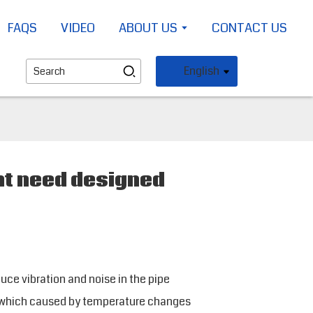
FAQS
VIDEO
ABOUT US
CONTACT US
English
nt need designed
uce vibration and noise in the pipe
 which caused by temperature changes