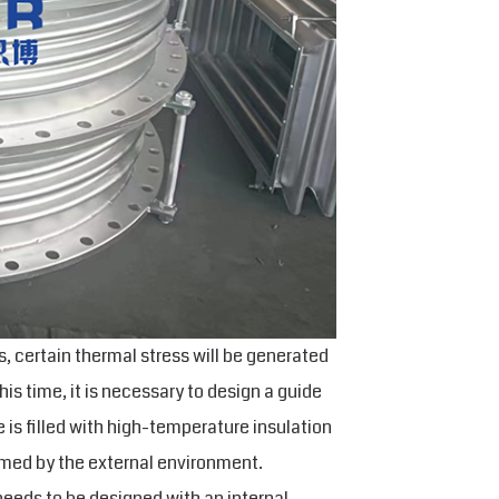
, certain thermal stress will be generated
s time, it is necessary to design a guide
e is filled with high-temperature insulation
ormed by the external environment.
eeds to be designed with an internal