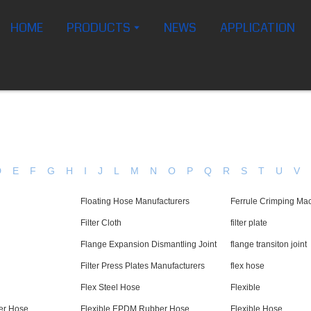
HOME
PRODUCTS
NEWS
APPLICATION
D
E
F
G
H
I
J
L
M
N
O
P
Q
R
S
T
U
V
Floating Hose Manufacturers
Ferrule Crimping Ma
Filter Cloth
filter plate
Flange Expansion Dismantling Joint
flange transiton joint
Filter Press Plates Manufacturers
flex hose
Flex Steel Hose
Flexible
er Hose
Flexible EPDM Rubber Hose
Flexible Hose