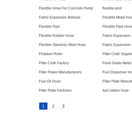
Flexible Hose For Concrete Pump
flexible joint
Fabric Expansion Bellows
Flexible Metal Ho
Flexible Pipe
Flexible Pipe Hos
Flexible Rubber Hose
Fabric Expansion 
Flexible Stainless Steel Hose
Fabric Expansion 
Flotation Rotor
Filter Cloth Suppli
Filter Cloth Factory
Food Grade Metal
Filter Plates Manufacturers
Fuel Dispenser H
Fuel Oil Hose
Filter Plate Manuf
Filter Plate Factories
fuel rubber hose
1
2
3