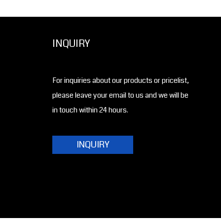
INQUIRY
For inquiries about our products or pricelist,
please leave your email to us and we will be
in touch within 24 hours.
INQUIRY