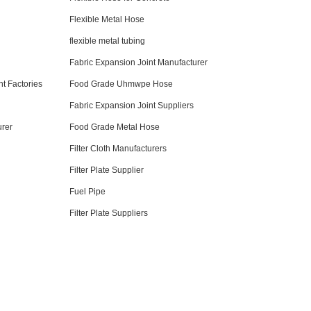
Flexible Metal Hose
flexible metal tubing
Fabric Expansion Joint Manufacturer
nt Factories
Food Grade Uhmwpe Hose
Fabric Expansion Joint Suppliers
urer
Food Grade Metal Hose
Filter Cloth Manufacturers
Filter Plate Supplier
Fuel Pipe
Filter Plate Suppliers