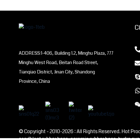
C
ADDRESS:1-406, Building 1.2, Minghu Plaza, 777
Minghu West Road, Beitan Road Street,
Tianqiao District, Jinan City, Shandong
Province, China
© Copyright - 2010-2026 : All Rights Reserved. Hot Pro
sandblast rubber hose, ceramic rubber hose, hydro cyc