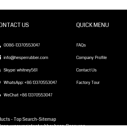
ONTACT US
QUICK MENU
0086-13370553047
FAQs
info@hesperrubber.com
Company Profile
Skype: whitney561
Contact Us
WhatsApp: +86 13370553047
Factory Tour
WeChat: +86 13370553047
ducts -
Top Search
-Sitemap
lone, wear resistant rubber hose
Resource