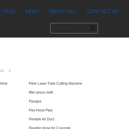
FAQS
VIDEO
ABOUT US
CONTACT US
W
X
chine
Fiber Laser Tube Cutting Machine
filter press cloth
Flanges
Flex Hose Pipe
Flexible Air Duct
Flexible Hose for Concrete