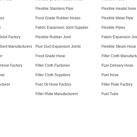
Flexible Stainless Pipe
Flexible meatal hose
ses
Food Grade Rubber Hoses
Flexible Metal Pipe
e
Fabric Expansion Joint Supplier
Flexible Pipes
Joint Factory
Flexible Rubber Joint
Fabric Expansion Joi
Joint Manufacturers
Flue Duct Expansion Joints
Flexible Steam Hose
er
Food Grade Hose
Filter Cloth Manufact
 Hose Factory
Filter Cloth Factories
Fuel Delivery Hose
ose
Filter Cloth Suppliers
Fuel Hose
acturer
Fuel Oil Hose Factory
Filter Plate Factory
Filter Plate Manufacturers
Fuel Tube