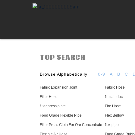
TOP SEARCH
Browse Alphabetically:
0-9
A
B
C
Fabric Expansion Joint
Fabric Hose
Filler Hose
film air duct
filter press plate
Fire Hose
Food Grade Flexible Pipe
Flex Bellow
Filter Press Cloth For Ore Concentrate
flex pipe
Flexible Air Hose
Food Grade Rubb