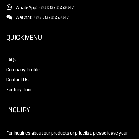
WhatsApp: +86 13370553047
WeChat: +86 13370553047
QUICK MENU
FAQs
Company Profile
Contact Us
Factory Tour
INQUIRY
For inquiries about our products or pricelist, please leave your