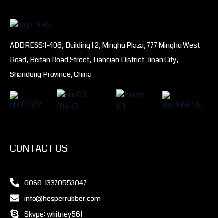
ADDRESS:1-406, Building 1.2, Minghu Plaza, 777 Minghu West
Road, Beitan Road Street, Tianqiao District, Jinan City,
Shandong Province, China
CONTACT US
0086-13370553047
info@hesperrubber.com
Skype: whitney561