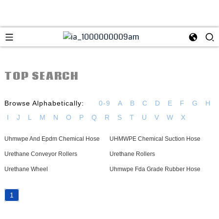
TOP SEARCH
Browse Alphabetically:
0-9
A
B
C
D
E
F
G
H
I
J
L
M
N
O
P
Q
R
S
T
U
V
W
X
Uhmwpe And Epdm Chemical Hose
UHMWPE Chemical Suction Hose
Urethane Conveyor Rollers
Urethane Rollers
Urethane Wheel
Uhmwpe Fda Grade Rubber Hose
1