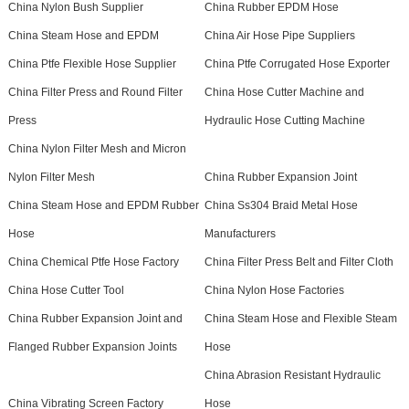
China Nylon Bush Supplier
China Rubber EPDM Hose
China Steam Hose and EPDM
China Air Hose Pipe Suppliers
China Ptfe Flexible Hose Supplier
China Ptfe Corrugated Hose Exporter
China Filter Press and Round Filter
China Hose Cutter Machine and
Press
Hydraulic Hose Cutting Machine
China Nylon Filter Mesh and Micron
Nylon Filter Mesh
China Rubber Expansion Joint
China Steam Hose and EPDM Rubber
China Ss304 Braid Metal Hose
Hose
Manufacturers
China Chemical Ptfe Hose Factory
China Filter Press Belt and Filter Cloth
China Hose Cutter Tool
China Nylon Hose Factories
China Rubber Expansion Joint and
China Steam Hose and Flexible Steam
Flanged Rubber Expansion Joints
Hose
China Abrasion Resistant Hydraulic
China Vibrating Screen Factory
Hose