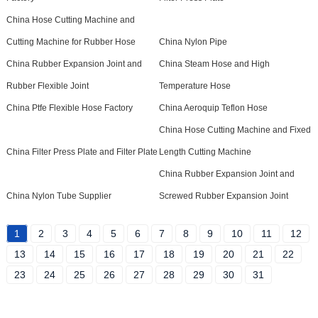
China Hose Cutting Machine and
Cutting Machine for Rubber Hose
China Nylon Pipe
China Rubber Expansion Joint and
China Steam Hose and High
Rubber Flexible Joint
Temperature Hose
China Ptfe Flexible Hose Factory
China Aeroquip Teflon Hose
China Hose Cutting Machine and Fixed
China Filter Press Plate and Filter Plate
Length Cutting Machine
China Rubber Expansion Joint and
China Nylon Tube Supplier
Screwed Rubber Expansion Joint
1
2
3
4
5
6
7
8
9
10
11
12
13
14
15
16
17
18
19
20
21
22
23
24
25
26
27
28
29
30
31