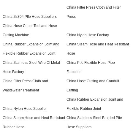
China Filter Press Cloth and Filter
China Ss304 Ptfe Hose Suppliers
Press
China Hose Cutter Tool and Hose
Cutting Machine
China Nylon Hose Factory
China Rubber Expansion Joint and
China Steam Hose and Heat Resistant
Flexible Rubber Expansion Joint
Hose
China Stainless Steel Wire Of Metal
China Ptfe Flexible Hose Pipe
Hose Factory
Factories
China Filter Press Cloth and
China Hose Cutting and Conduit
Wastewater Treatment
Cutting
China Rubber Expansion Joint and
China Nylon Hose Supplier
Flexible Rubber Joint
China Steam Hose and Heat Resistant
China Stainless Steel Braided Ptfe
Rubber Hose
Hose Suppliers