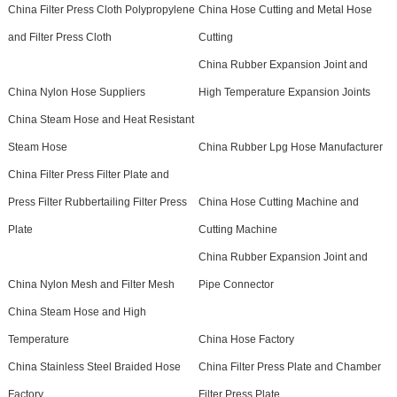
China Filter Press Cloth Polypropylene
China Hose Cutting and Metal Hose
and Filter Press Cloth
Cutting
China Rubber Expansion Joint and
China Nylon Hose Suppliers
High Temperature Expansion Joints
China Steam Hose and Heat Resistant
Steam Hose
China Rubber Lpg Hose Manufacturer
China Filter Press Filter Plate and
Press Filter Rubbertailing Filter Press
China Hose Cutting Machine and
Plate
Cutting Machine
China Rubber Expansion Joint and
China Nylon Mesh and Filter Mesh
Pipe Connector
China Steam Hose and High
Temperature
China Hose Factory
China Stainless Steel Braided Hose
China Filter Press Plate and Chamber
Factory
Filter Press Plate