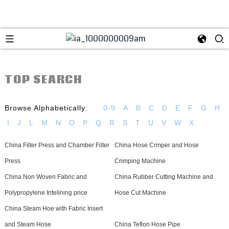
TOP SEARCH
Browse Alphabetically:
0-9
A
B
C
D
E
F
G
H
I
J
L
M
N
O
P
Q
R
S
T
U
V
W
X
China Filter Press and Chamber Filter
China Hose Crmper and Hose
Press
Crimping Machine
China Non Woven Fabric and
China Rubber Cutting Machine and
Polypropylene Intelining price
Hose Cut Machine
China Steam Hoe with Fabric Insert
and Steam Hose
China Teflon Hose Pipe