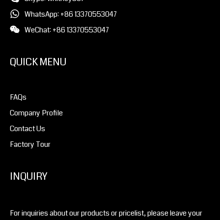
WhatsApp: +86 13370553047
WeChat: +86 13370553047
QUICK MENU
FAQs
Company Profile
Contact Us
Factory Tour
INQUIRY
For inquiries about our products or pricelist, please leave your