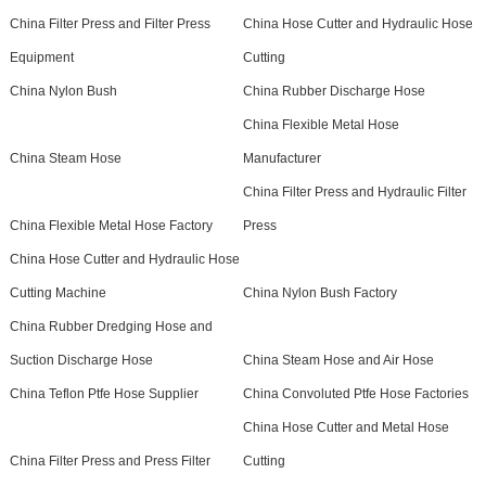
China Filter Press and Filter Press
China Hose Cutter and Hydraulic Hose
Equipment
Cutting
China Nylon Bush
China Rubber Discharge Hose
China Flexible Metal Hose
China Steam Hose
Manufacturer
China Filter Press and Hydraulic Filter
China Flexible Metal Hose Factory
Press
China Hose Cutter and Hydraulic Hose
Cutting Machine
China Nylon Bush Factory
China Rubber Dredging Hose and
Suction Discharge Hose
China Steam Hose and Air Hose
China Teflon Ptfe Hose Supplier
China Convoluted Ptfe Hose Factories
China Hose Cutter and Metal Hose
China Filter Press and Press Filter
Cutting