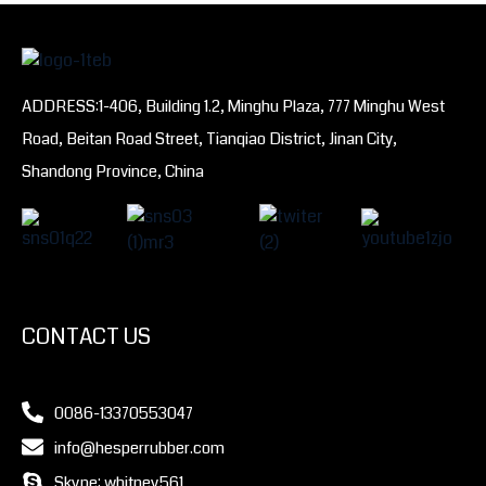
ADDRESS:1-406, Building 1.2, Minghu Plaza, 777 Minghu West
Road, Beitan Road Street, Tianqiao District, Jinan City,
Shandong Province, China
CONTACT US
0086-13370553047
info@hesperrubber.com
Skype: whitney561