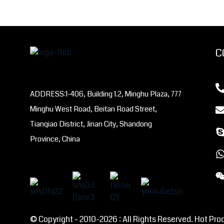
C
ADDRESS:1-406, Building 1.2, Minghu Plaza, 777
Minghu West Road, Beitan Road Street,
Tianqiao District, Jinan City, Shandong
Province, China
© Copyright - 2010-2026 : All Rights Reserved. Hot Pro