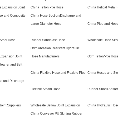
 Expansion Joint
China Teflon Ptfe Hose
China Helical Metal 
ose and Composite
China Hose Suction/Discharge and
Large Diameter Hose
China Pipe and Hos
 Steel Hose
Rubber Sandblast Hose
Wholesale Hose Skiv
Odm Abrasion Resistant Hydraulic
Expansion Joint
Hose Manufacturers
Odm Teflon/Ptfe Hos
leaner and Belt
China Flexible Hose and Flexible Pipe
China Hoses and St
se and Discharge
Flexible Steam Hose
Rubber Shock Absor
Joint Suppliers
Wholesale Bellow Joint Expansion
China Hydraulic Hos
China Conveyor PU Skirting Rubber