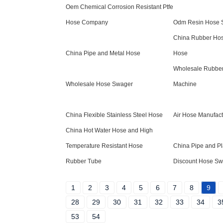
Oem Chemical Corrosion Resistant Ptfe
Hose Company
Odm Resin Hose S
China Rubber Hos
China Pipe and Metal Hose
Hose
Wholesale Rubber
Wholesale Hose Swager
Machine
China Flexible Stainless Steel Hose
Air Hose Manufact
China Hot Water Hose and High
Temperature Resistant Hose
China Pipe and Pl
Rubber Tube
Discount Hose Sw
1
2
3
4
5
6
7
8
9
28
29
30
31
32
33
34
3
53
54