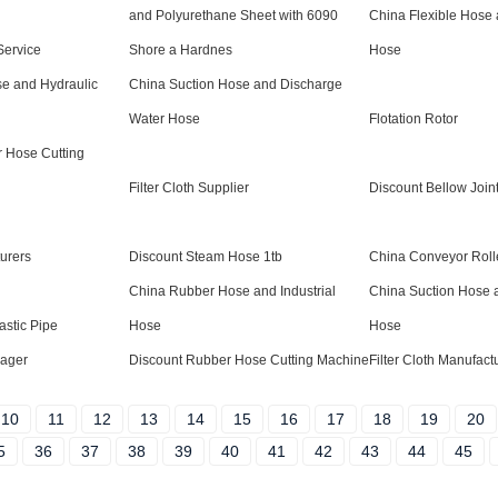
and Polyurethane Sheet with 6090
China Flexible Hose
ervice
Shore a Hardnes
Hose
e and Hydraulic
China Suction Hose and Discharge
Water Hose
Flotation Rotor
 Hose Cutting
Filter Cloth Supplier
Discount Bellow Join
urers
Discount Steam Hose 1tb
China Conveyor Rolle
China Rubber Hose and Industrial
China Suction Hose 
astic Pipe
Hose
Hose
ager
Discount Rubber Hose Cutting Machine
Filter Cloth Manufact
10
11
12
13
14
15
16
17
18
19
20
5
36
37
38
39
40
41
42
43
44
45