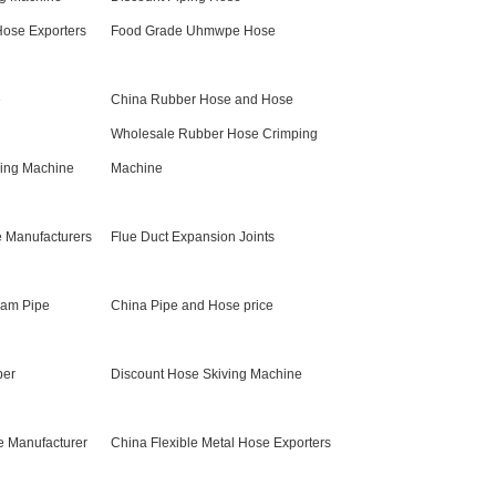
Hose Exporters
Food Grade Uhmwpe Hose
e
China Rubber Hose and Hose
Wholesale Rubber Hose Crimping
ing Machine
Machine
e Manufacturers
Flue Duct Expansion Joints
eam Pipe
China Pipe and Hose price
ber
Discount Hose Skiving Machine
e Manufacturer
China Flexible Metal Hose Exporters