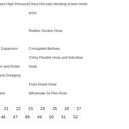
 and High Pressure
China Hot sale vibrating screen mesh
price
Rubber Suction Hose
t Expansion
Corrugated Bellows
China Flexible Hose and Industrial
r and Roller
Hose
and Dredging
Food Grade Hose
urer
Wholesale Ss Flex Hose
21
22
23
24
25
26
27
46
47
48
49
50
51
52