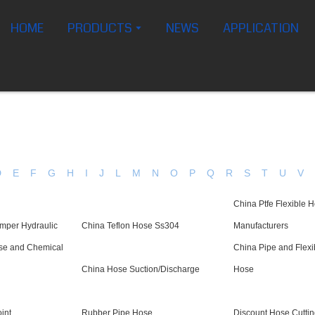
HOME
PRODUCTS
NEWS
APPLICATION
D
E
F
G
H
I
J
L
M
N
O
P
Q
R
S
T
U
V
China Ptfe Flexible 
mper Hydraulic
China Teflon Hose Ss304
Manufacturers
ose and Chemical
China Pipe and Flex
China Hose Suction/Discharge
Hose
int
Rubber Pipe Hose
Discount Hose Cutti