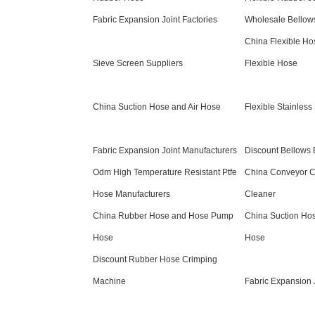
Fabric Expansion Joint Factories
Wholesale Bellows
China Flexible H
Sieve Screen Suppliers
Flexible Hose
China Suction Hose and Air Hose
Flexible Stainless
Fabric Expansion Joint Manufacturers
Discount Bellows 
Odm High Temperature Resistant Ptfe
China Conveyor C
Hose Manufacturers
Cleaner
China Rubber Hose and Hose Pump
China Suction Ho
Hose
Hose
Discount Rubber Hose Crimping
Machine
Fabric Expansion 