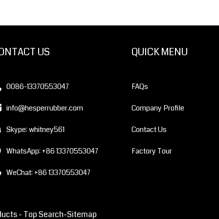
ONTACT US
QUICK MENU
0086-13370553047
FAQs
info@hesperrubber.com
Company Profile
Skype: whitney561
Contact Us
WhatsApp: +86 13370553047
Factory Tour
WeChat: +86 13370553047
ducts -
Top Search
-Sitemap