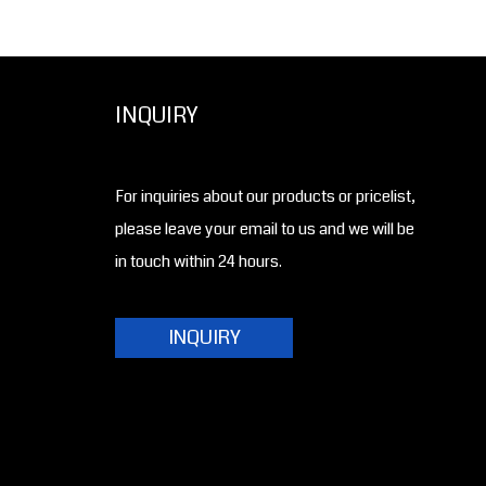
INQUIRY
For inquiries about our products or pricelist,
please leave your email to us and we will be
in touch within 24 hours.
INQUIRY