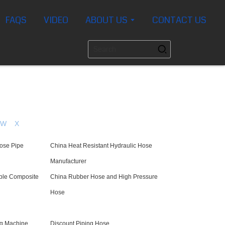
FAQS
VIDEO
ABOUT US
CONTACT US
W
X
Hose Pipe
China Heat Resistant Hydraulic Hose
Manufacturer
ible Composite
China Rubber Hose and High Pressure
Hose
ng Machine
Discount Piping Hose