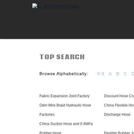
TOP SEARCH
Browse Alphabetically:
0-9
A
B
C
Fabric Expansion Joint Factory
Discount Hose Cri
Odm Wire Braid Hydraulic Hose
China Flexible H
Factories
Discharge Hose
China Suction Hose and 0.4MPa
Rubber Hose
Flexible Rubber Jo