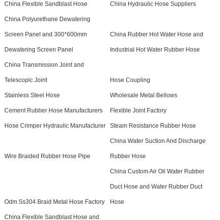
China Flexible Sandblast Hose
China Hydraulic Hose Suppliers
China Polyurethane Dewatering
Screen Panel and 300*600mm
China Rubber Hot Water Hose and
Dewatering Screen Panel
Industrial Hot Water Rubber Hose
China Transmission Joint and
Telescopic Joint
Hose Coupling
Stainless Steel Hose
Wholesale Metal Bellows
Cement Rubber Hose Manufacturers
Flexible Joint Factory
Hose Crimper Hydraulic Manufacturer
Steam Resistance Rubber Hose
China Water Suction And Discharge
Wire Braided Rubber Hose Pipe
Rubber Hose
China Custom Air Oil Water Rubber
Duct Hose and Water Rubber Duct
Odm Ss304 Braid Metal Hose Factory
Hose
China Flexible Sandblast Hose and