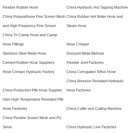
Flexible Rubber Hose
China Hydraulic Hot Tapping Machine
China Polyurethane Fine Screen Mesh
China Rubber Hot Water Hose and
and High Frequency Fine Screen
Steam Hose
China Tri Clamp Hose and Clamp
Hose Fittings
Hose Crimper
Stainless Steel Metal Hose
Discount Metal Bellows
Cement Rubber Hose Suppliers
Flexible Joint Factories
Hose Crimper Hydraulic Factory
China Corrugated Teflon Hose
China Abrasion Resistant Hydraulic
China Production Ptfe Hose Supplier
Hose Factories
Odm High Temperature Resistant Ptfe
Hose Factories
China Cutter and Cutting Machine
China Flexible Screen Mesh and PU
Sieve
China Hydraulic Line Factories