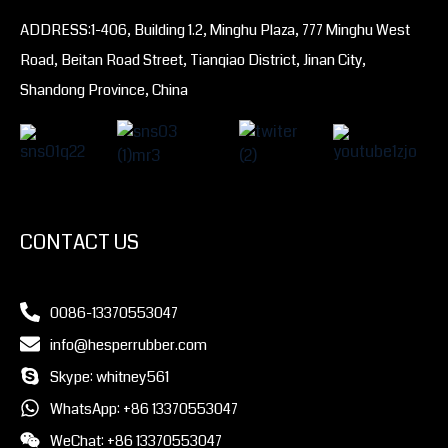
ADDRESS:1-406, Building 1.2, Minghu Plaza, 777 Minghu West
Road, Beitan Road Street, Tianqiao District, Jinan City,
Shandong Province, China
CONTACT US
0086-13370553047
info@hesperrubber.com
Skype: whitney561
WhatsApp: +86 13370553047
WeChat: +86 13370553047