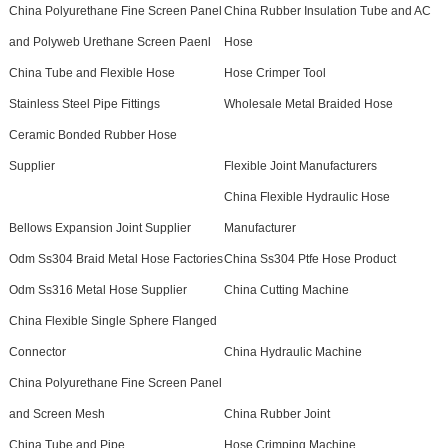
China Polyurethane Fine Screen Panel
China Rubber Insulation Tube and AC
and Polyweb Urethane Screen Paenl
Hose
China Tube and Flexible Hose
Hose Crimper Tool
Stainless Steel Pipe Fittings
Wholesale Metal Braided Hose
Ceramic Bonded Rubber Hose
Supplier
Flexible Joint Manufacturers
China Flexible Hydraulic Hose
Bellows Expansion Joint Supplier
Manufacturer
Odm Ss304 Braid Metal Hose Factories
China Ss304 Ptfe Hose Product
Odm Ss316 Metal Hose Supplier
China Cutting Machine
China Flexible Single Sphere Flanged
Connector
China Hydraulic Machine
China Polyurethane Fine Screen Panel
and Screen Mesh
China Rubber Joint
China Tube and Pipe
Hose Crimping Machine