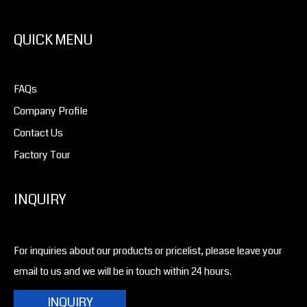
QUICK MENU
FAQs
Company Profile
Contact Us
Factory Tour
INQUIRY
For inquiries about our products or pricelist, please leave your
email to us and we will be in touch within 24 hours.
INQUIRY