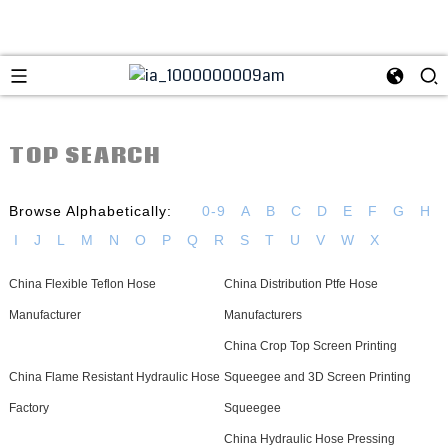
TOP SEARCH
Browse Alphabetically:
0-9
A
B
C
D
E
F
G
H
I
J
L
M
N
O
P
Q
R
S
T
U
V
W
X
China Flexible Teflon Hose
China Distribution Ptfe Hose
Manufacturer
Manufacturers
China Crop Top Screen Printing
China Flame Resistant Hydraulic Hose
Squeegee and 3D Screen Printing
Factory
Squeegee
China Hydraulic Hose Pressing