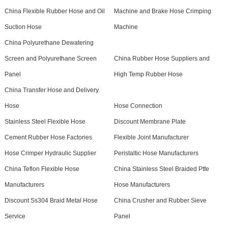
China Flexible Rubber Hose and Oil
Machine and Brake Hose Crimping
Suction Hose
Machine
China Polyurethane Dewatering
Screen and Polyurethane Screen
China Rubber Hose Suppliers and
Panel
High Temp Rubber Hose
China Transfer Hose and Delivery
Hose
Hose Connection
Stainless Steel Flexible Hose
Discount Membrane Plate
Cement Rubber Hose Factories
Flexible Joint Manufacturer
Hose Crimper Hydraulic Supplier
Peristaltic Hose Manufacturers
China Teflon Flexible Hose
China Stainless Steel Braided Ptfe
Manufacturers
Hose Manufacturers
Discount Ss304 Braid Metal Hose
China Crusher and Rubber Sieve
Service
Panel