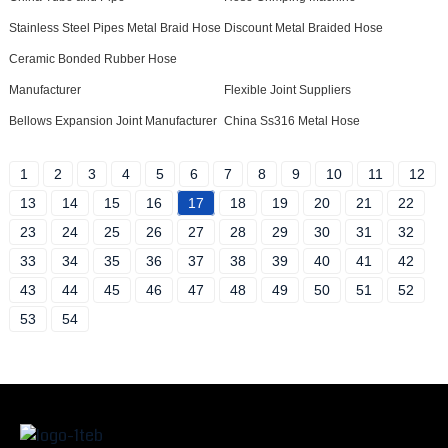
Stainless Steel Pipes Metal Braid Hose
Discount Metal Braided Hose
Ceramic Bonded Rubber Hose
Manufacturer
Flexible Joint Suppliers
Bellows Expansion Joint Manufacturer
China Ss316 Metal Hose
1
2
3
4
5
6
7
8
9
10
11
12
13
14
15
16
17
18
19
20
21
22
23
24
25
26
27
28
29
30
31
32
33
34
35
36
37
38
39
40
41
42
43
44
45
46
47
48
49
50
51
52
53
54